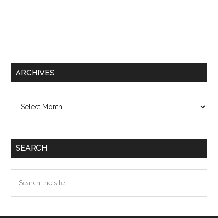
ARCHIVES
Archives
SEARCH
Search
the
site
...