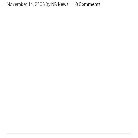
November 14, 2008
By
NB News
0 Comments