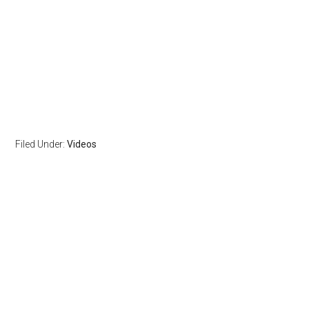
Filed Under:
Videos