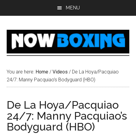
Skip
Skip
Skip
Skip
MENU
to
to
to
to
main
primary
secondary
footer
content
sidebar
sidebar
You are here:
Home
/
Videos
/
De La Hoya/Pacquiao
24/7: Manny Pacquiao’s Bodyguard (HBO)
De La Hoya/Pacquiao
24/7: Manny Pacquiao’s
Bodyguard (HBO)