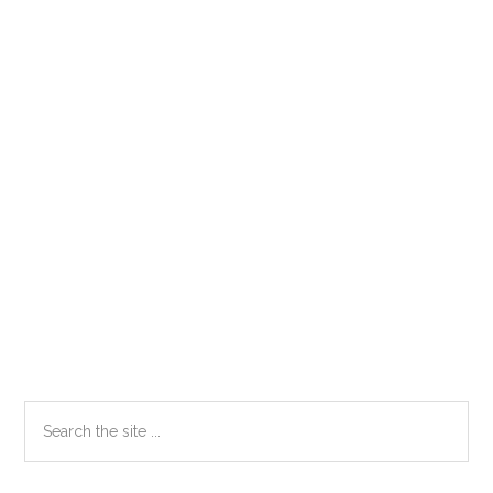
Primary
Search
the
Sidebar
site