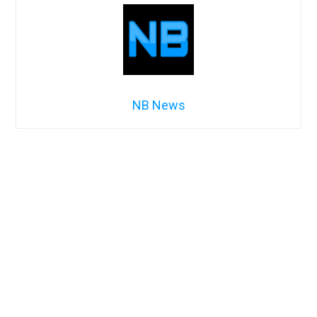
NB News