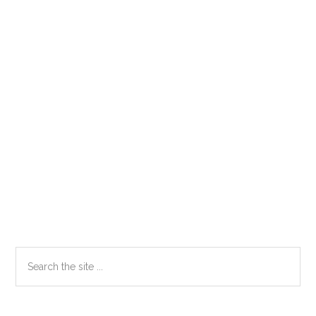
Primary
Search
the
Sidebar
site
...