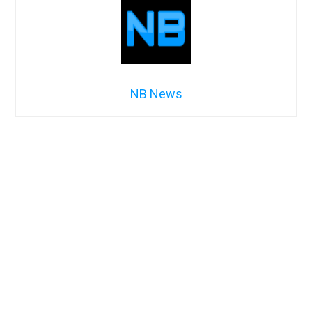
NB News