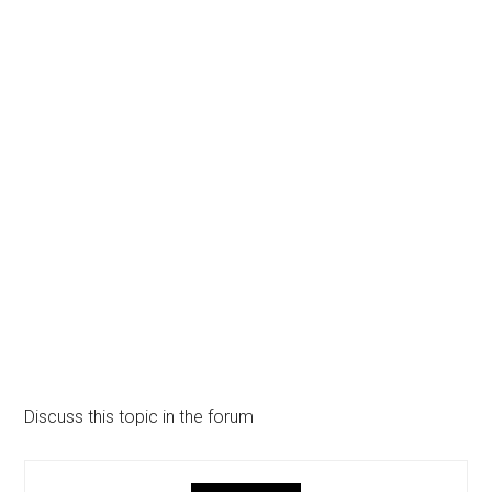
Discuss this topic in the forum