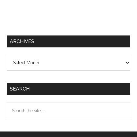
ARCHIVES
Archives
SEARCH
Search
the
site
...