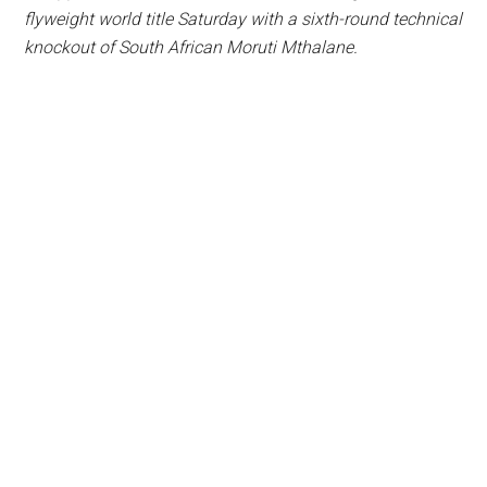
flyweight world title Saturday with a sixth-round technical
knockout of South African Moruti Mthalane.