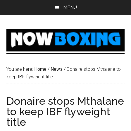
Skip
Skip
Skip
Skip
MENU
to
to
to
to
main
primary
secondary
footer
content
sidebar
sidebar
You are here:
Home
/
News
/
Donaire stops Mthalane to
keep IBF flyweight title
Donaire stops Mthalane
to keep IBF flyweight
title