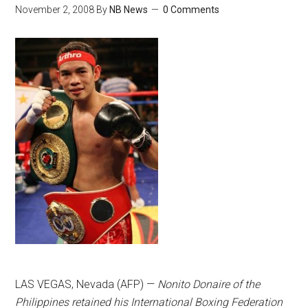
November 2, 2008
By
NB News
0 Comments
LAS VEGAS, Nevada (AFP) —
Nonito Donaire of the
Philippines retained his International Boxing Federation