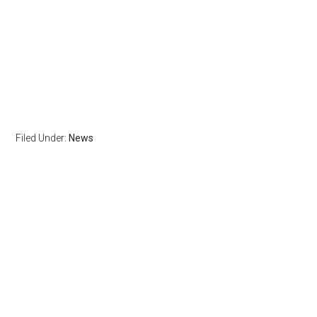
Filed Under:
News