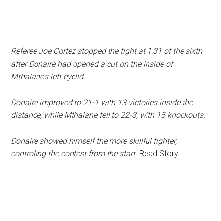
Referee Joe Cortez stopped the fight at 1:31 of the sixth
after Donaire had opened a cut on the inside of
Mthalane’s left eyelid.
Donaire improved to 21-1 with 13 victories inside the
distance, while Mthalane fell to 22-3, with 15 knockouts.
Donaire showed himself the more skillful fighter,
controling the contest from the start.
Read Story