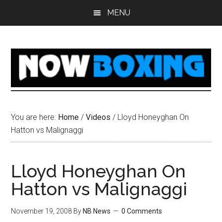
Skip
Skip
Skip
Skip
MENU
to
to
to
to
main
primary
secondary
footer
content
sidebar
sidebar
You are here:
Home
/
Videos
/
Lloyd Honeyghan On
Hatton vs Malignaggi
Lloyd Honeyghan On
Hatton vs Malignaggi
November 19, 2008
By
NB News
0 Comments