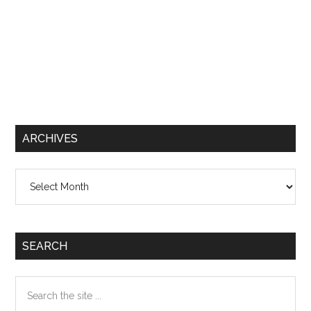
ARCHIVES
Archives
SEARCH
Search
the