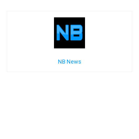
NB News