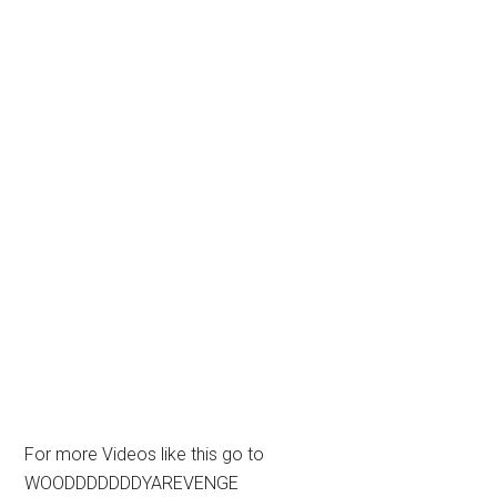
For more Videos like this go to
WOODDDDDDDYAREVENGE