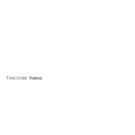
Filed Under:
Videos