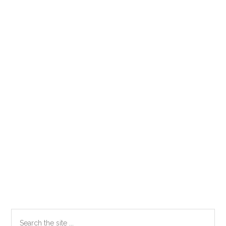
Primary
Search