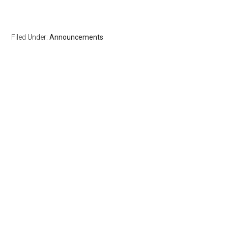
Filed Under:
Announcements