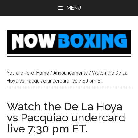
Skip
Skip
Skip
Skip
MENU
to
to
to
to
main
primary
secondary
footer
content
sidebar
sidebar
You are here:
Home
/
Announcements
/
Watch the De La
Hoya vs Pacquiao undercard live 7:30 pm ET.
Watch the De La Hoya
vs Pacquiao undercard
live 7:30 pm ET.