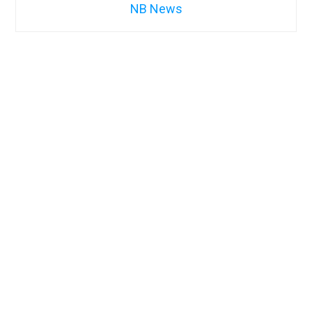
NB News