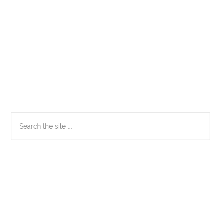
Primary
Search
the
Sidebar
site
...
Secondary
Sidebar