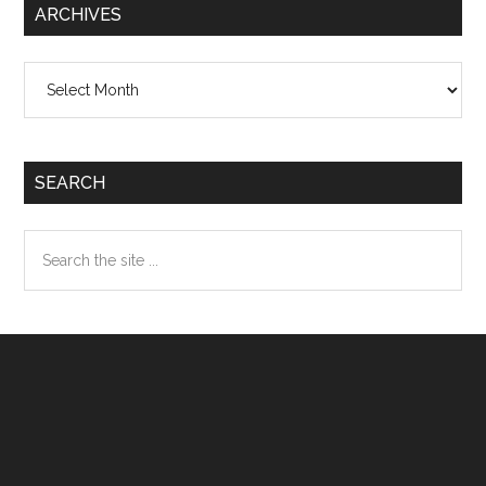
ARCHIVES
Archives
SEARCH
Search
the
site
...
Footer