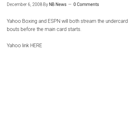
December 6, 2008
By
NB News
0 Comments
Yahoo Boxing and ESPN will both stream the undercard
bouts before the main card starts.
Yahoo link HERE