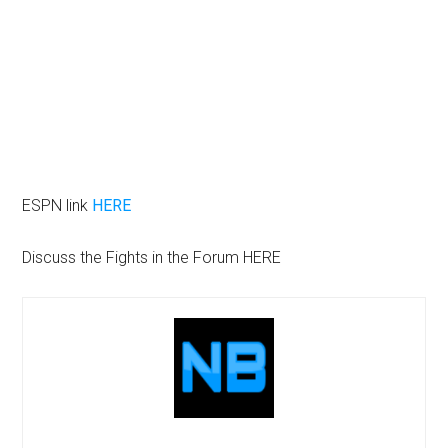
ESPN link
HERE
Discuss the Fights in the Forum HERE