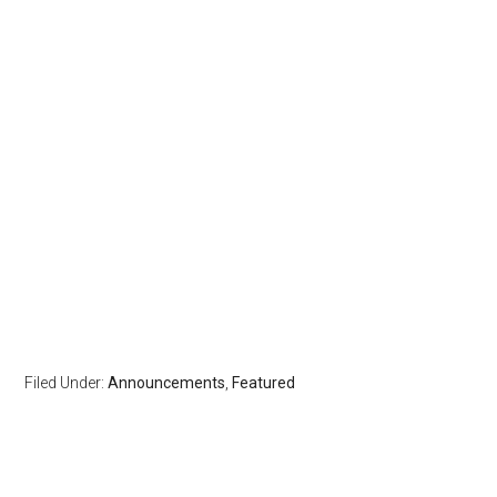
Filed Under:
Announcements
,
Featured