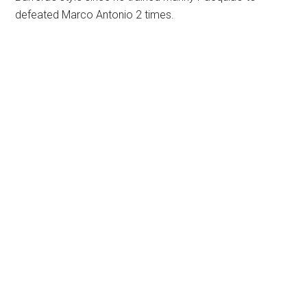
defeated Marco Antonio 2 times.