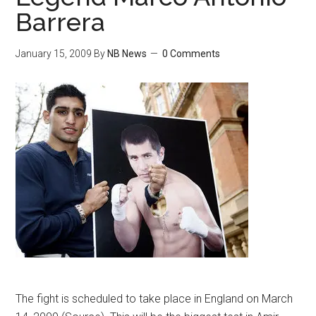
Barrera
January 15, 2009
By
NB News
0 Comments
The fight is scheduled to take place in England on March