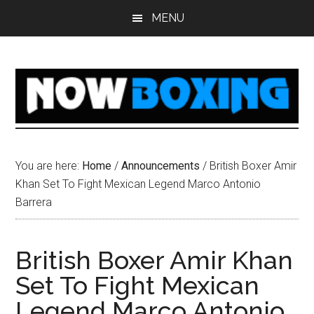
Skip
Skip
Skip
Skip
MENU
to
to
to
to
main
primary
secondary
footer
content
sidebar
sidebar
You are here:
Home
/
Announcements
/
British Boxer Amir
Khan Set To Fight Mexican Legend Marco Antonio
Barrera
British Boxer Amir Khan
Set To Fight Mexican
Legend Marco Antonio