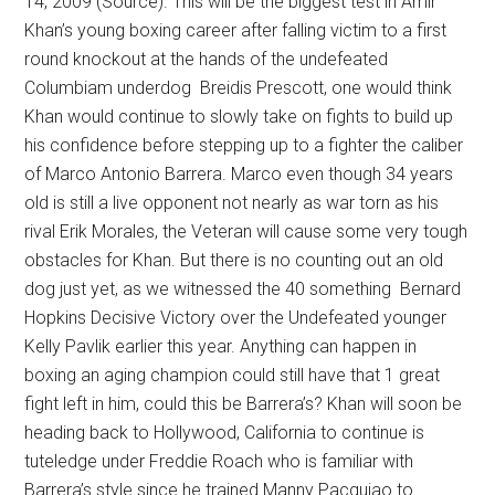
14, 2009 (Source). This will be the biggest test in Amir
Khan’s young boxing career after falling victim to a first
round knockout at the hands of the undefeated
Columbiam underdog Breidis Prescott, one would think
Khan would continue to slowly take on fights to build up
his confidence before stepping up to a fighter the caliber
of Marco Antonio Barrera. Marco even though 34 years
old is still a live opponent not nearly as war torn as his
rival Erik Morales, the Veteran will cause some very tough
obstacles for Khan. But there is no counting out an old
dog just yet, as we witnessed the 40 something Bernard
Hopkins Decisive Victory over the Undefeated younger
Kelly Pavlik earlier this year. Anything can happen in
boxing an aging champion could still have that 1 great
fight left in him, could this be Barrera’s? Khan will soon be
heading back to Hollywood, California to continue is
tuteledge under Freddie Roach who is familiar with
Barrera’s style since he trained Manny Pacquiao to