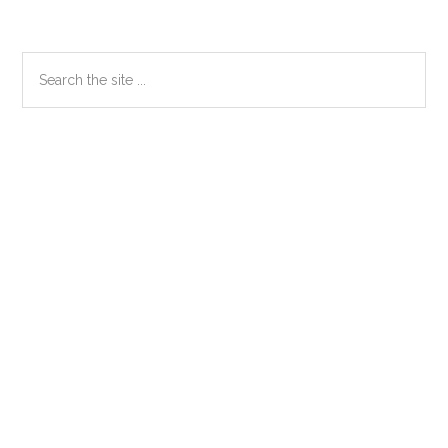
Primary
Search
the
Sidebar
site
...
Secondary
Sidebar