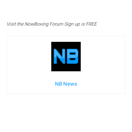
Visit the NowBoxing Forum Sign up is FREE
NB News