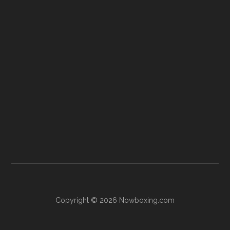
Copyright © 2026 Nowboxing.com