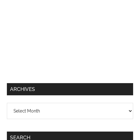
ARCHIVES
Archives
SEARCH