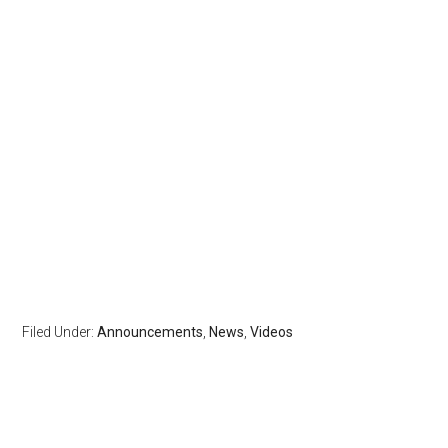
Filed Under:
Announcements
,
News
,
Videos