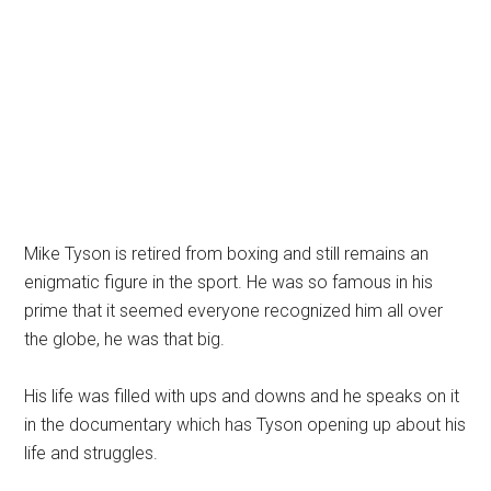
Mike Tyson is retired from boxing and still remains an
enigmatic figure in the sport. He was so famous in his
prime that it seemed everyone recognized him all over
the globe, he was that big.
His life was filled with ups and downs and he speaks on it
in the documentary which has Tyson opening up about his
life and struggles.