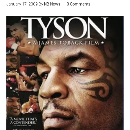
January 17, 2009
By
NB News
0 Comments