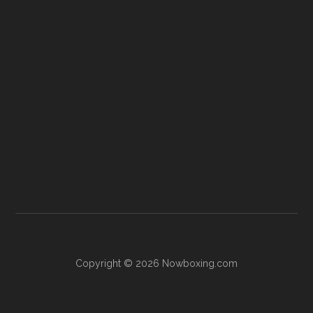
Copyright © 2026 Nowboxing.com