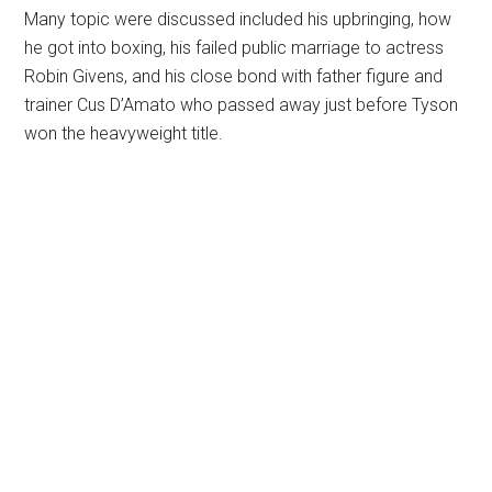
Many topic were discussed included his upbringing, how
he got into boxing, his failed public marriage to actress
Robin Givens, and his close bond with father figure and
trainer Cus D’Amato who passed away just before Tyson
won the heavyweight title.