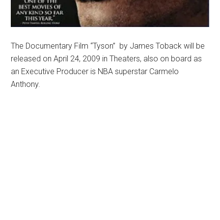
The Documentary Film “Tyson” by James Toback will be
released on April 24, 2009 in Theaters, also on board as
an Executive Producer is NBA superstar Carmelo
Anthony.