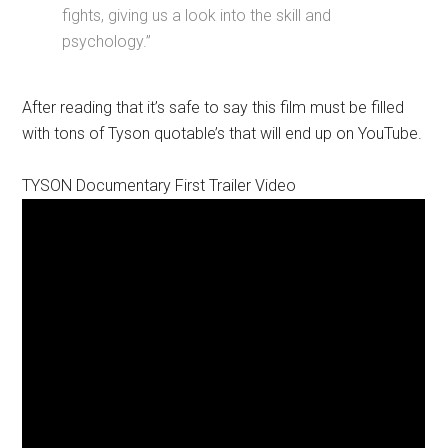
fights, giving us a look into the skill and
psychology.”
After reading that it’s safe to say this film must be filled
with tons of Tyson quotable’s that will end up on YouTube.
TYSON Documentary First Trailer Video