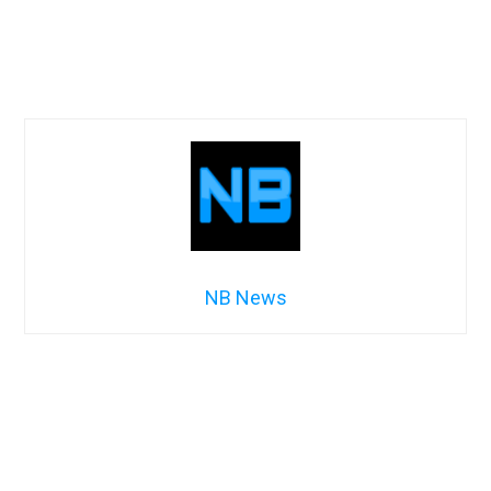
NB News