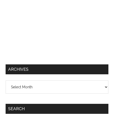
ARCHIVES
Archives
SEARCH