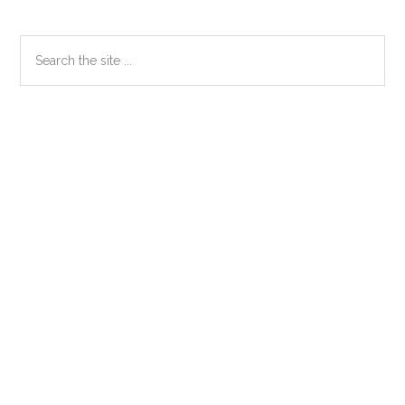
Primary
Search
the
Sidebar
site
...
Secondary
Sidebar