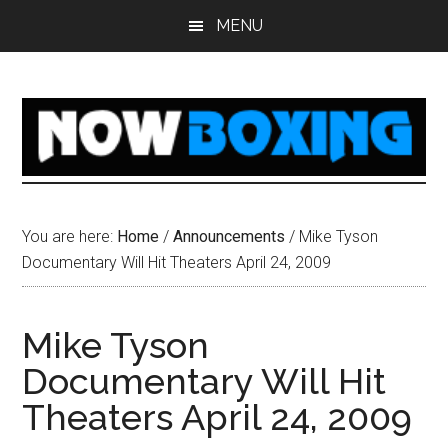
Skip
Skip
Skip
Skip
MENU
to
to
to
to
main
primary
secondary
footer
content
sidebar
sidebar
You are here:
Home
/
Announcements
/
Mike Tyson
Documentary Will Hit Theaters April 24, 2009
Mike Tyson
Documentary Will Hit
Theaters April 24, 2009