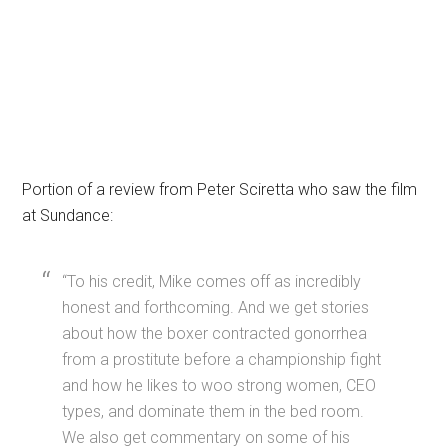
Portion of a review from Peter Sciretta who saw the film
at Sundance:
“To his credit, Mike comes off as incredibly
honest and forthcoming. And we get stories
about how the boxer contracted gonorrhea
from a prostitute before a championship fight
and how he likes to woo strong women, CEO
types, and dominate them in the bed room.
We also get commentary on some of his