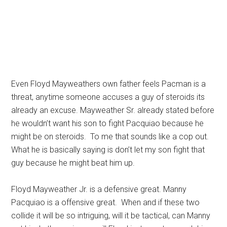
Even Floyd Mayweathers own father feels Pacman is a
threat, anytime someone accuses a guy of steroids its
already an excuse. Mayweather Sr. already stated before
he wouldn’t want his son to fight Pacquiao because he
might be on steroids. To me that sounds like a cop out.
What he is basically saying is don’t let my son fight that
guy because he might beat him up.
Floyd Mayweather Jr. is a defensive great. Manny
Pacquiao is a offensive great. When and if these two
collide it will be so intriguing, will it be tactical, can Manny