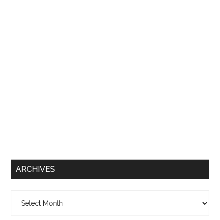
ARCHIVES
Archives