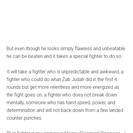
But even though he looks simply flawless and unbeatable
he can be beaten and it takes a special fighter to do so.
It will take a fighter who is unpredictable and awkward, a
fighter who could do what Zab Judah did in the first 4
rounds but get more relentless and more energized as
the fight goes on, a fighter who does not break down
mentally, someone who has hand speed, power, and
determination and will not back down from a few landed
counter punches.