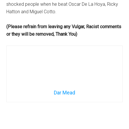
shocked people when he beat Oscar De La Hoya, Ricky
Hatton and Miguel Cotto.
(Please refrain from leaving any Vulgar, Racist comments
or they will be removed, Thank You)
Dar Mead