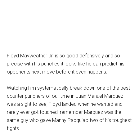
Floyd Mayweather Jr. is so good defensively and so
precise with his punches it looks like he can predict his
opponents next move before it even happens.
Watching him systematically break down one of the best
counter punchers of our time in Juan Manuel Marquez
was a sight to see, Floyd landed when he wanted and
rarely ever got touched, remember Marquez was the
same guy who gave Manny Pacquiao two of his toughest
fights.