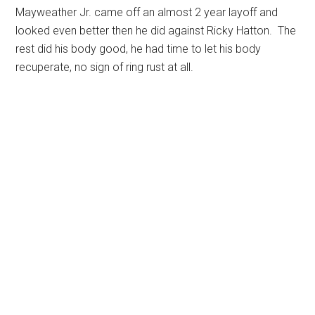
Mayweather Jr. came off an almost 2 year layoff and
looked even better then he did against Ricky Hatton. The
rest did his body good, he had time to let his body
recuperate, no sign of ring rust at all.