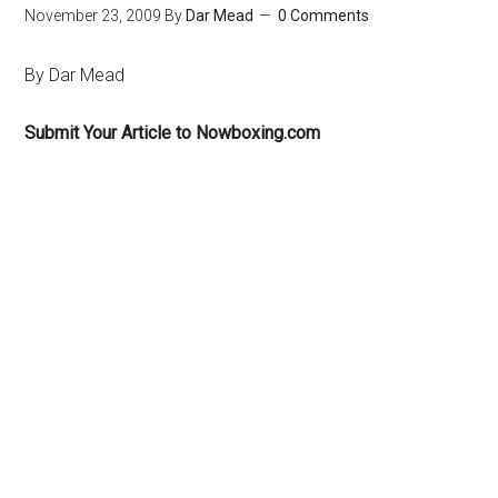
November 23, 2009
By
Dar Mead
0 Comments
By Dar Mead
Submit Your Article to Nowboxing.com