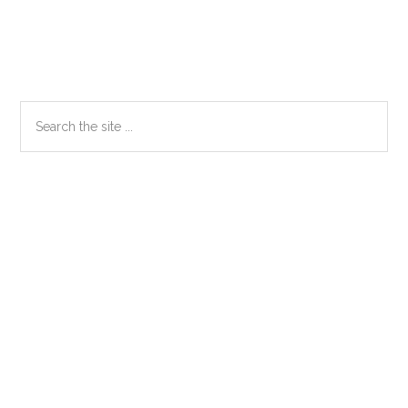
Primary
Search
the
Sidebar
site
...
Secondary
Sidebar