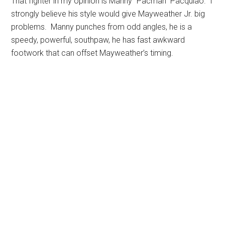
That fighter in my opinion is Manny “Pacman” Pacquiao. I
strongly believe his style would give Mayweather Jr. big
problems. Manny punches from odd angles, he is a
speedy, powerful, southpaw, he has fast awkward
footwork that can offset Mayweather’s timing.