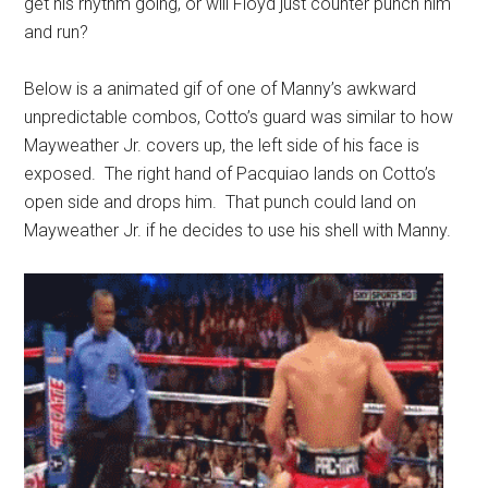
get his rhythm going, or will Floyd just counter punch him
and run?
Below is a animated gif of one of Manny’s awkward
unpredictable combos, Cotto’s guard was similar to how
Mayweather Jr. covers up, the left side of his face is
exposed. The right hand of Pacquiao lands on Cotto’s
open side and drops him. That punch could land on
Mayweather Jr. if he decides to use his shell with Manny.