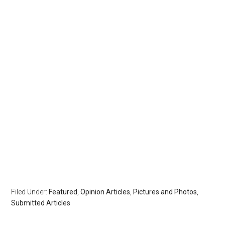
Filed Under:
Featured
,
Opinion Articles
,
Pictures and Photos
,
Submitted Articles