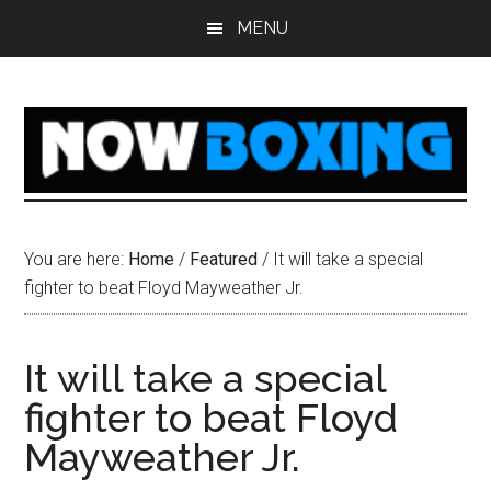
Skip
Skip
Skip
Skip
MENU
to
to
to
to
main
primary
secondary
footer
content
sidebar
sidebar
You are here:
Home
/
Featured
/
It will take a special
fighter to beat Floyd Mayweather Jr.
It will take a special
fighter to beat Floyd
Mayweather Jr.