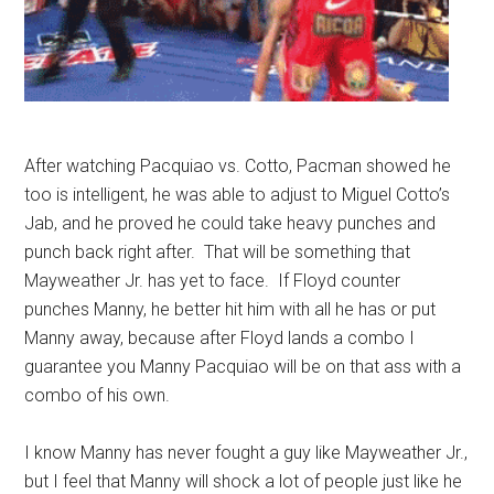
After watching Pacquiao vs. Cotto, Pacman showed he
too is intelligent, he was able to adjust to Miguel Cotto’s
Jab, and he proved he could take heavy punches and
punch back right after. That will be something that
Mayweather Jr. has yet to face. If Floyd counter
punches Manny, he better hit him with all he has or put
Manny away, because after Floyd lands a combo I
guarantee you Manny Pacquiao will be on that ass with a
combo of his own.
I know Manny has never fought a guy like Mayweather Jr.,
but I feel that Manny will shock a lot of people just like he