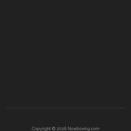
Copyright © 2026 Nowboxing.com