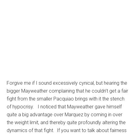
Forgive me if I sound excessively cynical, but hearing the
bigger Mayweather complaining that he couldn’t get a fair
fight from the smaller Pacquiao brings with it the stench
of hypocrisy. I noticed that Mayweather gave himself
quite a big advantage over Marquez by coming in over
the weight limit, and thereby quite profoundly altering the
dynamics of that fight. If you want to talk about fairness