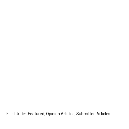
Filed Under:
Featured
,
Opinion Articles
,
Submitted Articles