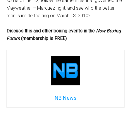
some of the BS, follow the same rules that governed the
Mayweather – Marquez fight, and see who the better
man is inside the ring on March 13, 2010?
Discuss this and other boxing events in the
Now Boxing
Forum
(membership is FREE)
NB News