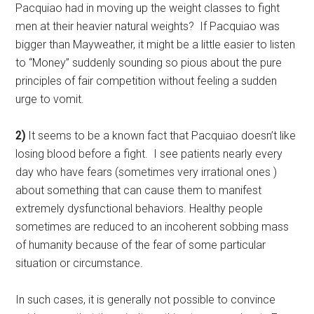
Pacquiao had in moving up the weight classes to fight
men at their heavier natural weights? If Pacquiao was
bigger than Mayweather, it might be a little easier to listen
to “Money” suddenly sounding so pious about the pure
principles of fair competition without feeling a sudden
urge to vomit.
2)
It seems to be a known fact that Pacquiao doesn’t like
losing blood before a fight. I see patients nearly every
day who have fears (sometimes very irrational ones )
about something that can cause them to manifest
extremely dysfunctional behaviors. Healthy people
sometimes are reduced to an incoherent sobbing mass
of humanity because of the fear of some particular
situation or circumstance.
In such cases, it is generally not possible to convince