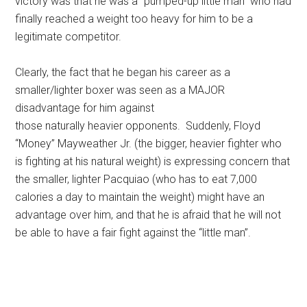
victory was that he was a “pumped-up little man” who had
finally reached a weight too heavy for him to be a
legitimate competitor.
Clearly, the fact that he began his career as a
smaller/lighter boxer was seen as a MAJOR
disadvantage for him against
those naturally heavier opponents. Suddenly, Floyd
“Money” Mayweather Jr. (the bigger, heavier fighter who
is fighting at his natural weight) is expressing concern that
the smaller, lighter Pacquiao (who has to eat 7,000
calories a day to maintain the weight) might have an
advantage over him, and that he is afraid that he will not
be able to have a fair fight against the “little man”.