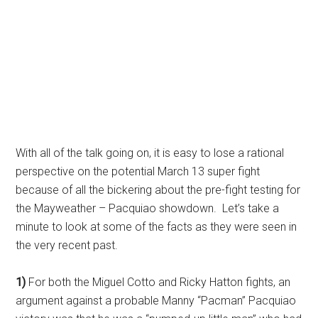
With all of the talk going on, it is easy to lose a rational
perspective on the potential March 13 super fight
because of all the bickering about the pre-fight testing for
the Mayweather – Pacquiao showdown. Let’s take a
minute to look at some of the facts as they were seen in
the very recent past.
1)
For both the Miguel Cotto and Ricky Hatton fights, an
argument against a probable Manny “Pacman” Pacquiao