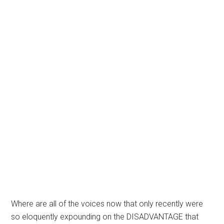
Where are all of the voices now that only recently were
so eloquently expounding on the DISADVANTAGE that