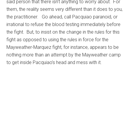
said person that there isn’t anything to worry about. For
them, the reality seems very different than it does to you,
the practitioner. Go ahead, call Pacquiao paranoid, or
irrational to refuse the blood testing immediately before
the fight. But, to insist on the change in the rules for this
fight as opposed to using the rules in force for the
Mayweather-Marquez fight, for instance, appears to be
nothing more than an attempt by the Mayweather camp
to get inside Pacquiao’s head and mess with it.