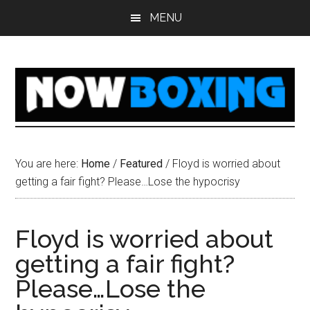
Skip
Skip
Skip
Skip
MENU
to
to
to
to
main
primary
secondary
footer
content
sidebar
sidebar
You are here:
Home
/
Featured
/
Floyd is worried about
getting a fair fight? Please…Lose the hypocrisy
Floyd is worried about
getting a fair fight?
Please…Lose the