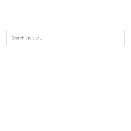
Primary
Search
the
Sidebar
site
...
Secondary
Sidebar