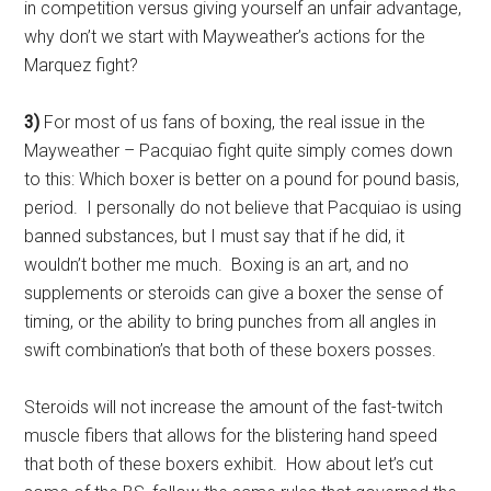
in competition versus giving yourself an unfair advantage,
why don’t we start with Mayweather’s actions for the
Marquez fight?
3)
For most of us fans of boxing, the real issue in the
Mayweather – Pacquiao fight quite simply comes down
to this: Which boxer is better on a pound for pound basis,
period. I personally do not believe that Pacquiao is using
banned substances, but I must say that if he did, it
wouldn’t bother me much. Boxing is an art, and no
supplements or steroids can give a boxer the sense of
timing, or the ability to bring punches from all angles in
swift combination’s that both of these boxers posses.
Steroids will not increase the amount of the fast-twitch
muscle fibers that allows for the blistering hand speed
that both of these boxers exhibit. How about let’s cut