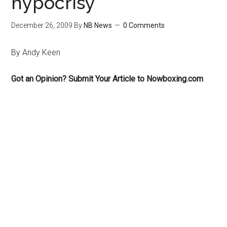
hypocrisy
December 26, 2009
By
NB News
0 Comments
By Andy Keen
Got an Opinion? Submit Your Article to Nowboxing.com