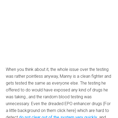
When you think about it, the whole issue over the testing
was rather pointless anyway, Manny is a clean fighter and
gets tested the same as everyone else. The testing he
offered to do would have exposed any kind of drugs he
was taking , and the random blood testing was
unnecessary. Even the dreaded EPO enhancer drugs (For
a little background on them click here) which are hard to
detect
do not clear out of the system very quickly
, and