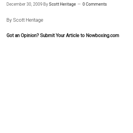
December 30, 2009
By
Scott Heritage
0 Comments
By Scott Heritage
Got an Opinion? Submit Your Article to Nowboxing.com