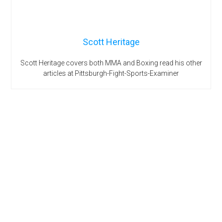
Scott Heritage
Scott Heritage covers both MMA and Boxing read his other
articles at Pittsburgh-Fight-Sports-Examiner