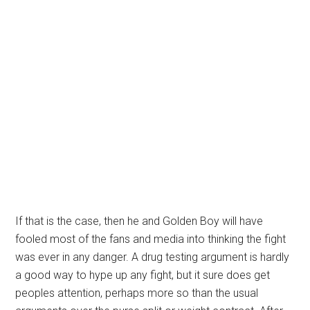
If that is the case, then he and Golden Boy will have
fooled most of the fans and media into thinking the fight
was ever in any danger. A drug testing argument is hardly
a good way to hype up any fight, but it sure does get
peoples attention, perhaps more so than the usual