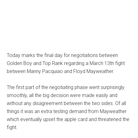
Today marks the final day for negotiations between
Golden Boy and Top Rank regarding a March 13th fight
between Manny Pacquiao and Floyd Mayweather.
The first part of the negotiating phase went surprisingly
smoothly, all the big decision were made easily and
without any disagreement between the two sides. Of all
things it was an extra testing demand from Mayweather
which eventually upset the apple card and threatened the
fight.