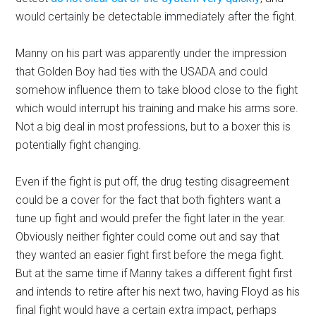
would certainly be detectable immediately after the fight.
Manny on his part was apparently under the impression
that Golden Boy had ties with the USADA and could
somehow influence them to take blood close to the fight
which would interrupt his training and make his arms sore.
Not a big deal in most professions, but to a boxer this is
potentially fight changing.
Even if the fight is put off, the drug testing disagreement
could be a cover for the fact that both fighters want a
tune up fight and would prefer the fight later in the year.
Obviously neither fighter could come out and say that
they wanted an easier fight first before the mega fight.
But at the same time if Manny takes a different fight first
and intends to retire after his next two, having Floyd as his
final fight would have a certain extra impact, perhaps