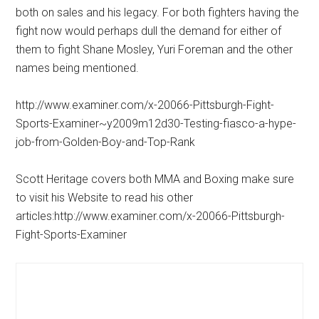
both on sales and his legacy. For both fighters having the
fight now would perhaps dull the demand for either of
them to fight Shane Mosley, Yuri Foreman and the other
names being mentioned.
http://www.examiner.com/x-20066-Pittsburgh-Fight-
Sports-Examiner~y2009m12d30-Testing-fiasco-a-hype-
job-from-Golden-Boy-and-Top-Rank
Scott Heritage covers both MMA and Boxing make sure
to visit his Website to read his other
articles:http://www.examiner.com/x-20066-Pittsburgh-
Fight-Sports-Examiner