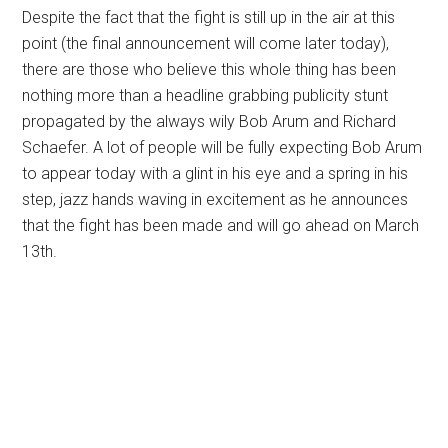
Despite the fact that the fight is still up in the air at this
point (the final announcement will come later today),
there are those who believe this whole thing has been
nothing more than a headline grabbing publicity stunt
propagated by the always wily Bob Arum and Richard
Schaefer. A lot of people will be fully expecting Bob Arum
to appear today with a glint in his eye and a spring in his
step, jazz hands waving in excitement as he announces
that the fight has been made and will go ahead on March
13th.