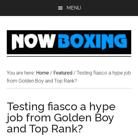
Skip
Skip
Skip
Skip
MENU
to
to
to
to
main
primary
secondary
footer
content
sidebar
sidebar
You are here:
Home
/
Featured
/
Testing fiasco a hype job
from Golden Boy and Top Rank?
Testing fiasco a hype
job from Golden Boy
and Top Rank?