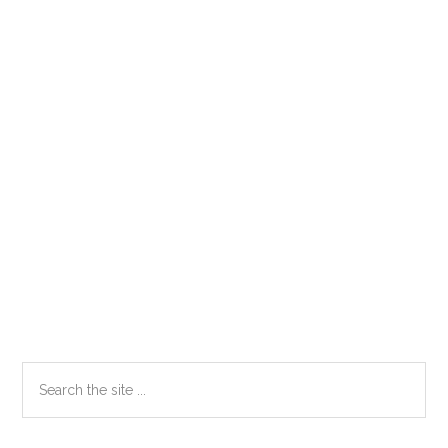
Primary
Search
the
Sidebar
site