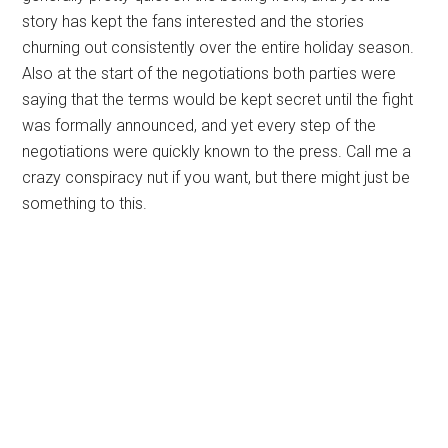
story has kept the fans interested and the stories
churning out consistently over the entire holiday season.
Also at the start of the negotiations both parties were
saying that the terms would be kept secret until the fight
was formally announced, and yet every step of the
negotiations were quickly known to the press. Call me a
crazy conspiracy nut if you want, but there might just be
something to this.