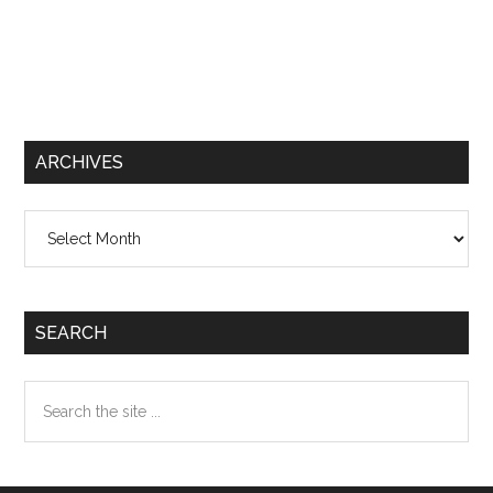
ARCHIVES
Archives
SEARCH
Search
the
site
...