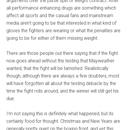
arguments over the purse split or weight contract. After
all performance enhancing drugs are something which
affect all sports and the casual fans and mainstream
media aren’t going to be that interested in what kind of
gloves the fighters are wearing or what the penalties are
going to be for either of them missing weight.
There are those people out there saying that if the fight
now goes ahead without the testing that Mayweather
wanted, that the fight will be tarnished. Realistically
though, although there are always a few doubters, most
will have forgotten all about the testing debacle by the
time the fight rolls around, and the winner will still get his
due.
I’m not saying this is definitely what happened, but its
certainly food for thought. Christmas and New Years are
generally pretty quiet on the boxing front, and yet this