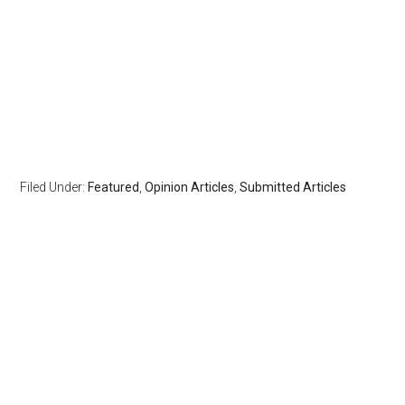
Filed Under:
Featured
,
Opinion Articles
,
Submitted Articles