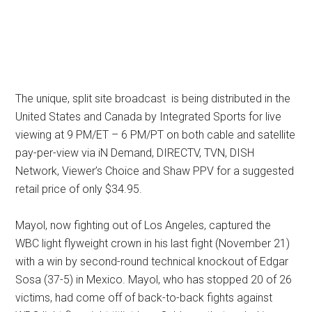
The unique, split site broadcast is being distributed in the
United States and Canada by Integrated Sports for live
viewing at 9 PM/ET – 6 PM/PT on both cable and satellite
pay-per-view via iN Demand, DIRECTV, TVN, DISH
Network, Viewer’s Choice and Shaw PPV for a suggested
retail price of only $34.95.
Mayol, now fighting out of Los Angeles, captured the
WBC light flyweight crown in his last fight (November 21)
with a win by second-round technical knockout of Edgar
Sosa (37-5) in Mexico. Mayol, who has stopped 20 of 26
victims, had come off of back-to-back fights against