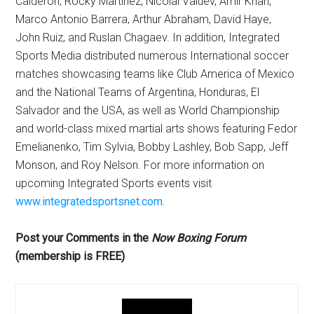
Calderon, Rocky Martinez, Nicolai Valuev, Amir Khan,
Marco Antonio Barrera, Arthur Abraham, David Haye,
John Ruiz, and Ruslan Chagaev. In addition, Integrated
Sports Media distributed numerous International soccer
matches showcasing teams like Club America of Mexico
and the National Teams of Argentina, Honduras, El
Salvador and the USA, as well as World Championship
and world-class mixed martial arts shows featuring Fedor
Emelianenko, Tim Sylvia, Bobby Lashley, Bob Sapp, Jeff
Monson, and Roy Nelson. For more information on
upcoming Integrated Sports events visit
www.integratedsportsnet.com
.
Post your Comments in the
Now Boxing Forum
(membership is FREE)