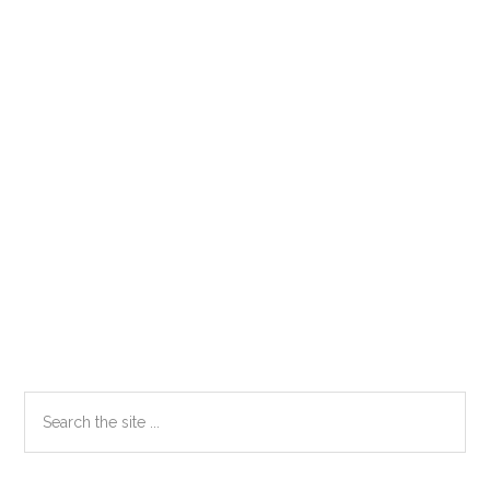
Primary
Search
the
Sidebar
site
...