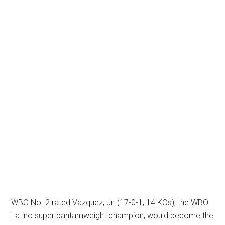
WBO No. 2 rated Vazquez, Jr. (17-0-1, 14 KOs), the WBO
Latino super bantamweight champion, would become the