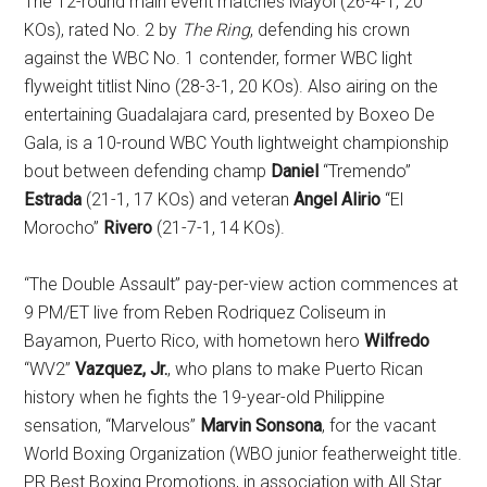
The 12-round main event matches Mayol (26-4-1, 20
KOs), rated No. 2 by
The Ring
, defending his crown
against the WBC No. 1 contender, former WBC light
flyweight titlist Nino
(28-3-1, 20 KOs). Also airing on the
entertaining Guadalajara card, presented by Boxeo De
Gala, is a 10-round WBC Youth lightweight championship
bout between defending champ
Daniel
“Tremendo”
Estrada
(21-1, 17 KOs) and veteran
Angel Alirio
“El
Morocho”
Rivero
(21-7-1, 14 KOs).
“The Double Assault” pay-per-view action commences at
9 PM/ET live from Reben Rodriquez Coliseum in
Bayamon, Puerto Rico, with hometown hero
Wilfredo
“WV2”
Vazquez, Jr.
, who plans to make Puerto Rican
history when he fights the 19-year-old Philippine
sensation, “Marvelous”
Marvin Sonsona
, for the vacant
World Boxing Organization (WBO junior featherweight title.
PR Best Boxing Promotions, in association with All Star