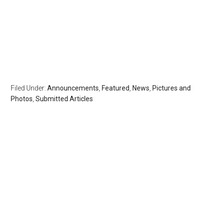
Filed Under:
Announcements
,
Featured
,
News
,
Pictures and
Photos
,
Submitted Articles