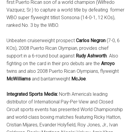
first Puerto Rican son of a world champion (Wilfredo
Vazquez, Sr.) to capture a world title by defeating former
WBO super flyweight titlist Sonsona (14-0-1, 12 KOs),
ranked No. 3 by the WBO.
Unbeaten cruiserweight prospect
Carlos Negron
(7-0, 6
KOs), 2008 Puerto Rican Olympian, provides chief
support in a 6-round bout against
Rudy Ashworth
. Also
fighting on the card in their pro debuts are the
Arroyo
twins and also 2008 Puerto Rican Olympians, flyweight
McWilliams
and bantamweight
McJoe
.
Integrated Sports Media:
North America’s leading
distributor of International Pay-Per-View and Closed
Circuit sports events has presented World Championship
and world-class boxing matches featuring Ricky Hatton,
Cristian Mijares, Evander Holyfield, Roy Jones, Jr., Ivan