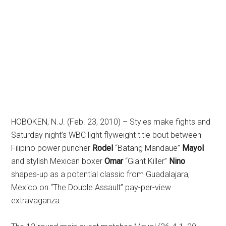
HOBOKEN, N.J. (Feb. 23, 2010) – Styles make fights and
Saturday night’s WBC light flyweight title bout between
Filipino power puncher
Rodel
“Batang Mandaue”
Mayol
and stylish Mexican boxer
Omar
“Giant Killer”
Nino
shapes-up as a potential classic from Guadalajara,
Mexico on “The Double Assault” pay-per-view
extravaganza.