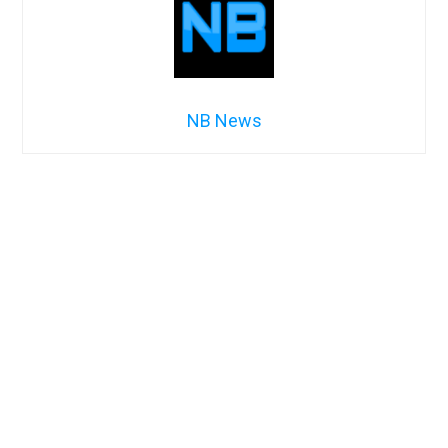
NB News