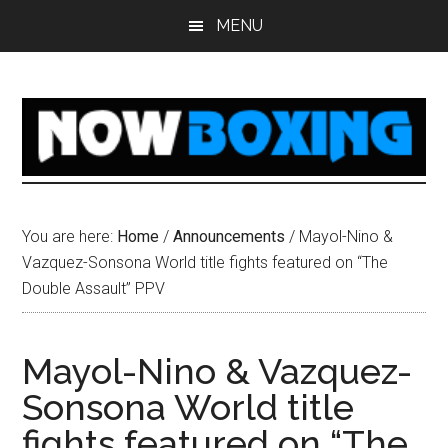
Skip
Skip
Skip
Skip
MENU
to
to
to
to
main
primary
secondary
footer
content
sidebar
sidebar
You are here:
Home
/
Announcements
/
Mayol-Nino &
Vazquez-Sonsona World title fights featured on “The
Double Assault” PPV
Mayol-Nino & Vazquez-
Sonsona World title
fights featured on “The