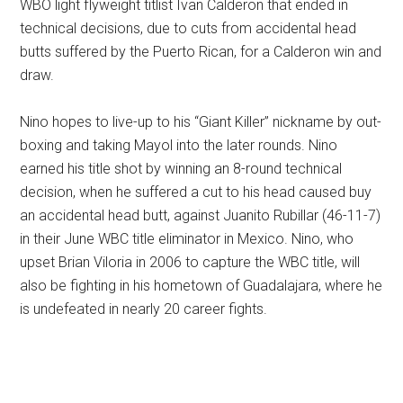
WBO light flyweight titlist Ivan Calderon that ended in
technical decisions, due to cuts from accidental head
butts suffered by the Puerto Rican, for a Calderon win and
draw.
Nino hopes to live-up to his “Giant Killer” nickname by out-
boxing and taking Mayol into the later rounds. Nino
earned his title shot by winning an 8-round technical
decision, when he suffered a cut to his head caused buy
an accidental head butt, against Juanito Rubillar (46-11-7)
in their June WBC title eliminator in Mexico. Nino, who
upset Brian Viloria in 2006 to capture the WBC title, will
also be fighting in his hometown of Guadalajara, where he
is undefeated in nearly 20 career fights.