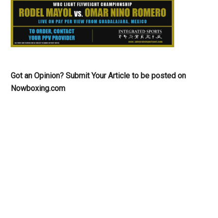
Got an Opinion? Submit Your Article to be posted on
Nowboxing.com