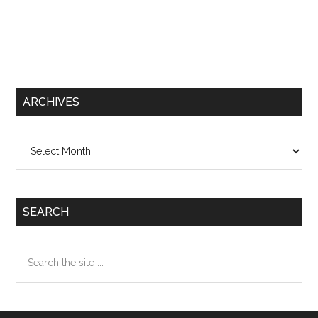
ARCHIVES
Archives
SEARCH
Search
the
site
...