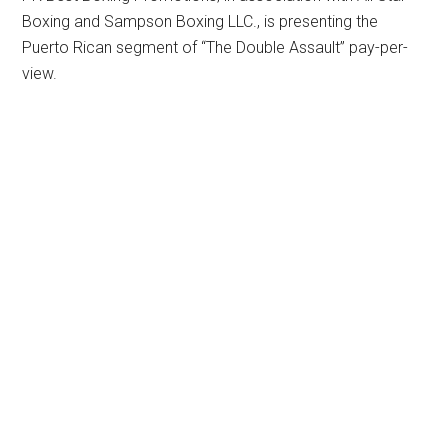
Boxing and Sampson Boxing LLC., is presenting the
Puerto Rican segment of “The Double Assault” pay-per-
view.