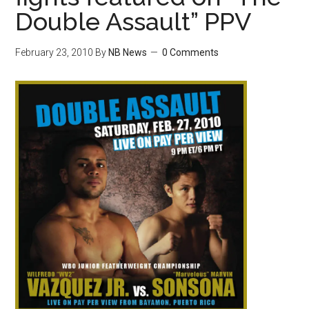
Double Assault” PPV
February 23, 2010
By
NB News
0 Comments