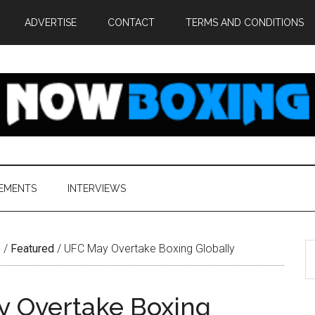
ADVERTISE
CONTACT
TERMS AND CONDITIONS
EMENTS
INTERVIEWS
S
e
/
Featured
/
UFC May Overtake Boxing Globally
th
si
 Overtake Boxing
...