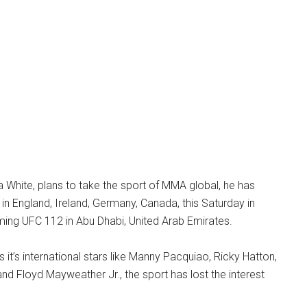
 White, plans to take the sport of MMA global, he has
 in England, Ireland, Germany, Canada, this Saturday in
ming UFC 112 in Abu Dhabi, United Arab Emirates.
as it’s international stars like Manny Pacquiao, Ricky Hatton,
and Floyd Mayweather Jr., the sport has lost the interest