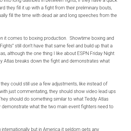
into long diatribes in between fights, if they have a quick
d they fill it up with a fight from their preliminary bouts,
ually fill the time with dead air and long speeches from the
hen it comes to boxing production. Showtime boxing and
ights” still don’t have that same feel and build up that a
s, although the one thing I like about ESPN Friday Night
dy Atlas breaks down the fight and demonstrates what
hey could still use a few adjustments, like instead of
 with just commentating, they should show video lead ups
They should do something similar to what Teddy Atlas
y demonstrate what the two main event fighters need to
ng internationally but in America it seldom gets any