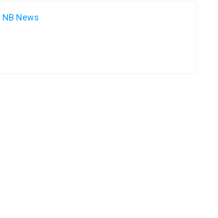
NB News