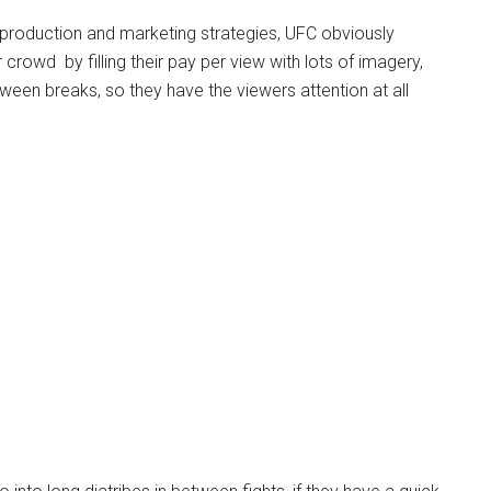
 production and marketing strategies, UFC obviously
crowd by filling their pay per view with lots of imagery,
ween breaks, so they have the viewers attention at all