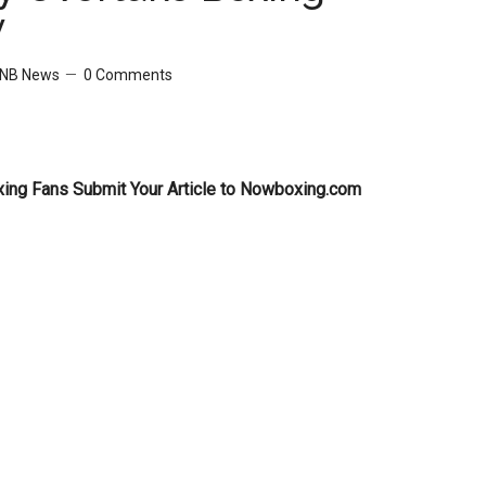
y
NB News
0 Comments
xing Fans Submit Your Article to Nowboxing.com