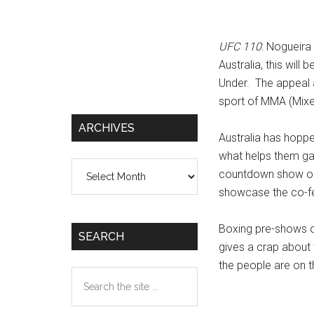
UFC 110
: Nogueira
Australia, this wil
Under. The appeal 
sport of MMA (Mixed
ARCHIVES
Australia has hopp
what helps them gar
Archives
countdown show on 
showcase the co-fe
Boxing pre-shows o
SEARCH
gives a crap about
the people are on t
Search
the
site