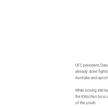
...
UFC president, Dana
already done fights
Australia and upco
While boxing still h
the Klitschko bros 
of the youth.