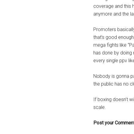
coverage and this h
anymore and the la
Promoters basically 
that’s good enough
mega fights like “
has done by doing m
every single ppv lik
Nobody is gonna pa
the public has no cl
If boxing doesn’t w
scale.
Post your Comment