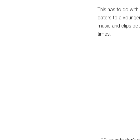
This has to do with
caters to a younger 
music and clips bet
times.