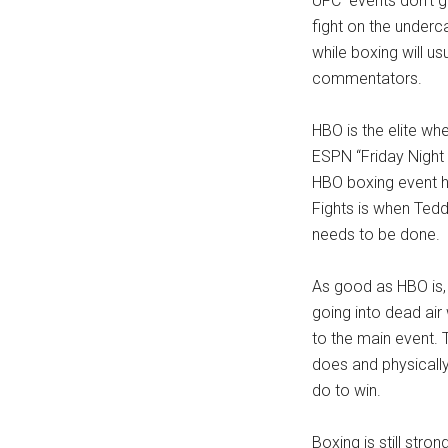
UFC events don’t go 
fight on the undercar
while boxing will us
commentators.
HBO is the elite w
ESPN “Friday Night F
HBO boxing event ha
Fights is when Ted
needs to be done.
As good as HBO is, t
going into dead air
to the main event. 
does and physicall
do to win.
Boxing is still stro