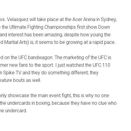
 vs. Velasquez will take place at the Acer Arena in Sydney,
l be the Ultimate Fighting Championships first show Down
and interest has been amazing, despite how young the
 Martial Arts) is, it seems to be growing at a rapid pace.
ed on the UFC bandwagon. The marketing of the UFC is
ner new fans to the sport. I just watched the UFC 110
Spike TV and they do something different, they
ature bouts as well.
nly showcase the main event fight, this is why no one
 the undercards in boxing, because they have no clue who
he undercard.