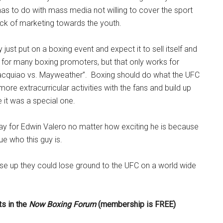
as to do with mass media not willing to cover the sport
ck of marketing towards the youth.
just put on a boxing event and expect it to sell itself and
 for many boxing promoters, but that only works for
Pacquiao vs. Mayweather”. Boxing should do what the UFC
ore extracurricular activities with the fans and build up
e it was a special one.
y for Edwin Valero no matter how exciting he is because
ue who this guy is.
ise up they could lose ground to the UFC on a world wide
s in the
Now Boxing Forum
(membership is FREE)