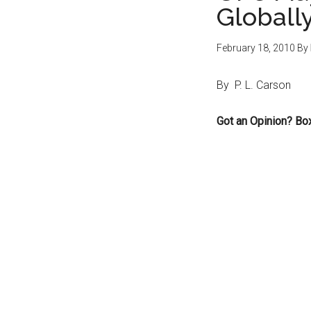
Globall
February 18, 2010
By
By P. L. Carson
Got an Opinion? Bo