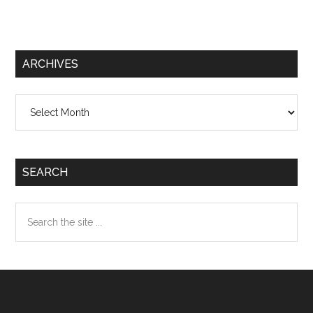
ARCHIVES
Archives
SEARCH
Search
the
site
...