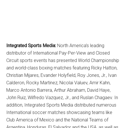
Integrated Sports Media:
North America’s leading
distributor of International Pay-Per-View and Closed
Circuit sports events has presented World Championship
and world-class boxing matches featuring Ricky Hatton,
Christian Mijares, Evander Holyfield, Roy Jones, Jr., Ivan
Calderon, Rocky Martinez, Nicolai Valuev, Amir Kahn,
Marco Antonio Barrera, Arthur Abraham, David Haye,
John Ruiz, Wilfredo Vazquez, Jr., and Ruslan Chagaev. In
addition, Integrated Sports Media distributed numerous
International soccer matches showcasing teams like
Club America of Mexico and the National Teams of
Argentina, Honduras, El Salvador and the USA, as well as