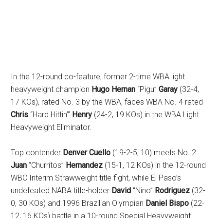
In the 12-round co-feature, former 2-time WBA light
heavyweight champion
Hugo Hernan
“Pigu”
Garay
(32-4,
17 KOs), rated No. 3 by the WBA, faces WBA No. 4 rated
Chris
“Hard Hittin’”
Henry
(24-2, 19 KOs)
in the WBA Light
Heavyweight Eliminator.
Top contender
Denver Cuello
(19-2-5, 10) meets No. 2
Juan
“Churritos”
Hernandez
(15-1, 12 KOs) in the 12-round
WBC Interim Strawweight title fight, while El Paso’s
undefeated NABA title-holder
David
“Nino”
Rodriguez
(32-
0, 30 KOs) and 1996 Brazilian Olympian
Daniel Bispo
(22-
12, 16 KOs) battle in a 10-round Special Heavyweight