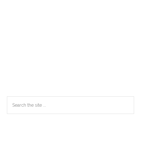
Primary
Search
the
Sidebar
site
...
Secondary