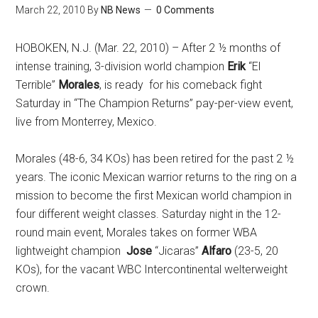
March 22, 2010
By
NB News
0 Comments
HOBOKEN, N.J. (Mar. 22, 2010) – After 2 ½ months of
intense training, 3-division world champion
Erik
“El
Terrible”
Morales
, is ready for his comeback fight
Saturday in “The Champion Returns” pay-per-view event,
live from Monterrey, Mexico.
Morales (48-6, 34 KOs) has been retired for the past 2 ½
years. The iconic Mexican warrior returns to the ring on a
mission to become the first Mexican world champion in
four different weight classes. Saturday night in the 12-
round main event, Morales takes on former WBA
lightweight champion
Jose
“Jicaras”
Alfaro
(23-5, 20
KOs), for the vacant WBC Intercontinental welterweight
crown.