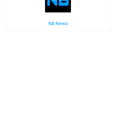
NB News