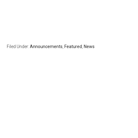
Filed Under:
Announcements
,
Featured
,
News