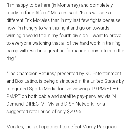
“I’m happy to be here (in Monterrey) and completely
ready to face Alfaro,” Morales said. “Fans will see a
different Erik Morales than in my last few fights because
now I’m hungry to win this fight and go on towards
winning a world title in my fourth division. I want to prove
to everyone watching that all of the hard work in training
camp will result in a great performance in my return to the
ring.”
“The Champion Returns,” presented by KO Entertainment
and Box Latino, is being distributed in the United States by
Integrated Sports Media for live viewing at 9 PM/ET – 6
PM/PT on both cable and satellite pay-per-view via iN
Demand, DIRECTV, TVN and DISH Network, for a
suggested retail price of only $29.95.
Morales, the last opponent to defeat Manny Pacquiao,