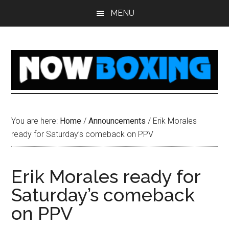
Skip
Skip
Skip
Skip
MENU
to
to
to
to
main
primary
secondary
footer
content
sidebar
sidebar
You are here:
Home
/
Announcements
/
Erik Morales
ready for Saturday’s comeback on PPV
Erik Morales ready for
Saturday’s comeback
on PPV