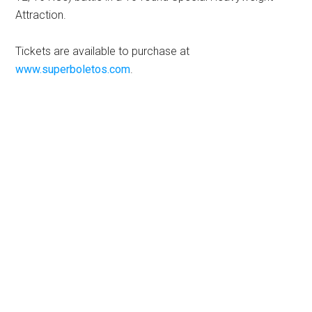
Attraction.
Tickets are available to purchase at
www.superboletos.com
.