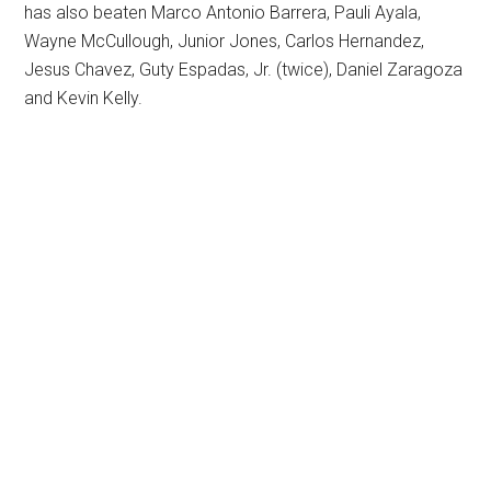
has also beaten Marco Antonio Barrera, Pauli Ayala,
Wayne McCullough, Junior Jones, Carlos Hernandez,
Jesus Chavez, Guty Espadas, Jr. (twice), Daniel Zaragoza
and Kevin Kelly.