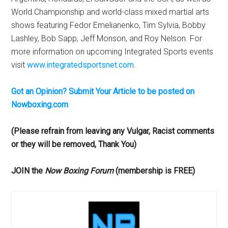
World Championship and world-class mixed martial arts
shows featuring Fedor Emelianenko, Tim Sylvia, Bobby
Lashley, Bob Sapp, Jeff Monson, and Roy Nelson. For
more information on upcoming Integrated Sports events
visit
www.integratedsportsnet.com
.
Got an Opinion? Submit Your Article to be posted on
Nowboxing.com
(Please refrain from leaving any Vulgar, Racist comments
or they will be removed, Thank You)
JOIN the
Now Boxing Forum
(membership is FREE)