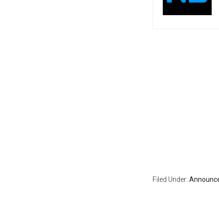
Filed Under:
Announc