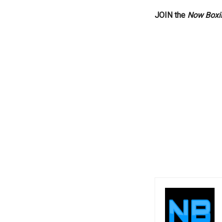
JOIN the
Now Boxi