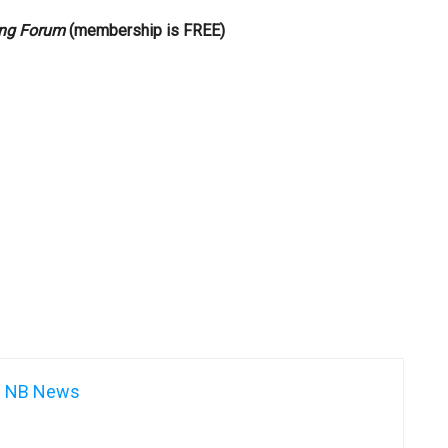
ng Forum
(membership is FREE)
NB News