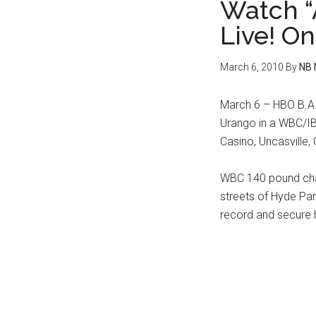
Watch “
Live! O
March 6, 2010
By
NB 
March 6 – HBO B.A.
Urango in a WBC/IBF
Casino, Uncasville,
WBC 140 pound cha
streets of Hyde Par
record and secure hi