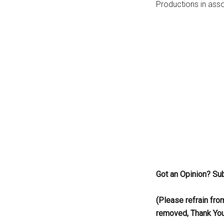
Productions in asso
...
Got an Opinion? Su
(Please refrain fro
removed, Thank Yo