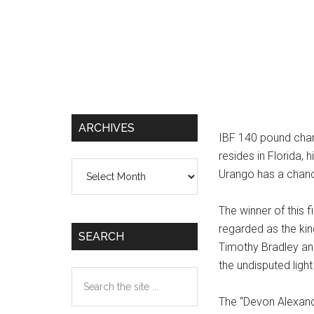
ARCHIVES
IBF 140 pound cha
resides in Florida,
Archives
Urango has a chance
The winner of this 
regarded as the king
SEARCH
Timothy Bradley an
the undisputed ligh
Search
the
The “Devon Alexand
site