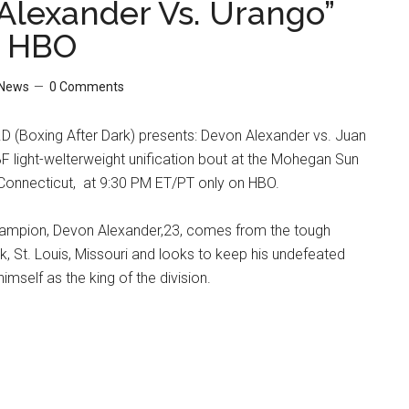
Alexander Vs. Urango”
n HBO
News
0 Comments
D (Boxing After Dark) presents: Devon Alexander vs. Juan
 light-welterweight unification bout at the Mohegan Sun
 Connecticut, at 9:30 PM ET/PT only on HBO.
mpion, Devon Alexander,23, comes from the tough
k, St. Louis, Missouri and looks to keep his undefeated
mself as the king of the division.