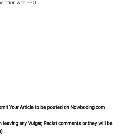
ciation with HBO.
bmit Your Article to be posted on Nowboxing.com
m leaving any Vulgar, Racist comments or they will be
u)