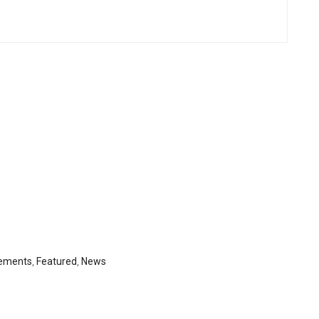
ements
,
Featured
,
News