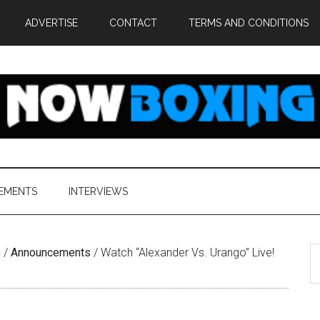
ADVERTISE
CONTACT
TERMS AND CONDITIONS
EMENTS
INTERVIEWS
S
e
/
Announcements
/
Watch “Alexander Vs. Urango” Live!
th
si
...