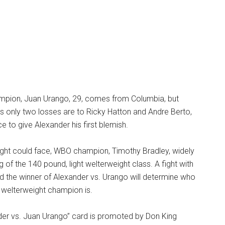
mpion, Juan Urango, 29, comes from Columbia, but
 his only two losses are to Ricky Hatton and Andre Berto,
 to give Alexander his first blemish.
fight could face, WBO champion, Timothy Bradley, widely
 of the 140 pound, light welterweight class. A fight with
d the winner of Alexander vs. Urango will determine who
t welterweight champion is.
er vs. Juan Urango” card is promoted by Don King