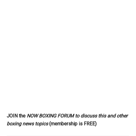
JOIN the
NOW BOXING FORUM to discuss this and other
boxing news topics
(membership is FREE)