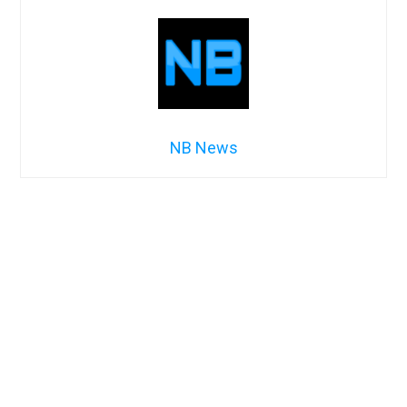
NB News