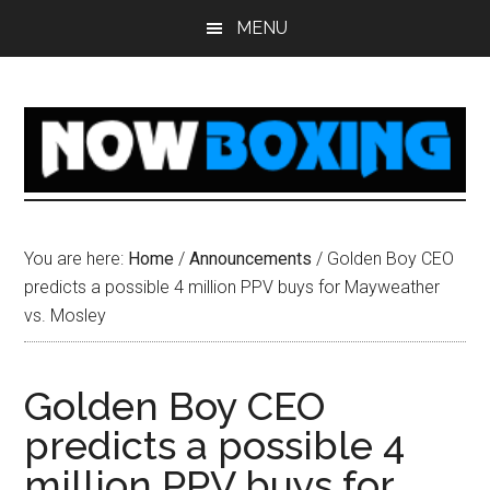
Skip
Skip
Skip
Skip
MENU
to
to
to
to
main
primary
secondary
footer
content
sidebar
sidebar
You are here:
Home
/
Announcements
/
Golden Boy CEO
predicts a possible 4 million PPV buys for Mayweather
vs. Mosley
Golden Boy CEO
predicts a possible 4
million PPV buys for