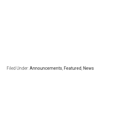
Filed Under:
Announcements
,
Featured
,
News