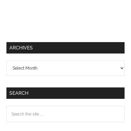
ARCHIVES
Archives
SEARCH
Search
the
site