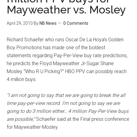
Mayweather vs. Mosley
April 29, 2010
By
NB News
0 Comments
Richard Schaefer who runs Oscar De La Hoya’s Golden
Boy Promotions has made one of the boldest
statements regarding Pay-Per-View buy rate predictions,
he predicts the Floyd Mayweather Jr-Sugar Shane
Mosley “Who R U Picking?” HBO PPV can possibly reach
4 million buys.
“I am not going to say that we are going to break the all
time pay-per-view record. I’m not going to say we are
going to do 3 million either… 4 million Pay-Per-View buys
are possible,”
Schaefer said at the Final press conference
for Mayweather-Mosley.