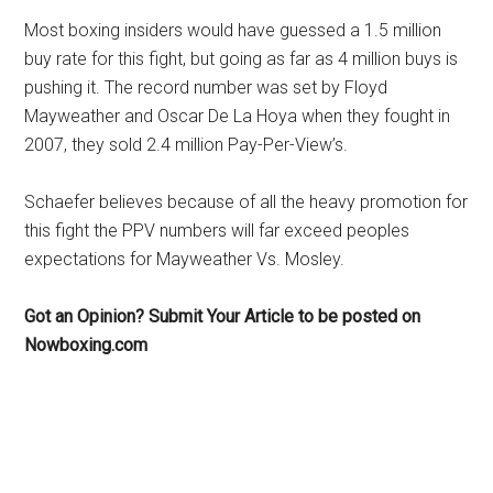
Most boxing insiders would have guessed a 1.5 million
buy rate for this fight, but going as far as 4 million buys is
pushing it. The record number was set by Floyd
Mayweather and Oscar De La Hoya when they fought in
2007, they sold 2.4 million Pay-Per-View’s.
Schaefer believes because of all the heavy promotion for
this fight the PPV numbers will far exceed peoples
expectations for Mayweather Vs. Mosley.
Got an Opinion? Submit Your Article to be posted on
Nowboxing.com