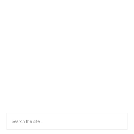
Primary
Search
the
Sidebar
site