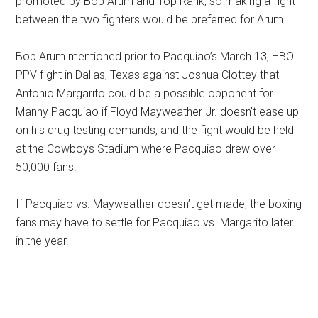
promoted by Bob Arum and Top Rank, so making a fight
between the two fighters would be preferred for Arum.
Bob Arum mentioned prior to Pacquiao’s March 13, HBO
PPV fight in Dallas, Texas against Joshua Clottey that
Antonio Margarito could be a possible opponent for
Manny Pacquiao if Floyd Mayweather Jr. doesn’t ease up
on his drug testing demands, and the fight would be held
at the Cowboys Stadium where Pacquiao drew over
50,000 fans.
If Pacquiao vs. Mayweather doesn’t get made, the boxing
fans may have to settle for Pacquiao vs. Margarito later
in the year.