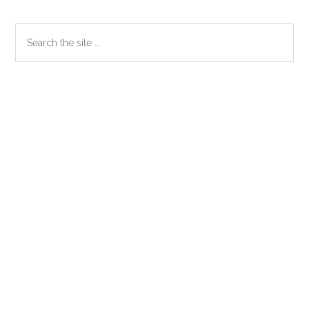
Primary
Search
the
Sidebar
site
...
Secondary
Sidebar