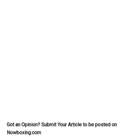
Got an Opinion? Submit Your Article to be posted on
Nowboxing.com