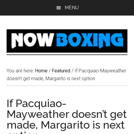
Skip
Skip
Skip
Skip
MENU
to
to
to
to
main
primary
secondary
footer
content
sidebar
sidebar
You are here:
Home
/
Featured
/
If Pacquiao-Mayweather
doesn’t get made, Margarito is next option
If Pacquiao-
Mayweather doesn’t get
made, Margarito is next