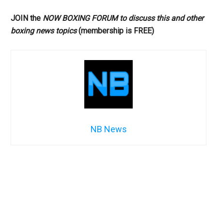
JOIN the
NOW BOXING FORUM to discuss this and other
boxing news topics
(membership is FREE)
NB News