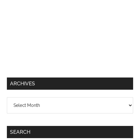
ARCHIVES
Archives
SEARCH