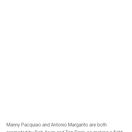
Manny Pacquiao and Antonio Margarito are both