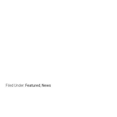
Filed Under:
Featured
,
News