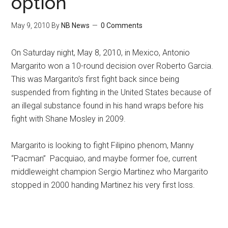
option
May 9, 2010
By
NB News
0 Comments
On Saturday night, May 8, 2010, in Mexico, Antonio
Margarito won a 10-round decision over Roberto Garcia.
This was Margarito’s first fight back since being
suspended from fighting in the United States because of
an illegal substance found in his hand wraps before his
fight with Shane Mosley in 2009.
Margarito is looking to fight Filipino phenom, Manny
“Pacman” Pacquiao, and maybe former foe, current
middleweight champion Sergio Martinez who Margarito
stopped in 2000 handing Martinez his very first loss.