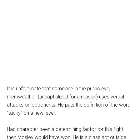
It is unfortunate that someone in the public eye,
merriweather, (uncaptialized for a reason) uses verbal
attacks on opponents. He puts the definition of the word
“tacky” on a new level.
Had character been a determining factor for this fight
then Mosley would have won. He is a class act outside