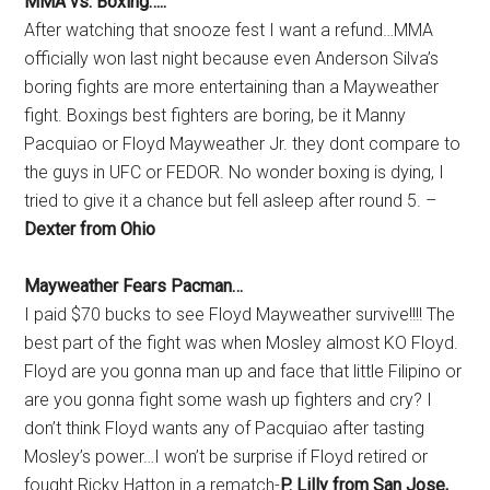
MMA vs. Boxing…..
After watching that snooze fest I want a refund…MMA
officially won last night because even Anderson Silva’s
boring fights are more entertaining than a Mayweather
fight. Boxings best fighters are boring, be it Manny
Pacquiao or Floyd Mayweather Jr. they dont compare to
the guys in UFC or FEDOR. No wonder boxing is dying, I
tried to give it a chance but fell asleep after round 5. –
Dexter from Ohio
Mayweather Fears Pacman…
I paid $70 bucks to see Floyd Mayweather survive!!!! The
best part of the fight was when Mosley almost KO Floyd.
Floyd are you gonna man up and face that little Filipino or
are you gonna fight some wash up fighters and cry? I
don’t think Floyd wants any of Pacquiao after tasting
Mosley’s power…I won’t be surprise if Floyd retired or
fought Ricky Hatton in a rematch-
P. Lilly from San Jose,