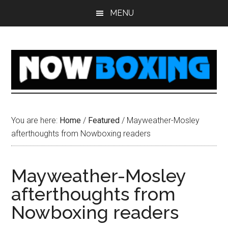
Skip
Skip
Skip
Skip
MENU
to
to
to
to
main
primary
secondary
footer
content
sidebar
sidebar
You are here:
Home
/
Featured
/
Mayweather-Mosley
afterthoughts from Nowboxing readers
Mayweather-Mosley
afterthoughts from
Nowboxing readers