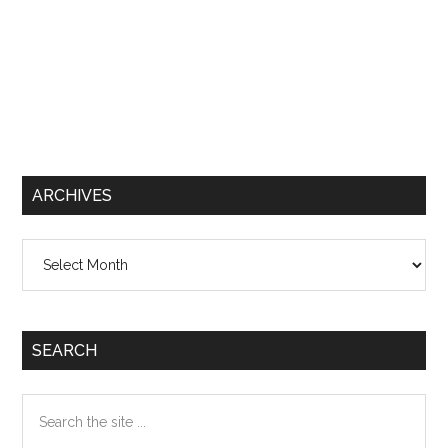
ARCHIVES
Archives
SEARCH
Search
the