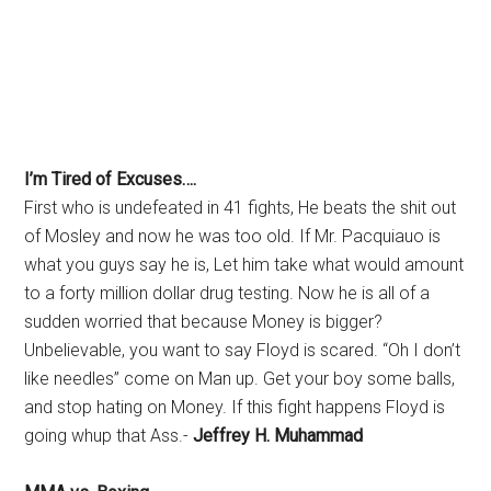
I’m Tired of Excuses….
First who is undefeated in 41 fights, He beats the shit out
of Mosley and now he was too old. If Mr. Pacquiauo is
what you guys say he is, Let him take what would amount
to a forty million dollar drug testing. Now he is all of a
sudden worried that because Money is bigger?
Unbelievable, you want to say Floyd is scared. “Oh I don’t
like needles” come on Man up. Get your boy some balls,
and stop hating on Money. If this fight happens Floyd is
going whup that Ass.-
Jeffrey H. Muhammad