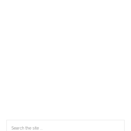
Primary
Search
the