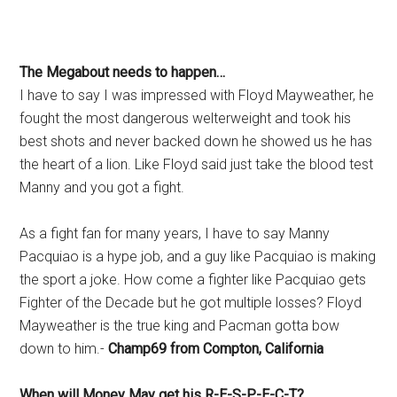
The Megabout needs to happen…
I have to say I was impressed with Floyd Mayweather, he
fought the most dangerous welterweight and took his
best shots and never backed down he showed us he has
the heart of a lion. Like Floyd said just take the blood test
Manny and you got a fight.
As a fight fan for many years, I have to say Manny
Pacquiao is a hype job, and a guy like Pacquiao is making
the sport a joke. How come a fighter like Pacquiao gets
Fighter of the Decade but he got multiple losses? Floyd
Mayweather is the true king and Pacman gotta bow
down to him.-
Champ69 from Compton, California
When will Money May get his R-E-S-P-E-C-T?…