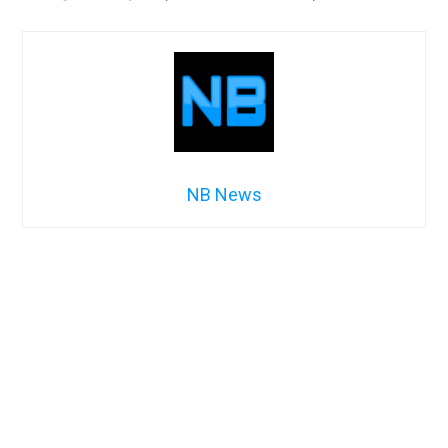
NB News