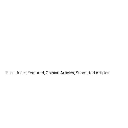
Filed Under:
Featured
,
Opinion Articles
,
Submitted Articles