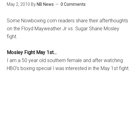
May 2, 2010
By
NB News
0 Comments
Some Nowboxing.com readers share their afterthoughts
on the Floyd Mayweather Jr vs. Sugar Shane Mosley
fight.
Mosley Fight May 1st…
I am a 50 year old southern female and after watching
HBO’s boxing special I was interested in the May 1st fight.