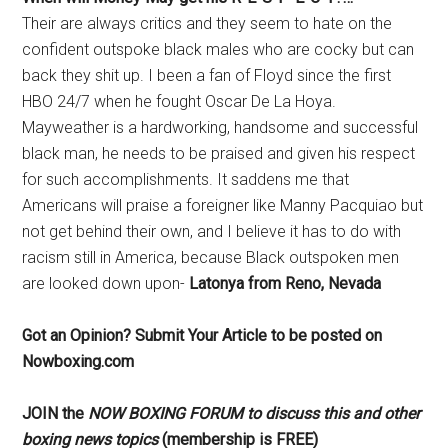
Their are always critics and they seem to hate on the
confident outspoke black males who are cocky but can
back they shit up. I been a fan of Floyd since the first
HBO 24/7 when he fought Oscar De La Hoya.
Mayweather is a hardworking, handsome and successful
black man, he needs to be praised and given his respect
for such accomplishments. It saddens me that
Americans will praise a foreigner like Manny Pacquiao but
not get behind their own, and I believe it has to do with
racism still in America, because Black outspoken men
are looked down upon-
Latonya from Reno, Nevada
Got an Opinion? Submit Your Article to be posted on
Nowboxing.com
JOIN the
NOW BOXING FORUM to discuss this and other
boxing news topics
(membership is FREE)