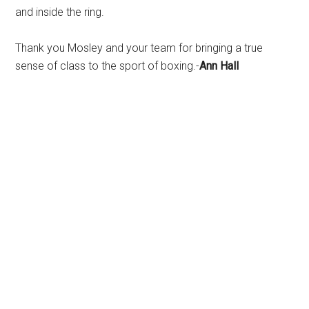
and inside the ring.
Thank you Mosley and your team for bringing a true
sense of class to the sport of boxing.-
Ann Hall