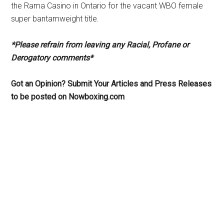
the Rama Casino in Ontario for the vacant WBO female
super bantamweight title.
*Please refrain from leaving any Racial, Profane or
Derogatory comments*
Got an Opinion? Submit Your Articles and Press Releases
to be posted on Nowboxing.com