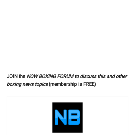
JOIN the
NOW BOXING FORUM to discuss this and other
boxing news topics
(membership is FREE)