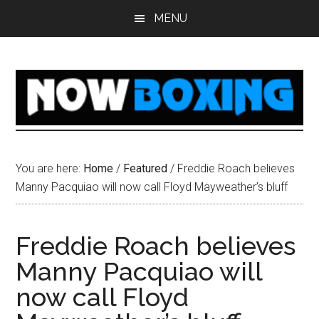
Skip
Skip
Skip
Skip
MENU
to
to
to
to
main
primary
secondary
footer
content
sidebar
sidebar
You are here:
Home
/
Featured
/
Freddie Roach believes
Manny Pacquiao will now call Floyd Mayweather’s bluff
Freddie Roach believes
Manny Pacquiao will
now call Floyd