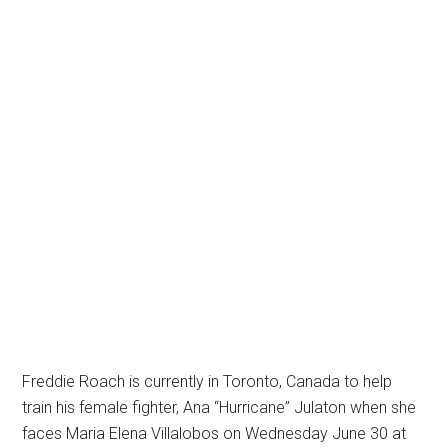
Freddie Roach is currently in Toronto, Canada to help
train his female fighter, Ana “Hurricane” Julaton when she
faces Maria Elena Villalobos on Wednesday June 30 at