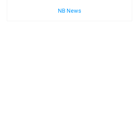
NB News