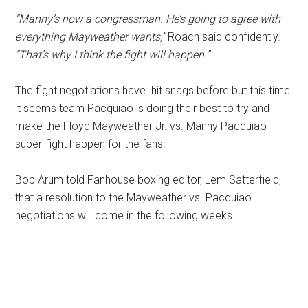
“Manny’s now a congressman. He’s going to agree with
everything Mayweather wants,”
Roach said confidently.
“That’s why I think the fight will happen.”
The fight negotiations have hit snags before but this time
it seems team Pacquiao is doing their best to try and
make the Floyd Mayweather Jr. vs. Manny Pacquiao
super-fight happen for the fans.
Bob Arum told Fanhouse boxing editor, Lem Satterfield,
that a resolution to the Mayweather vs. Pacquiao
negotiations will come in the following weeks.