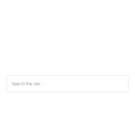
Primary
Search
the
Sidebar
site
...
Secondary
Sidebar