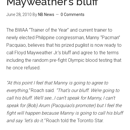
Mayweather’s bluff
June 28, 2010
By
NB News
0 Comments
The BWAA “Trainer of the Year” and current trainer to
newly elected Philippine congressman, Manny “Pacman”
Pacquiao, believes that his prized pugilist is now ready to
call Floyd Mayweather Jr.’s bluff and agree to the terms
including the random pre-fight Olympic blood testing that
he once refused.
“At this point I feel that Manny is going to agree to
everything,”
Roach said.
“That’s our bluff. We’re going to
call his bluff. We’ll see…I can’t speak for Manny, I can’t
speak for (Bob) Arum (Pacquiao’s promoter) but I feel the
fight will happen because Manny is going to call his bluff
and say ‘let’s do it.”
Roach told the Toronto Star.