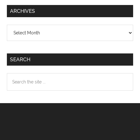
ARCHIVES
Archives
SEARCH
Search
the
site
...
Footer