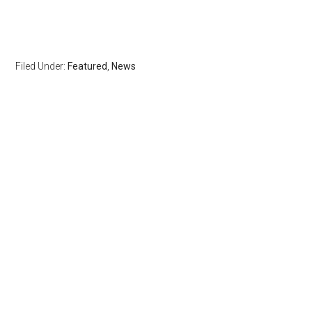
Filed Under:
Featured
,
News