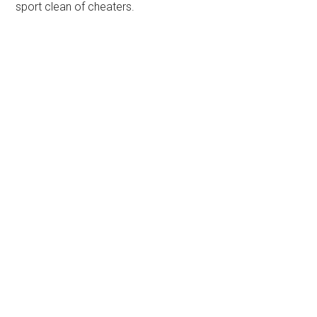
sport clean of cheaters.