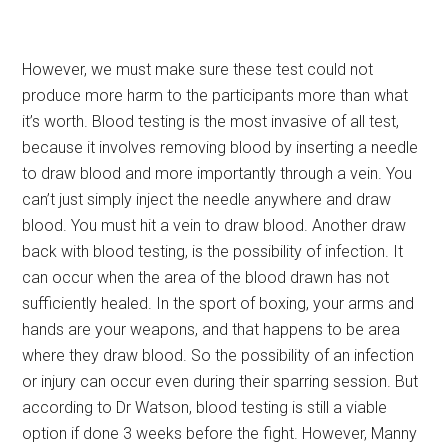
However, we must make sure these test could not
produce more harm to the participants more than what
it’s worth. Blood testing is the most invasive of all test,
because it involves removing blood by inserting a needle
to draw blood and more importantly through a vein.
You
can’t just simply inject the needle anywhere and draw
blood. You must hit a vein to draw blood. Another draw
back with blood testing, is the possibility of infection. It
can occur when the area of the blood drawn has not
sufficiently healed. In the sport of boxing, your arms and
hands are your weapons, and that happens to be area
where they draw blood. So the possibility of an infection
or injury can occur even during their sparring session. But
according to Dr Watson, blood testing is still a viable
option if done 3 weeks before the fight. However, Manny