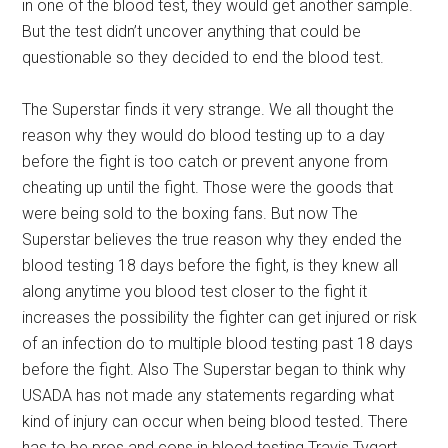
in one of the blood test, they would get another sample.
But the test didn’t uncover anything that could be
questionable so they decided to end the blood test.
The Superstar finds it very strange. We all thought the
reason why they would do blood testing up to a day
before the fight is too catch or prevent anyone from
cheating up until the fight. Those were the goods that
were being sold to the boxing fans. But now The
Superstar believes the true reason why they ended the
blood testing 18 days before the fight, is they knew all
along anytime you blood test closer to the fight it
increases the possibility the fighter can get injured or risk
of an infection do to multiple blood testing past 18 days
before the fight. Also The Superstar began to think why
USADA has not made any statements regarding what
kind of injury can occur when being blood tested. There
has to be pros and cons in blood testing.Travis Tygart