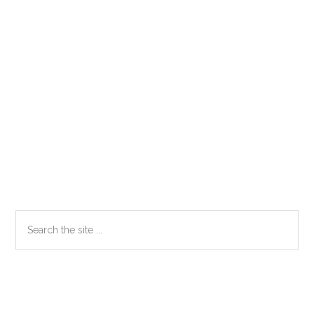
Primary
Search
the
Sidebar
site
...
Secondary