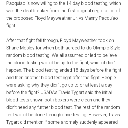
Pacquiao is now willing to the 14 day blood testing, which
was the deal breaker from the first original negotiation of
the proposed Floyd Mayweather Jr. vs Manny Pacquiao
fight.
After that fight fell through, Floyd Mayweather took on
Shane Mosley for which both agreed to do Olympic Style
random blood testing. We all assumed or led to believe
the blood testing would be up to the fight, which it didn’t
happen. The blood testing ended 18 days before the fight
and then another blood test right after the fight. People
were asking why they didn’t go up to or at least a day
before the fight? USADA’s Travis Tygart said the initial
blood tests shown both boxers were clean and they
didn’t need any further blood test. The rest of the random
test would be done through urine testing. However, Travis
Tygart did mention if some anomaly suddenly appeared