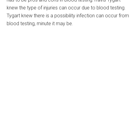
knew the type of injuries can occur due to blood testing.
Tygart knew there is a possibility infection can occur from
blood testing, minute it may be.