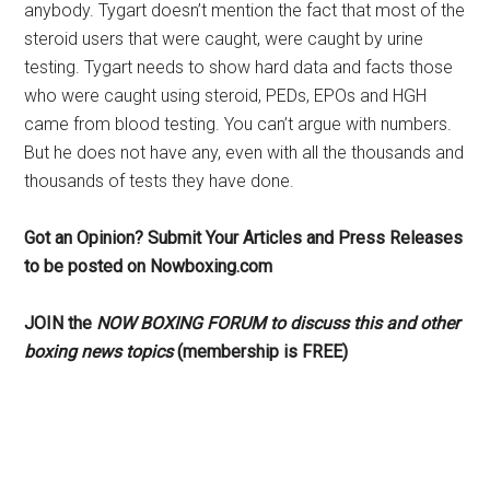
anybody. Tygart doesn’t mention the fact that most of the
steroid users that were caught, were caught by urine
testing. Tygart needs to show hard data and facts those
who were caught using steroid, PEDs, EPOs and HGH
came from blood testing. You can’t argue with numbers.
But he does not have any, even with all the thousands and
thousands of tests they have done.
Got an Opinion? Submit Your Articles and Press Releases
to be posted on Nowboxing.com
JOIN the
NOW BOXING FORUM to discuss this and other
boxing news topics
(membership is FREE)