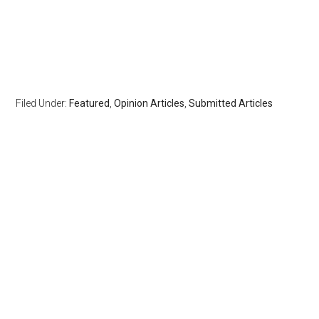
Filed Under:
Featured
,
Opinion Articles
,
Submitted Articles