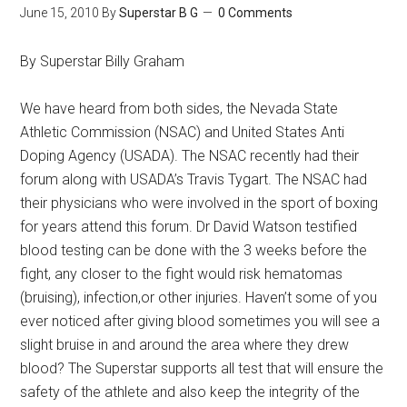
June 15, 2010
By
Superstar B G
0 Comments
By Superstar Billy Graham
We have heard from both sides, the Nevada State
Athletic Commission (NSAC) and United States Anti
Doping Agency (USADA). The NSAC recently had their
forum along with USADA’s Travis Tygart. The NSAC had
their physicians who were involved in the sport of boxing
for years attend this forum. Dr David Watson testified
blood testing can be done with the 3 weeks before the
fight, any closer to the fight would risk hematomas
(bruising), infection,or other injuries. Haven’t some of you
ever noticed after giving blood sometimes you will see a
slight bruise in and around the area where they drew
blood? The Superstar supports all test that will ensure the
safety of the athlete and also keep the integrity of the