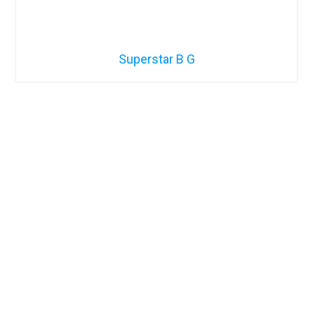
Superstar B G