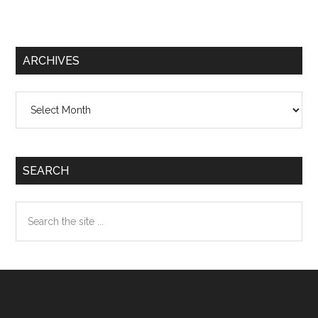
ARCHIVES
Archives
SEARCH
Search
the
site
...