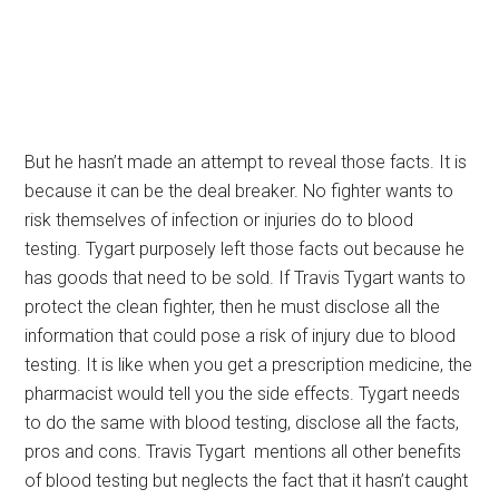
But he hasn’t made an attempt to reveal those facts. It is
because it can be the deal breaker. No fighter wants to
risk themselves of infection or injuries do to blood
testing. Tygart purposely left those facts out because he
has goods that need to be sold. If Travis Tygart wants to
protect the clean fighter, then he must disclose all the
information that could pose a risk of injury due to blood
testing. It is like when you get a prescription medicine, the
pharmacist would tell you the side effects. Tygart needs
to do the same with blood testing, disclose all the facts,
pros and cons. Travis Tygart mentions all other benefits
of blood testing but neglects the fact that it hasn’t caught