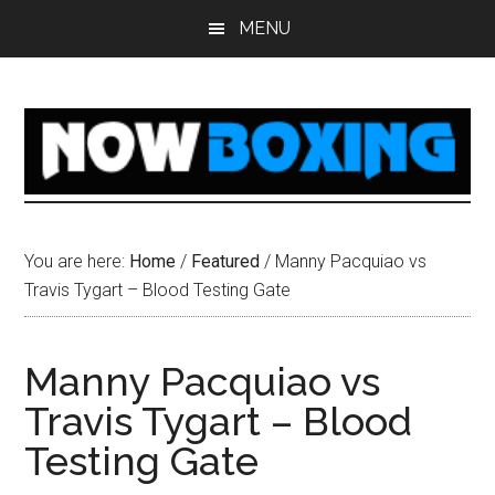
Skip
Skip
Skip
Skip
MENU
to
to
to
to
main
primary
secondary
footer
content
sidebar
sidebar
You are here:
Home
/
Featured
/
Manny Pacquiao vs
Travis Tygart – Blood Testing Gate
Manny Pacquiao vs
Travis Tygart – Blood
Testing Gate