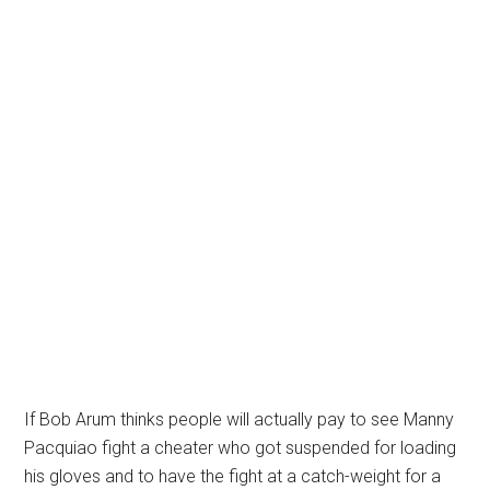
If Bob Arum thinks people will actually pay to see Manny
Pacquiao fight a cheater who got suspended for loading
his gloves and to have the fight at a catch-weight for a