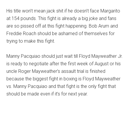
His title won’t mean jack shit if he doesn’t face Margarito
at 154 pounds. This fight is already a big joke and fans
are so pissed off at this fight happening. Bob Arum and
Freddie Roach should be ashamed of themselves for
trying to make this fight.
Manny Pacquiao should just wait till Floyd Mayweather Jr.
is ready to negotiate after the first week of August or his
uncle Roger Mayweather’s assault trial is finished
because the biggest fight in boxing is Floyd Mayweather
vs. Manny Pacquiao and that fight is the only fight that
should be made even if it’s for next year.