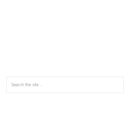
Primary
Search
the
Sidebar
site
...
Secondary
Sidebar