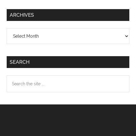
ARCHIVES
Archives
SEARCH
Search
the
site
...
Footer