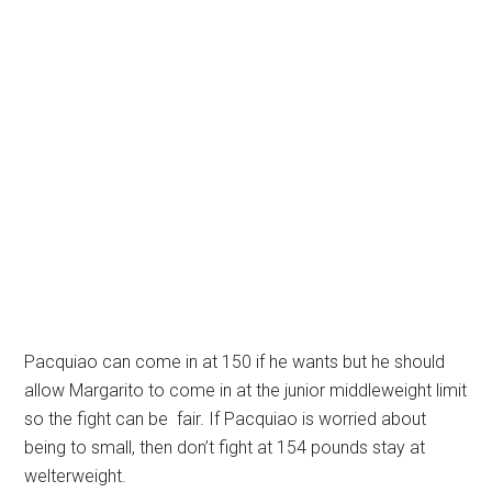
Pacquiao can come in at 150 if he wants but he should
allow Margarito to come in at the junior middleweight limit
so the fight can be fair. If Pacquiao is worried about
being to small, then don’t fight at 154 pounds stay at
welterweight.