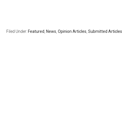
Filed Under:
Featured
,
News
,
Opinion Articles
,
Submitted Articles