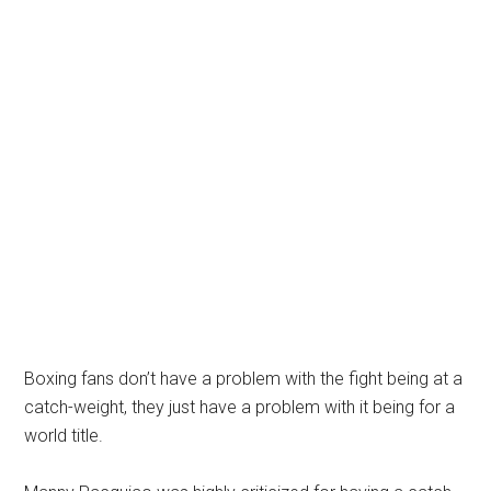
Boxing fans don’t have a problem with the fight being at a
catch-weight, they just have a problem with it being for a
world title.