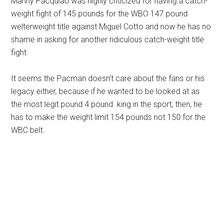
Manny Pacquiao was highly criticized for having a catch-
weight fight of 145 pounds for the WBO 147 pound
welterweight title against Miguel Cotto and now he has no
shame in asking for another ridiculous catch-weight title
fight.
It seems the Pacman doesn’t care about the fans or his
legacy either, because if he wanted to be looked at as
the most legit pound 4 pound king in the sport, then, he
has to make the weight limit 154 pounds not 150 for the
WBC belt.