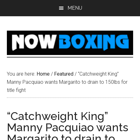
Skip
Skip
Skip
Skip
MENU
to
to
to
to
main
primary
secondary
footer
content
sidebar
sidebar
You are here:
Home
/
Featured
/
“Catchweight King”
Manny Pacquiao wants Margarito to drain to 150lbs for
title fight
“Catchweight King”
Manny Pacquiao wants
Margarito to drain to