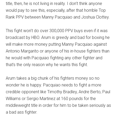
title, then, he is not living in reality. I don’t think anyone
would pay to see this, especially, after that horrible Top
Rank PPV between Manny Pacquiao and Joshua Clottey.
This fight won’t do over 300,000 PPV buys even if it was
broadcast by HBO. Arum is greedy and bad for boxing he
will make more money putting Manny Pacquiao against
Antonio Margarito or anyone of his in-house fighters than
he would with Pacquiao fighting any other fighter and
that’s the only reason why he wants this fight.
Arum takes a big chunk of his fighters money so no
wonder he is happy. Pacquiao needs to fight a more
credible opponent like Timothy Bradley, Andre Berto, Paul
Williams or Sergio Martinez at 160 pounds for the
middleweight title in order for him to be taken seriously as
a bad ass fighter.