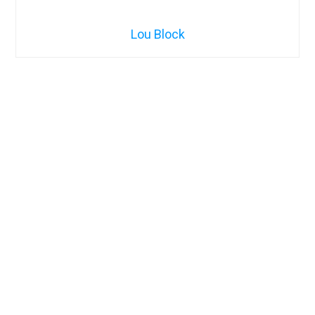
Lou Block