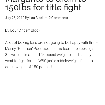
150lbs for title fight
July 25, 2010
By
Lou Block
0 Comments
By Lou “Cinder” Block
A lot of boxing fans are not going to be happy with this –
Manny “Pacman” Pacquiao and his team are seeking an
8th world title at the 154 pound weight class but they
want to fight for the WBC junior middleweight title at a
catch-weight of 150 pounds!