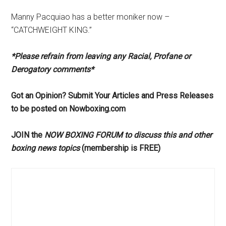
Manny Pacquiao has a better moniker now –
“CATCHWEIGHT KING.”
*Please refrain from leaving any Racial, Profane or
Derogatory comments*
Got an Opinion? Submit Your Articles and Press Releases
to be posted on Nowboxing.com
JOIN the
NOW BOXING FORUM to discuss this and other
boxing news topics
(membership is FREE)