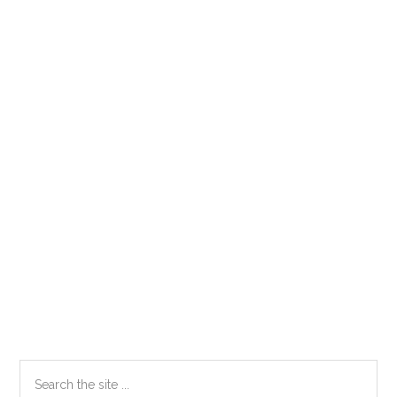
Primary
Search
the