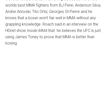
worlds best MMA fighters from BJ Penn, Anderson Silva,
Andrei Arlovski, Tito Ortiz, Georges St-Pierre and he
knows that a boxer won’t fair well in MMA without any
grappling knowledge. Roach said in an interview on the
HDnet show
Inside MMA
that he believes the UFC is just
using James Toney to prove that MMA is better than
boxing.