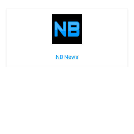
NB News