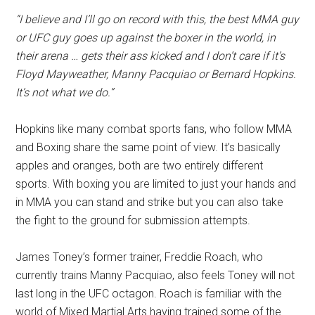
“I believe and I’ll go on record with this, the best MMA guy
or UFC guy goes up against the boxer in the world, in
their arena … gets their ass kicked and I don’t care if it’s
Floyd Mayweather, Manny Pacquiao or Bernard Hopkins.
It’s not what we do.”
Hopkins like many combat sports fans, who follow MMA
and Boxing share the same point of view. It’s basically
apples and oranges, both are two entirely different
sports. With boxing you are limited to just your hands and
in MMA you can stand and strike but you can also take
the fight to the ground for submission attempts.
James Toney’s former trainer, Freddie Roach, who
currently trains Manny Pacquiao, also feels Toney will not
last long in the UFC octagon. Roach is familiar with the
world of Mixed Martial Arts having trained some of the