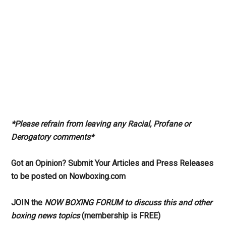
*Please refrain from leaving any Racial, Profane or
Derogatory comments*
Got an Opinion? Submit Your Articles and Press Releases
to be posted on Nowboxing.com
JOIN the
NOW BOXING FORUM to discuss this and other
boxing news topics
(membership is FREE)