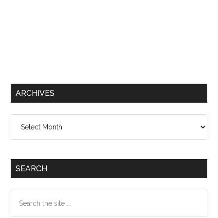
ARCHIVES
Archives
SEARCH
Search
the