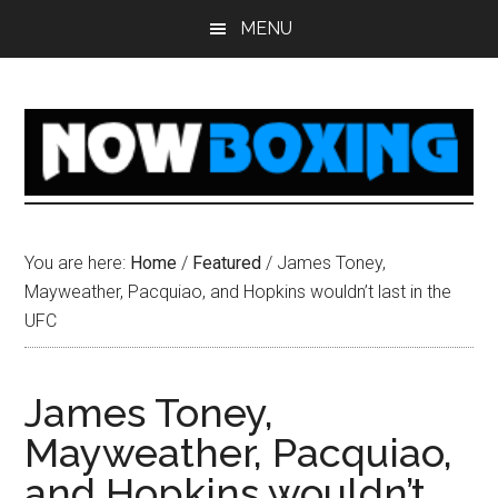
Skip
Skip
Skip
Skip
MENU
to
to
to
to
main
primary
secondary
footer
content
sidebar
sidebar
You are here:
Home
/
Featured
/
James Toney,
Mayweather, Pacquiao, and Hopkins wouldn’t last in the
UFC
James Toney,
Mayweather, Pacquiao,
and Hopkins wouldn’t