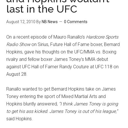
last in the UFC
August 12, 2010
By
NB News
0 Comments
On a recent episode of Mauro Ranallo’s
Hardcore Sports
Radio Show
on Sirius, Future Hall of Fame boxer, Bernard
Hopkins, gave his thoughts on the UFC/MMA vs. Boxing
rivalry and fellow boxer James Toney’s MMA debut
against UFC Hall of Famer Randy Couture at UFC 118 on
August 28.
Ranallo wanted to get Bernard Hopkins take on James
Toney entering the sport of Mixed Martial Arts and
Hopkins bluntly answered;
“I think James Toney is going
to get his ass kicked. James Toney is out of his league,”
said Hopkins.