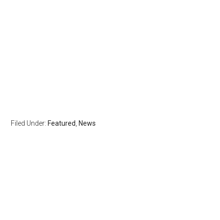
Filed Under:
Featured
,
News