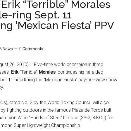
 Erik “Terrible” Morales
e-ring Sept. 11
ng ‘Mexican Fiesta’ PPV
B News
0 Comments
ust 26, 2010) – Five-time world champion in three
asses,
Erik
“Terrible”
Morales
, continues his heralded
r 11 headlining the “Mexican Fiesta” pay-per-view show
ty.
Os), rated No. 2 by the World Boxing Council, will also
n by fighting outdoors in the famous Plaza de Toros bull
ampion Willie “Hands of Steel” Limond (33-2, 8 KOs) for
amond Super Lightweight Championship.