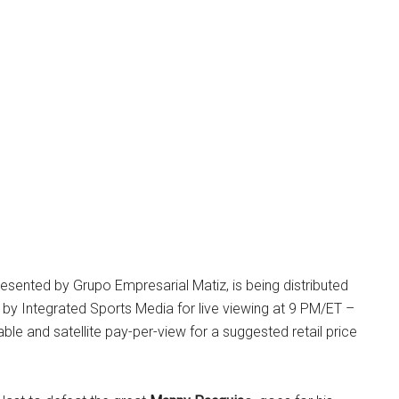
resented by Grupo Empresarial Matiz, is being distributed
s by Integrated Sports Media for live viewing at 9 PM/ET –
le and satellite pay-per-view for a suggested retail price