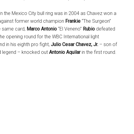
in the Mexico City bull ring was in 2004 as Chavez won a
against former world champion
Frankie
“The Surgeon”
he same card,
Marco Antonio
“El Veneno”
Rubio
defeated
the opening round for the WBC International light
nd in his eighth pro fight,
Julio Cesar Chavez, Jr.
– son of
d legend – knocked out
Antonio Aquilar
in the first round.