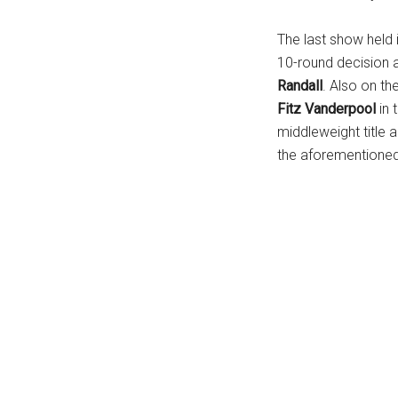
The last show held 
10-round decision 
Randall
. Also on t
Fitz Vanderpool
in 
middleweight title a
the aforementione