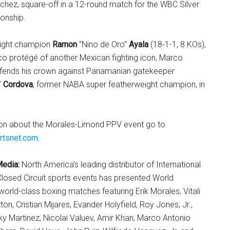
nchez, square-off in a 12-round match for the WBC Silver
onship.
ight champion
Ramon
“Nino de Oro”
Ayala
(18-1-1, 8 KOs),
co protégé of another Mexican fighting icon, Marco
efends his crown against Panamanian gatekeeper
”
Cordova
, former NABA super featherweight champion, in
on about the Morales-Limond PPV event go to
rtsnet.com
.
Media:
North America’s leading distributor of International
losed Circuit sports events has presented World
rld-class boxing matches featuring Erik Morales, Vitali
ton, Cristian Mijares, Evander Holyfield, Roy Jones, Jr.,
y Martinez, Nicolai Valuev, Amir Khan, Marco Antonio