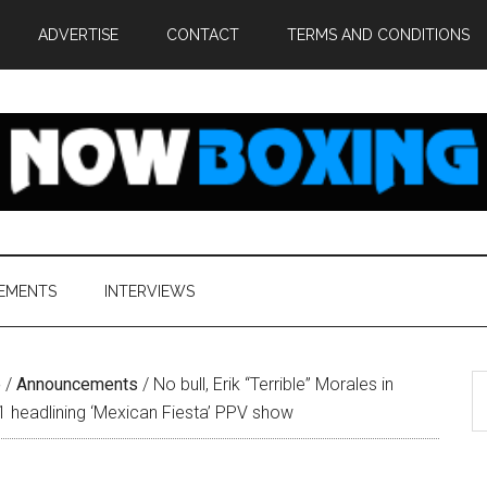
ADVERTISE
CONTACT
TERMS AND CONDITIONS
EMENTS
INTERVIEWS
S
e
/
Announcements
/
No bull, Erik “Terrible” Morales in
th
1 headlining ‘Mexican Fiesta’ PPV show
si
...