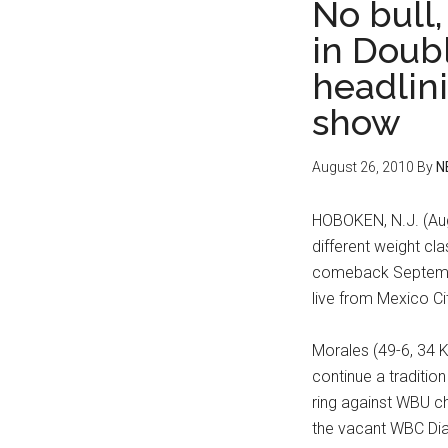
No bull,
in Doubl
headlini
show
August 26, 2010
By
N
HOBOKEN, N.J. (Aug
different weight cl
comeback Septembe
live from Mexico Ci
Morales (49-6, 34 K
continue a traditio
ring against WBU ch
the vacant WBC Di