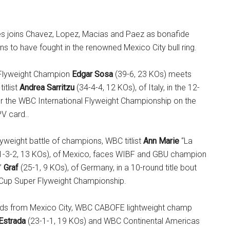
es joins Chavez, Lopez, Macias and Paez as bonafide
s to have fought in the renowned Mexico City bull ring.
Flyweight Champion
Edgar Sosa
(39-6, 23 KOs) meets
itlist
Andrea Sarritzu
(34-4-4, 12 KOs), of Italy, in the 12-
or the WBC International Flyweight Championship on the
V card..
lyweight battle of champions, WBC titlist
Ann Marie
“La
1-3-2, 13 KOs), of Mexico, faces WIBF and GBU champion
”
Graf
(25-1, 9 KOs), of Germany, in a 10-round title bout
Cup Super Flyweight Championship.
olds from Mexico City, WBC CABOFE lightweight champ
Estrada
(23-1-1, 19 KOs) and WBC Continental Americas