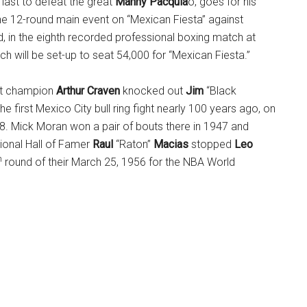
 last to defeat the great
Manny Pacquia
o, goes for his
he 12-round main event on “Mexican Fiesta” against
, in the eighth recorded professional boxing match at
ch will be set-up to seat 54,000 for “Mexican Fiesta.”
ht champion
Arthur Craven
knocked out
Jim
“Black
the first Mexico City bull ring fight nearly 100 years ago, on
. Mick Moran won a pair of bouts there in 1947 and
tional Hall of Famer
Raul
“Raton”
Macias
stopped
Leo
h
round of their March 25, 1956 for the NBA World