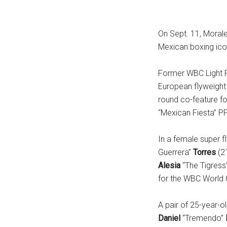
On Sept. 11, Moral
Mexican boxing icon
Former WBC Light 
European flyweight t
round co-feature f
“Mexican Fiesta” PP
In a female super f
Guerrera”
Torres
(2
Alesia
“The Tigress
for the WBC World 
A pair of 25-year-
Daniel
“Tremendo”