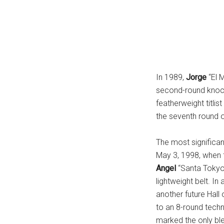
In 1989,
Jorge
“El 
second-round knoc
featherweight titlist
the seventh round 
The most significan
May 3, 1998, when 
Angel
“Santa Toky
lightweight belt. I
another future Hal
to an 8-round tech
marked the only bl