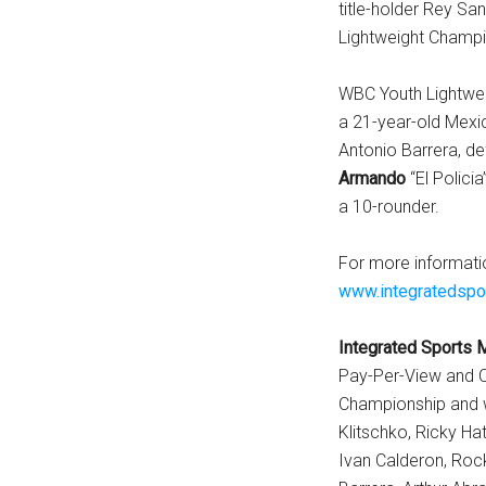
title-holder Rey Sa
Lightweight Champi
WBC Youth Lightwe
a 21-year-old Mexi
Antonio Barrera, d
Armando
“El Policia
a 10-rounder.
For more informati
www.integratedspo
Integrated Sports 
Pay-Per-View and C
Championship and wo
Klitschko, Ricky Hat
Ivan Calderon, Rock