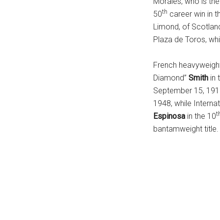
Morales, who is the
...
th
50
career win in t
Limond, of Scotland
Plaza de Toros, whi
French heavyweig
Diamond”
Smith
in 
September 15, 1918
1948, while Interna
t
Espinosa
in the 10
bantamweight title.