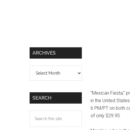
ARCHIVES
Archives
“Mexican Fiesta,” p
SEARCH
in the United State
6 PM/PT on both cab
Search
of only $29.95.
the
site