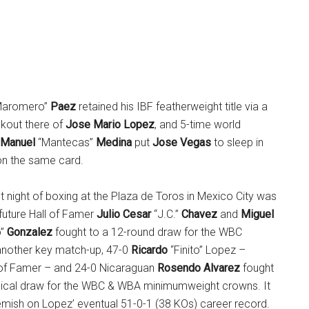
Maromero”
Paez
retained his IBF featherweight title via a
kout there of
Jose Mario Lopez
, and 5-time world
Manuel
“Mantecas”
Medina
put
Jose Vegas
to sleep in
on the same card.
t night of boxing at the Plaza de Toros in Mexico City was
future Hall of Famer
Julio Cesar
“J.C.”
Chavez
and
Miguel
o”
Gonzalez
fought to a 12-round draw for the WBC
n another key match-up, 47-0
Ricardo
“Finito” Lopez –
l of Famer – and 24-0 Nicaraguan
Rosendo Alvarez
fought
nical draw for the WBC & WBA minimumweight crowns. It
emish on Lopez’ eventual 51-0-1 (38 KOs) career record.