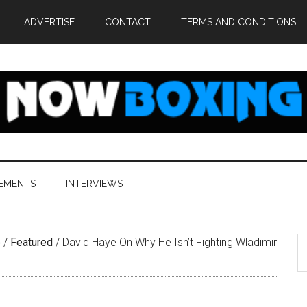
ADVERTISE
CONTACT
TERMS AND CONDITIONS
EMENTS
INTERVIEWS
S
e
/
Featured
/
David Haye On Why He Isn’t Fighting Wladimir
th
si
...