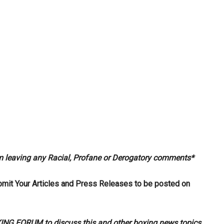
om leaving any Racial, Profane or Derogatory comments*
bmit Your Articles and Press Releases to be posted on
G FORUM to discuss this and other boxing news topics