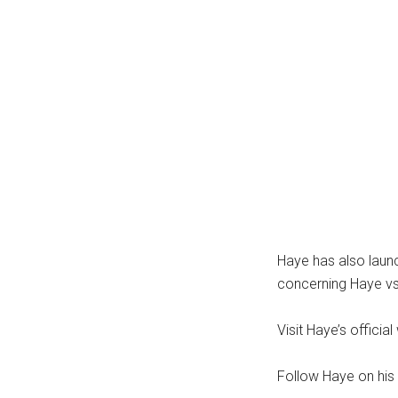
Haye has also lau
concerning Haye vs
Visit Haye’s offic
Follow Haye on his 