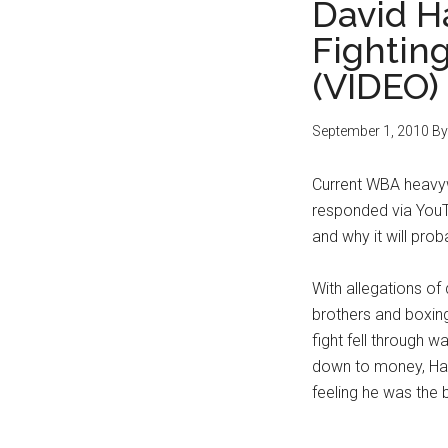
David H
Fightin
(VIDEO)
September 1, 2010
B
Current WBA heavyw
responded via YouT
and why it will prob
With allegations of
brothers and boxing
fight fell through 
down to money, Hay
feeling he was the 