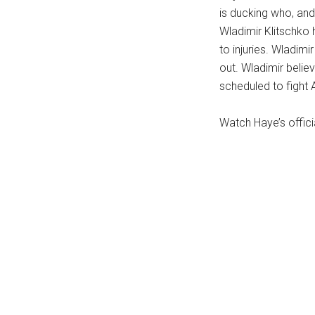
is ducking who, and
...
Wladimir Klitschko 
to injuries. Wladimi
out. Wladimir believ
scheduled to fight 
Watch Haye’s offici