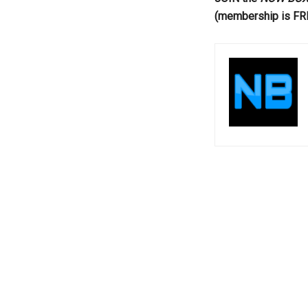
(membership is FR