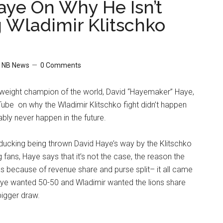
aye On Why He Isn’t
g Wladimir Klitschko
y
NB News
0 Comments
eight champion of the world, David “Hayemaker” Haye,
ube on why the Wladimir Klitschko fight didn’t happen
ably never happen in the future.
 ducking being thrown David Haye’s way by the Klitschko
 fans, Haye says that it’s not the case, the reason the
was because of revenue share and purse split– it all came
e wanted 50-50 and Wladimir wanted the lions share
bigger draw.