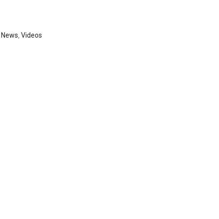
,
News
,
Videos