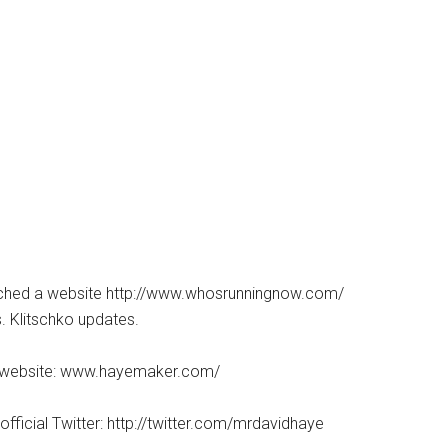
nched a website http://www.whosrunningnow.com/
. Klitschko updates.
ial website: www.hayemaker.com/
official Twitter: http://twitter.com/mrdavidhaye