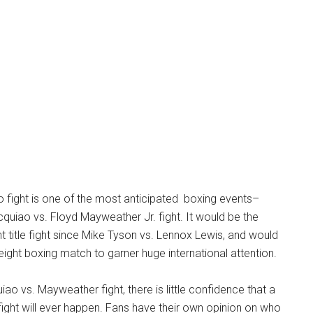
o fight is one of the most anticipated boxing events–
uiao vs. Floyd Mayweather Jr. fight. It would be the
 title fight since Mike Tyson vs. Lennox Lewis, and would
eight boxing match to garner huge international attention.
ao vs. Mayweather fight, there is little confidence that a
fight will ever happen. Fans have their own opinion on who