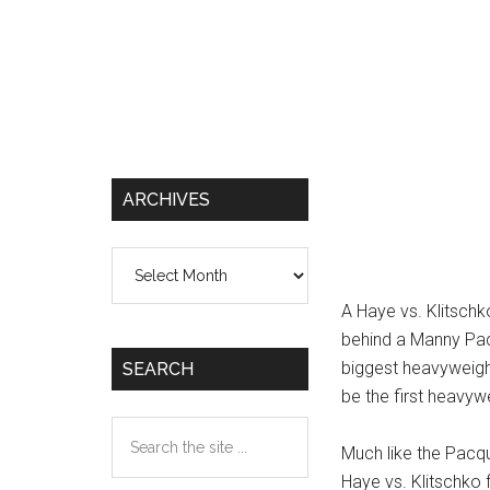
ARCHIVES
Archives
A Haye vs. Klitschk
behind a Manny Pacq
biggest heavyweight
SEARCH
be the first heavyw
Search
Much like the Pacqui
the
Haye vs. Klitschko 
site