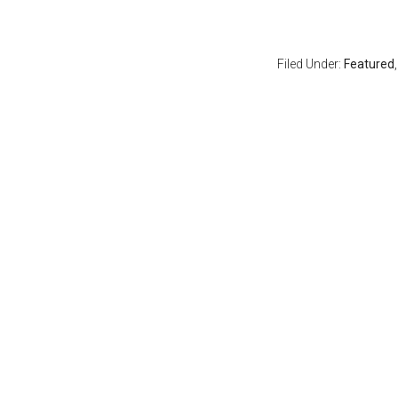
Filed Under:
Featured