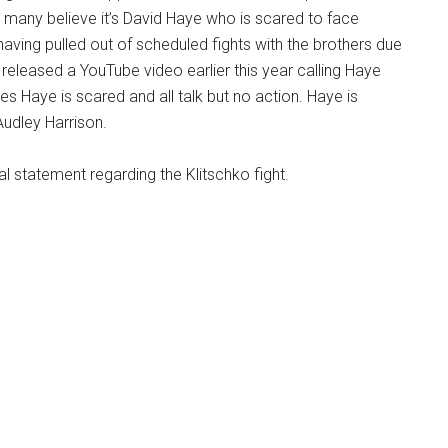
 many believe it’s David Haye who is scared to face
having pulled out of scheduled fights with the brothers due
r released a YouTube video earlier this year calling Haye
es Haye is scared and all talk but no action. Haye is
Audley Harrison.
al statement regarding the Klitschko fight.