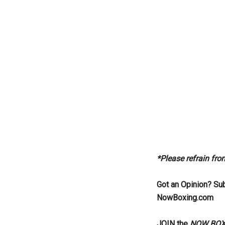
*Please refrain fr
Got an Opinion? Su
NowBoxing.com
JOIN the
NOW BOXIN