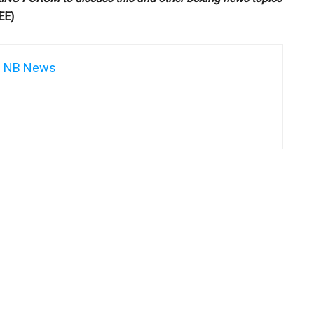
EE)
NB News