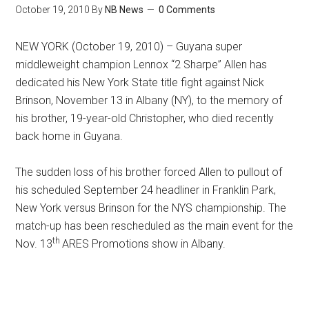
October 19, 2010
By
NB News
0 Comments
NEW YORK (October 19, 2010) – Guyana super
middleweight champion Lennox “2 Sharpe” Allen has
dedicated his New York State title fight against Nick
Brinson, November 13 in Albany (NY), to the memory of
his brother, 19-year-old Christopher, who died recently
back home in Guyana.
The sudden loss of his brother forced Allen to pullout of
his scheduled September 24 headliner in Franklin Park,
New York versus Brinson for the NYS championship. The
match-up has been rescheduled as the main event for the
th
Nov. 13
ARES Promotions show in Albany.