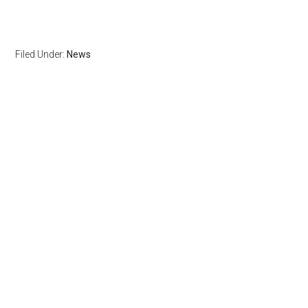
Filed Under:
News