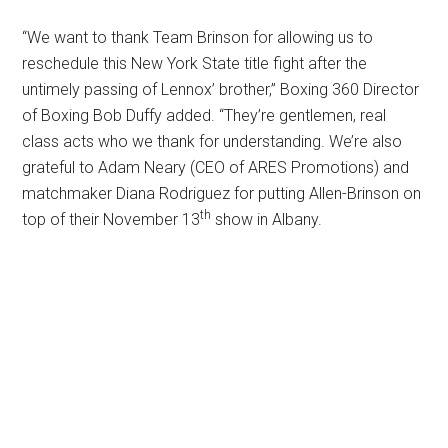
“We want to thank Team Brinson for allowing us to
reschedule this New York State title fight after the
untimely passing of Lennox’ brother,” Boxing 360 Director
of Boxing Bob Duffy added. “They’re gentlemen, real
class acts who we thank for understanding. We’re also
grateful to Adam Neary (CEO of ARES Promotions) and
matchmaker Diana Rodriguez for putting Allen-Brinson on
th
top of their November 13
show in Albany.