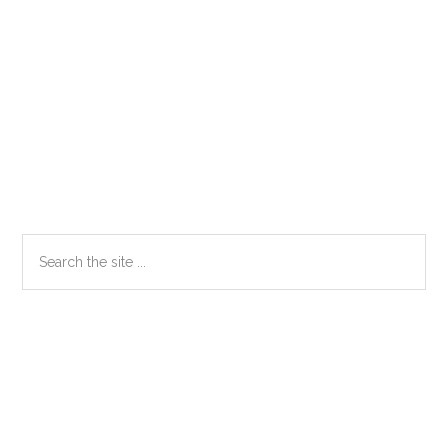
Primary
Search
the
Sidebar
site
...
Secondary
Sidebar