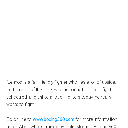
“Lennox is a fan-friendly fighter who has a lot of upside.
He trains all of the time, whether or not he has a fight
scheduled, and unlike a lot of fighters today, he really
wants to fight.”
Go on line to
www.boxing360.com
for more information
about Allen, who is trained by Colin Morgan, Boxing 360,