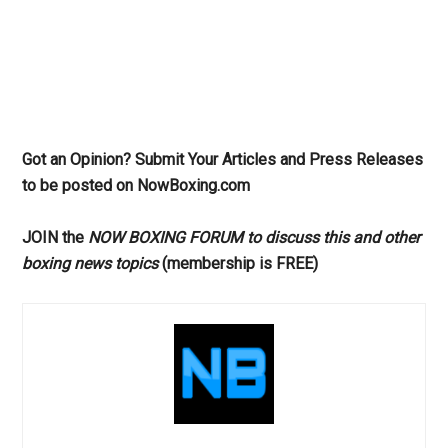
Got an Opinion? Submit Your Articles and Press Releases
to be posted on NowBoxing.com
JOIN the
NOW BOXING FORUM to discuss this and other
boxing news topics
(membership is FREE)