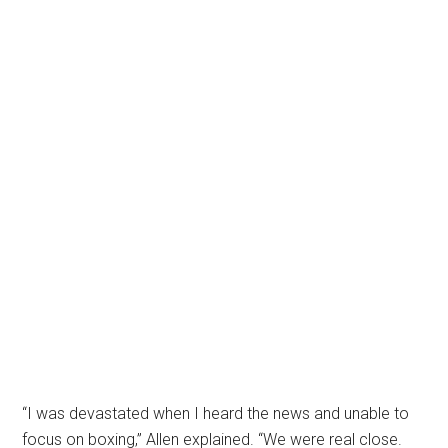
“I was devastated when I heard the news and unable to
focus on boxing,” Allen explained. “We were real close.