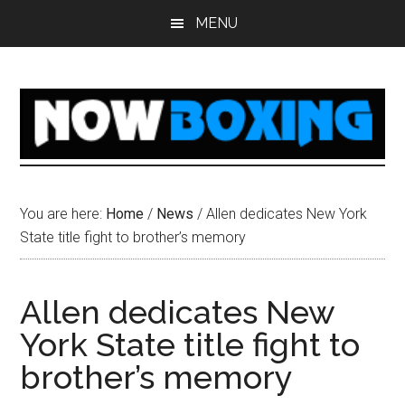
Skip
Skip
Skip
Skip
MENU
to
to
to
to
main
primary
secondary
footer
content
sidebar
sidebar
You are here:
Home
/
News
/
Allen dedicates New York
State title fight to brother’s memory
Allen dedicates New
York State title fight to
brother’s memory