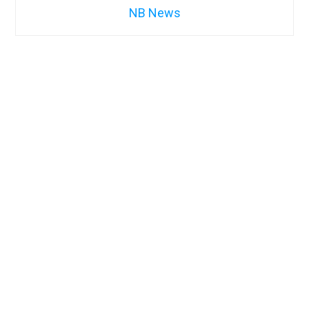
NB News