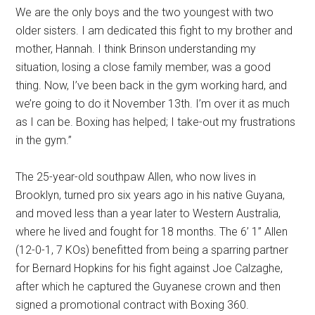
We are the only boys and the two youngest with two
older sisters. I am dedicated this fight to my brother and
mother, Hannah. I think Brinson understanding my
situation, losing a close family member, was a good
thing. Now, I’ve been back in the gym working hard, and
we’re going to do it November 13th. I’m over it as much
as I can be. Boxing has helped; I take-out my frustrations
in the gym.”
The 25-year-old southpaw Allen, who now lives in
Brooklyn, turned pro six years ago in his native Guyana,
and moved less than a year later to Western Australia,
where he lived and fought for 18 months. The 6’ 1” Allen
(12-0-1, 7 KOs) benefitted from being a sparring partner
for Bernard Hopkins for his fight against Joe Calzaghe,
after which he captured the Guyanese crown and then
signed a promotional contract with Boxing 360.