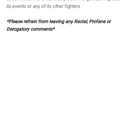
its events or any of its other fighters.
*Please refrain from leaving any Racial, Profane or
Derogatory comments*