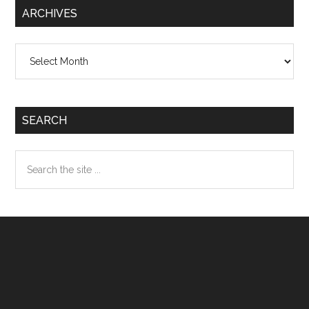
ARCHIVES
Archives
SEARCH
Search
the
site
...
Footer