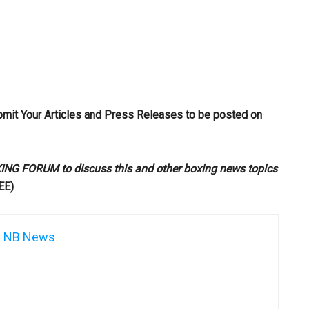
bmit Your Articles and Press Releases to be posted on
G FORUM to discuss this and other boxing news topics
EE)
NB News