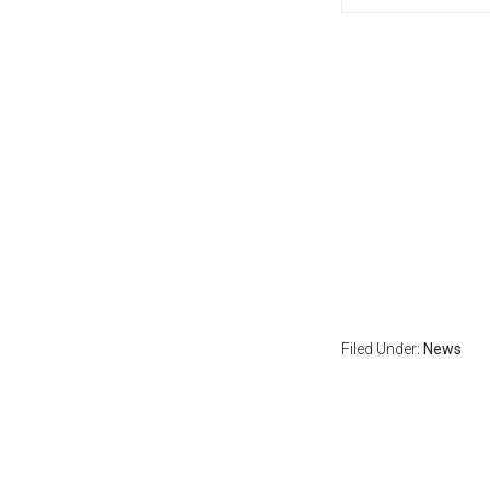
Filed Under:
News