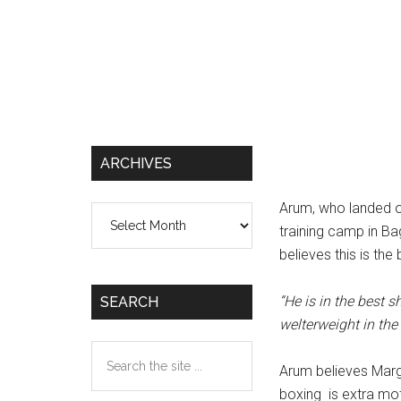
ARCHIVES
Arum, who landed on
Archives
training camp in Ba
believes this is th
“He is in the best 
SEARCH
welterweight in the 
Search
Arum believes Marg
the
boxing is extra mot
site