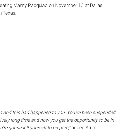
y beating Manny Pacquiao on November 13 at Dallas
n Texas.
ito and this had happened to you. You’ve been suspended
atively long time and now you get the opportunity to be in
u’re gonna kill yourself to prepare,”
added Arum.