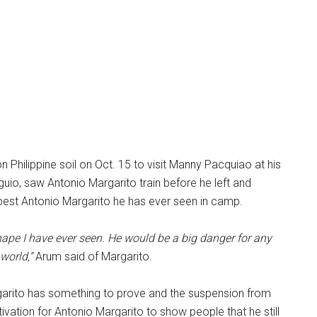
 Philippine soil on Oct. 15 to visit Manny Pacquiao at his
guio, saw Antonio Margarito train before he left and
e best Antonio Margarito he has ever seen in camp.
shape I have ever seen. He would be a big danger for any
world,”
Arum said of Margarito.
arito has something to prove and the suspension from
ivation for Antonio Margarito to show people that he still