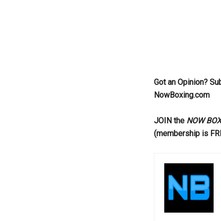
Got an Opinion? Su
NowBoxing.com
JOIN the
NOW BOXIN
(membership is FR