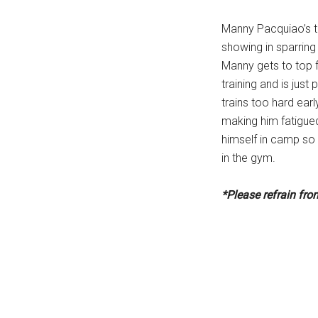
Manny Pacquiao’s tr
showing in sparring
Manny gets to top 
training and is just
trains too hard earl
making him fatigue
himself in camp so 
in the gym.
*Please refrain fr