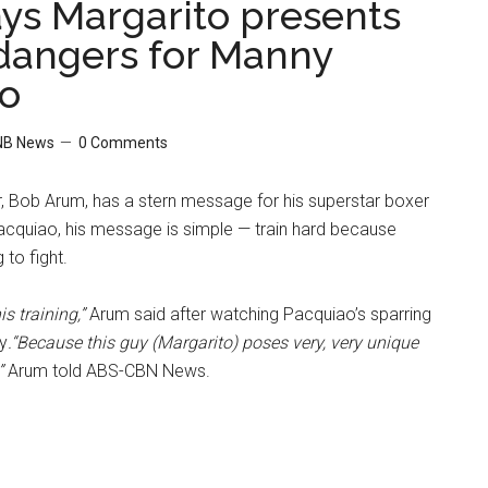
ys Margarito presents
dangers for Manny
o
NB News
0 Comments
 Bob Arum, has a stern message for his superstar boxer
quiao, his message is simple — train hard because
 to fight.
is training,”
Arum said after watching Pacquiao’s sparring
y
.“Because this guy (Margarito) poses very, very unique
”
Arum told ABS-CBN News.