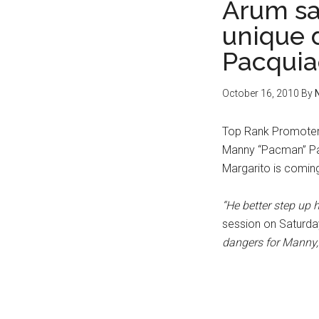
Arum sa
unique 
Pacquia
October 16, 2010
By
Top Rank Promoter,
Manny “Pacman” Pac
Margarito is coming
“He better step up h
session on Saturda
dangers for Manny,