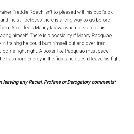
ainer Freddie Roach isn’t to pleased with his pupil’s ok
 and he still believes there is a long way to go before
form. Arum feels Manny knows when to step up his
 pacing himself. There is a possibility if Manny Pacquiao
y in training he could burn himself out and over-train
d come fight night. A boxer like Pacquiao must pace
he has more energy in the fight and doesn’t leave his fight
om leaving any Racial, Profane or Derogatory comments*