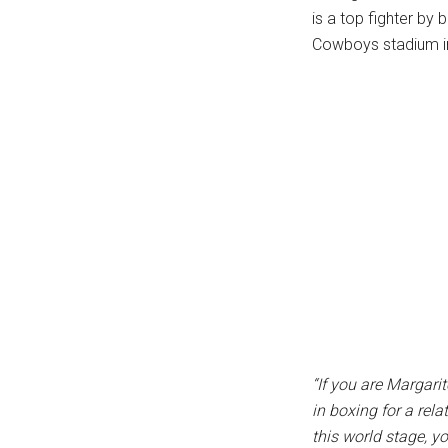
is a top fighter b
...
Cowboys stadium i
“If you are Margar
in boxing for a rel
this world stage, yo