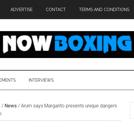
ADVERTISE
CONTACT
TERMS AND CONDITIONS
EMENTS
INTERVIEWS
S
e
/
News
/
Arum says Margarito presents unique dangers
th
o
si
...