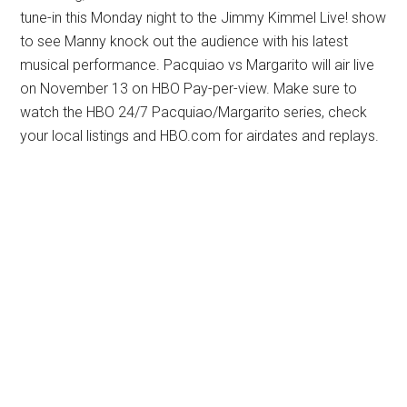
tune-in this Monday night to the Jimmy Kimmel Live! show
to see Manny knock out the audience with his latest
musical performance. Pacquiao vs Margarito will air live
on November 13 on HBO Pay-per-view. Make sure to
watch the HBO 24/7 Pacquiao/Margarito series, check
your local listings and HBO.com for airdates and replays.