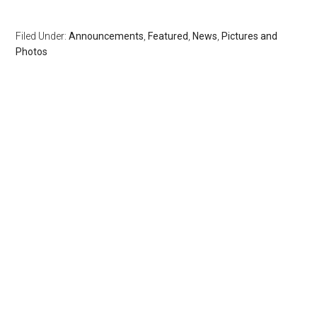
Filed Under:
Announcements
,
Featured
,
News
,
Pictures and
Photos