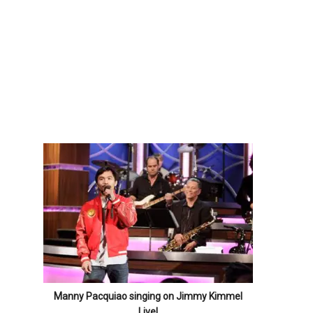
Manny Pacquiao singing on Jimmy Kimmel
Live!