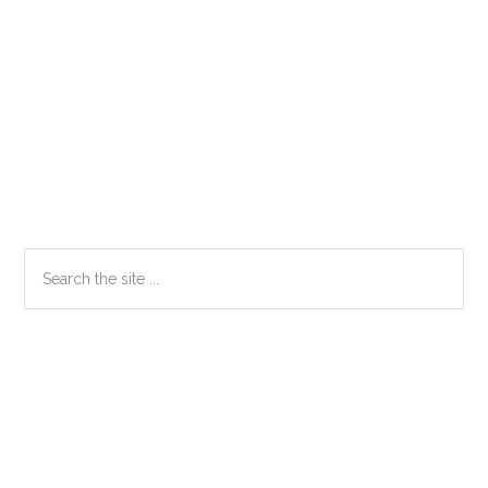
Primary
Search
the
Sidebar
site
...
Secondary
Sidebar