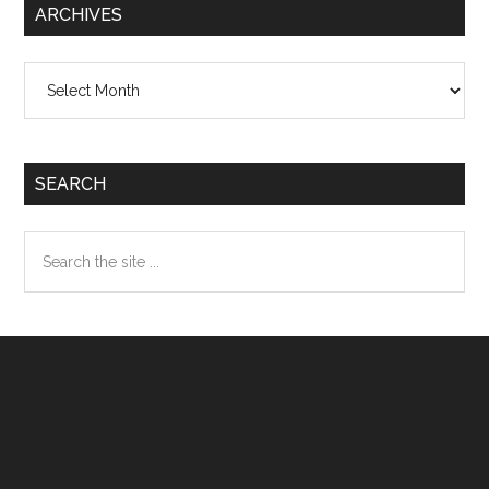
ARCHIVES
Archives
SEARCH
Search
the
site
...
Footer