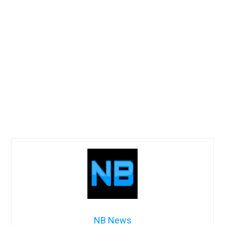
NB News