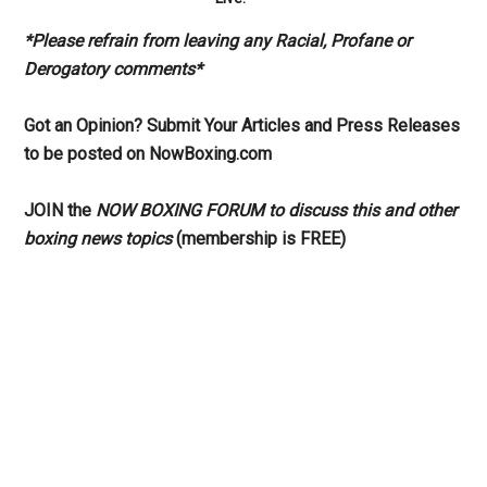
*Please refrain from leaving any Racial, Profane or
Derogatory comments*
Got an Opinion? Submit Your Articles and Press Releases
to be posted on NowBoxing.com
JOIN the
NOW BOXING FORUM to discuss this and other
boxing news topics
(membership is FREE)