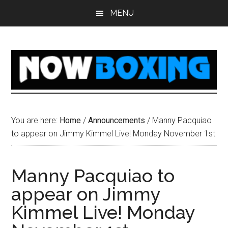
Skip
Skip
Skip
Skip
MENU
to
to
to
to
main
primary
secondary
footer
content
sidebar
sidebar
You are here:
Home
/
Announcements
/
Manny Pacquiao
to appear on Jimmy Kimmel Live! Monday November 1st
Manny Pacquiao to
appear on Jimmy
Kimmel Live! Monday