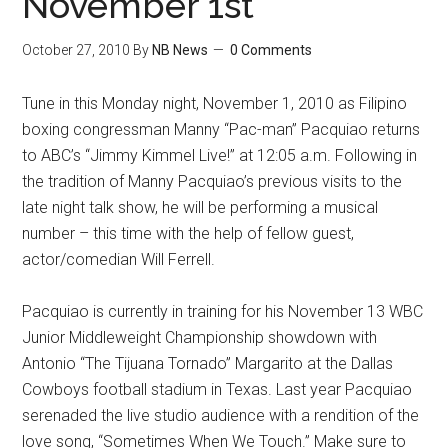
November 1st
October 27, 2010
By
NB News
0 Comments
Tune in this Monday night, November 1, 2010 as Filipino
boxing congressman Manny “Pac-man” Pacquiao returns
to ABC’s “Jimmy Kimmel Live!” at 12:05 a.m. Following in
the tradition of Manny Pacquiao’s previous visits to the
late night talk show, he will be performing a musical
number – this time with the help of fellow guest,
actor/comedian Will Ferrell.
Pacquiao is currently in training for his November 13 WBC
Junior Middleweight Championship showdown with
Antonio “The Tijuana Tornado” Margarito at the Dallas
Cowboys football stadium in Texas. Last year Pacquiao
serenaded the live studio audience with a rendition of the
love song, “Sometimes When We Touch.” Make sure to