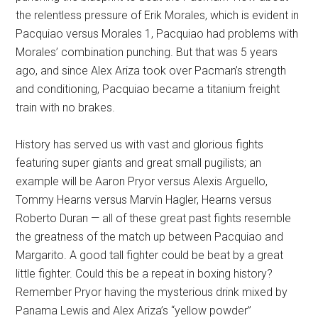
the relentless pressure of Erik Morales, which is evident in
Pacquiao versus Morales 1, Pacquiao had problems with
Morales’ combination punching. But that was 5 years
ago, and since Alex Ariza took over Pacman’s strength
and conditioning, Pacquiao became a titanium freight
train with no brakes.
History has served us with vast and glorious fights
featuring super giants and great small pugilists; an
example will be Aaron Pryor versus Alexis Arguello,
Tommy Hearns versus Marvin Hagler, Hearns versus
Roberto Duran — all of these great past fights resemble
the greatness of the match up between Pacquiao and
Margarito. A good tall fighter could be beat by a great
little fighter. Could this be a repeat in boxing history?
Remember Pryor having the mysterious drink mixed by
Panama Lewis and Alex Ariza’s “yellow powder”