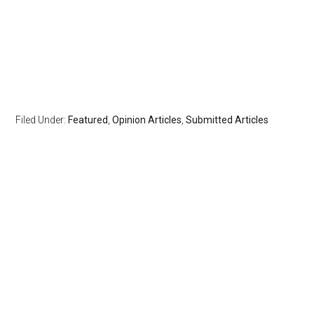
Filed Under:
Featured
,
Opinion Articles
,
Submitted Articles