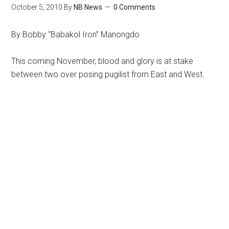
October 5, 2010
By
NB News
0 Comments
By Bobby “Babakol Iron” Manongdo
This coming November, blood and glory is at stake
between two over posing pugilist from East and West.