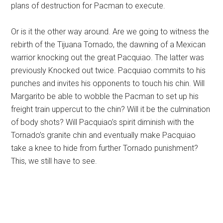
plans of destruction for Pacman to execute.
Or is it the other way around. Are we going to witness the
rebirth of the Tijuana Tornado, the dawning of a Mexican
warrior knocking out the great Pacquiao. The latter was
previously Knocked out twice. Pacquiao commits to his
punches and invites his opponents to touch his chin. Will
Margarito be able to wobble the Pacman to set up his
freight train uppercut to the chin? Will it be the culmination
of body shots? Will Pacquiao’s spirit diminish with the
Tornado’s granite chin and eventually make Pacquiao
take a knee to hide from further Tornado punishment?
This, we still have to see.