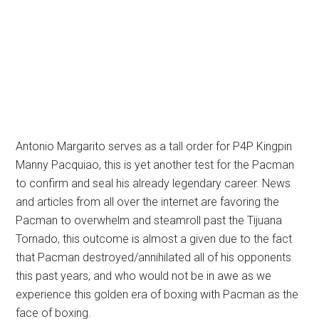
Antonio Margarito serves as a tall order for P4P Kingpin
Manny Pacquiao, this is yet another test for the Pacman
to confirm and seal his already legendary career. News
and articles from all over the internet are favoring the
Pacman to overwhelm and steamroll past the Tijuana
Tornado, this outcome is almost a given due to the fact
that Pacman destroyed/annihilated all of his opponents
this past years, and who would not be in awe as we
experience this golden era of boxing with Pacman as the
face of boxing.