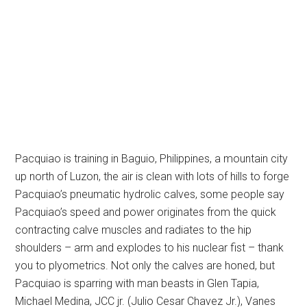
Pacquiao is training in Baguio, Philippines, a mountain city
up north of Luzon, the air is clean with lots of hills to forge
Pacquiao’s pneumatic hydrolic calves, some people say
Pacquiao’s speed and power originates from the quick
contracting calve muscles and radiates to the hip
shoulders – arm and explodes to his nuclear fist – thank
you to plyometrics. Not only the calves are honed, but
Pacquiao is sparring with man beasts in Glen Tapia,
Michael Medina, JCC jr. (Julio Cesar Chavez Jr.), Vanes