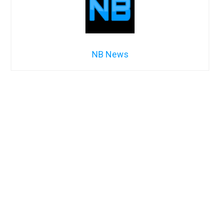
NB News