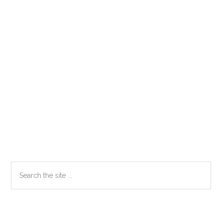
Primary
Search
the
Sidebar
site
...
Secondary