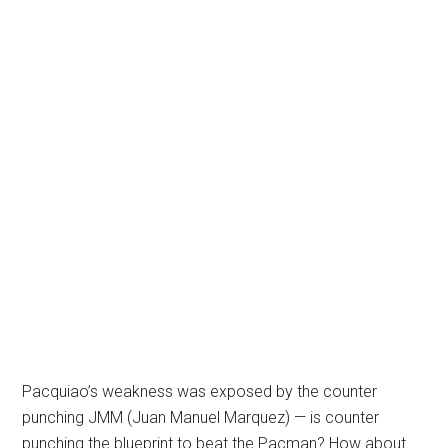
Pacquiao’s weakness was exposed by the counter
punching JMM (Juan Manuel Marquez) — is counter
punching the blueprint to beat the Pacman? How about