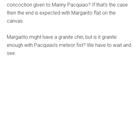
concoction given to Manny Pacquiao? If that’s the case
then the end is expected with Margarito flat on the
canvas.
Margarito might have a granite chin, but is it granite
enough with Pacquiao’s meteor fist? We have to wait and
see.