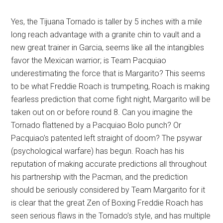
Yes, the Tijuana Tornado is taller by 5 inches with a mile
long reach advantage with a granite chin to vault and a
new great trainer in Garcia, seems like all the intangibles
favor the Mexican warrior; is Team Pacquiao
underestimating the force that is Margarito? This seems
to be what Freddie Roach is trumpeting, Roach is making
fearless prediction that come fight night, Margarito will be
taken out on or before round 8. Can you imagine the
Tornado flattened by a Pacquiao Bolo punch? Or
Pacquiao’s patented left straight of doom? The psywar
(psychological warfare) has begun. Roach has his
reputation of making accurate predictions all throughout
his partnership with the Pacman, and the prediction
should be seriously considered by Team Margarito for it
is clear that the great Zen of Boxing Freddie Roach has
seen serious flaws in the Tornado’s style, and has multiple