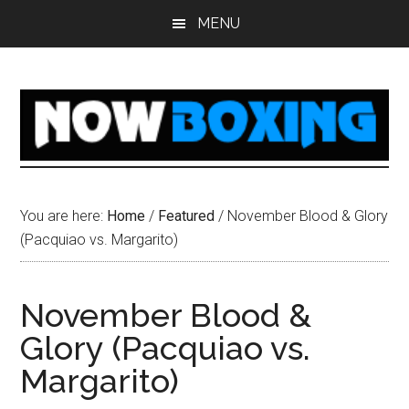
Skip
Skip
Skip
Skip
MENU
to
to
to
to
main
primary
secondary
footer
content
sidebar
sidebar
You are here:
Home
/
Featured
/
November Blood & Glory
(Pacquiao vs. Margarito)
November Blood &
Glory (Pacquiao vs.
Margarito)