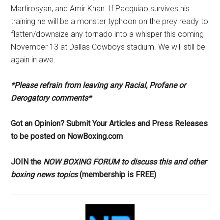
Martirosyan, and Amir Khan. If Pacquiao survives his
training he will be a monster typhoon on the prey ready to
flatten/downsize any tornado into a whisper this coming
November 13 at Dallas Cowboys stadium. We will still be
again in awe.
*Please refrain from leaving any Racial, Profane or
Derogatory comments*
Got an Opinion? Submit Your Articles and Press Releases
to be posted on NowBoxing.com
JOIN the
NOW BOXING FORUM to discuss this and other
boxing news topics
(membership is FREE)