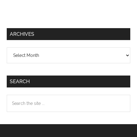
ARCHIVES
Archives
SEARCH
Search
the
site
...