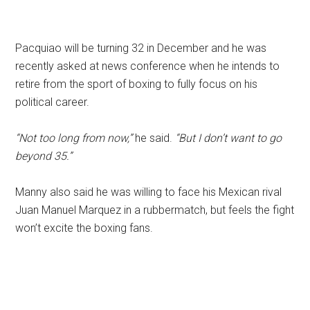
Pacquiao will be turning 32 in December and he was
recently asked at news conference when he intends to
retire from the sport of boxing to fully focus on his
political career.
“Not too long from now,”
he said.
“But I don’t want to go
beyond 35.”
Manny also said he was willing to face his Mexican rival
Juan Manuel Marquez in a rubbermatch, but feels the fight
won’t excite the boxing fans.