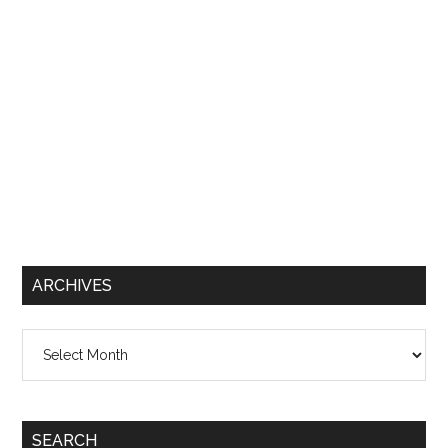
ARCHIVES
Archives
SEARCH