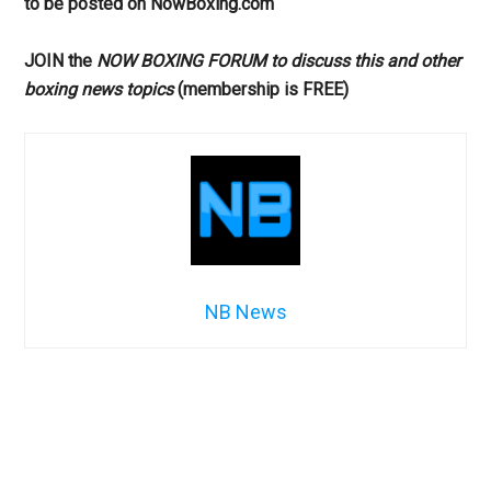
to be posted on NowBoxing.com
JOIN the
NOW BOXING FORUM to discuss this and other
boxing news topics
(membership is FREE)
NB News