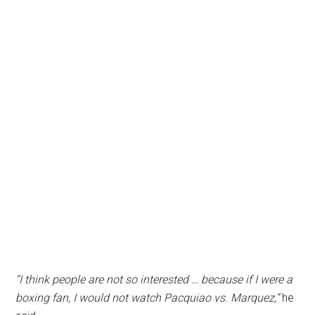
“I think people are not so interested … because if I were a
boxing fan, I would not watch Pacquiao vs. Marquez,”
he