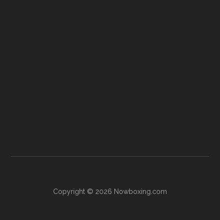
Copyright © 2026 Nowboxing.com