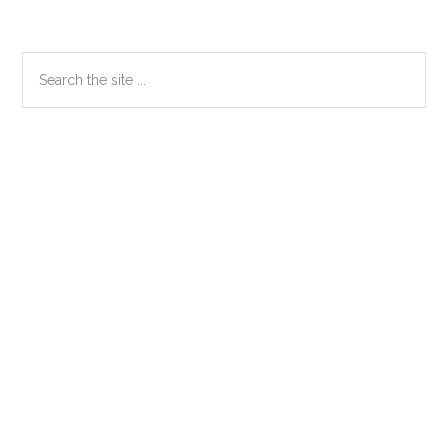
Primary
Search
the
Sidebar
site
...
Secondary
Sidebar