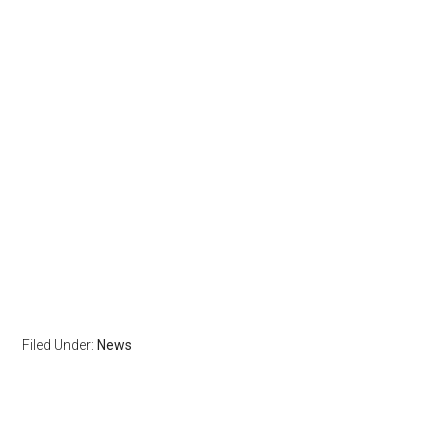
Filed Under:
News