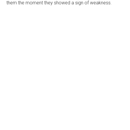
them the moment they showed a sign of weakness.