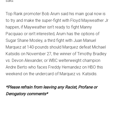
said.
Top Rank promoter Bob Arum said his main goal now is
to try and make the super-fight with Floyd Mayweather Jr
happen, if Mayweather isn’t ready to fight Manny
Pacquiao or isn’t interested, Arum has the options of
Sugar Shane Mosley, a third fight with Juan Manuel
Marquez at 140-pounds should Marquez defeat Michael
Katsidis on November 27, the winner of Timothy Bradley
vs. Devon Alexander, or WBC welterweight champion
Andre Berto who faces Freddy Hernandez on HBO this
weekend on the undercard of Marquez vs. Katsidis.
*Please refrain from leaving any Racist, Profane or
Derogatory comments*