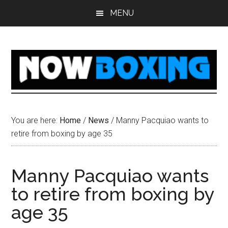
Skip
Skip
Skip
Skip
MENU
to
to
to
to
main
primary
secondary
footer
content
sidebar
sidebar
You are here:
Home
/
News
/
Manny Pacquiao wants to
retire from boxing by age 35
Manny Pacquiao wants
to retire from boxing by
age 35