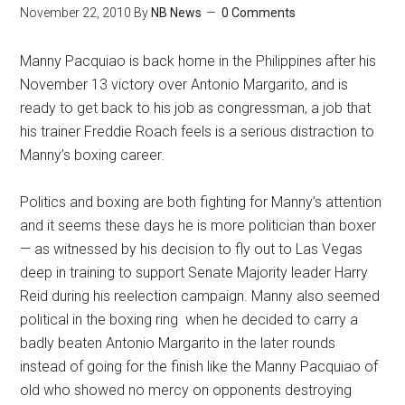
November 22, 2010
By
NB News
0 Comments
Manny Pacquiao is back home in the Philippines after his
November 13 victory over Antonio Margarito, and is
ready to get back to his job as congressman, a job that
his trainer Freddie Roach feels is a serious distraction to
Manny’s boxing career.
Politics and boxing are both fighting for Manny’s attention
and it seems these days he is more politician than boxer
— as witnessed by his decision to fly out to Las Vegas
deep in training to support Senate Majority leader Harry
Reid during his reelection campaign. Manny also seemed
political in the boxing ring when he decided to carry a
badly beaten Antonio Margarito in the later rounds
instead of going for the finish like the Manny Pacquiao of
old who showed no mercy on opponents destroying