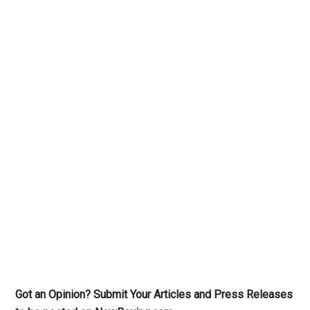
Got an Opinion? Submit Your Articles and Press Releases