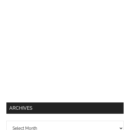
ARCHIVES
Archives