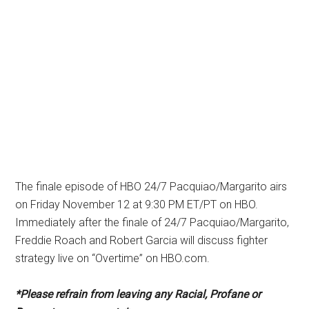
The finale episode of HBO 24/7 Pacquiao/Margarito airs
on Friday November 12 at 9:30 PM ET/PT on HBO.
Immediately after the finale of 24/7 Pacquiao/Margarito,
Freddie Roach and Robert Garcia will discuss fighter
strategy live on “Overtime” on HBO.com.
*Please refrain from leaving any Racial, Profane or