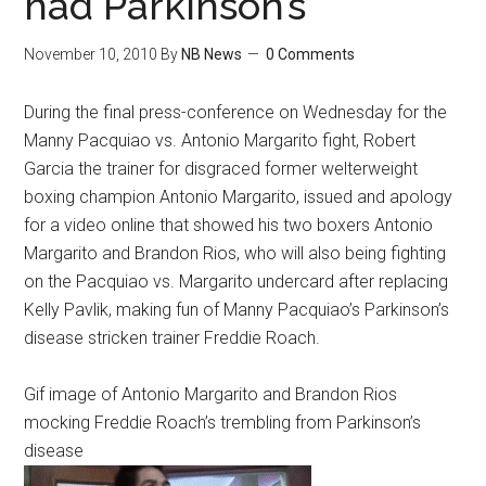
had Parkinson’s
November 10, 2010
By
NB News
0 Comments
During the final press-conference on Wednesday for the
Manny Pacquiao vs. Antonio Margarito fight, Robert
Garcia the trainer for disgraced former welterweight
boxing champion Antonio Margarito, issued and apology
for a video online that showed his two boxers Antonio
Margarito and Brandon Rios, who will also being fighting
on the Pacquiao vs. Margarito undercard after replacing
Kelly Pavlik, making fun of Manny Pacquiao’s Parkinson’s
disease stricken trainer Freddie Roach.
Gif image of Antonio Margarito and Brandon Rios
mocking Freddie Roach’s trembling from Parkinson’s
disease