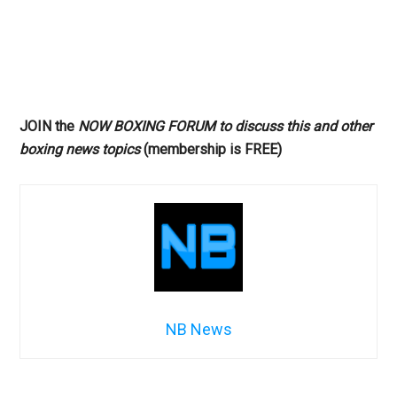
JOIN the
NOW BOXING FORUM to discuss this and other
boxing news topics
(membership is FREE)
NB News