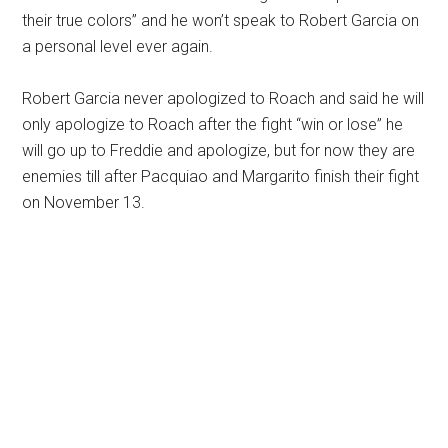
their true colors” and he won’t speak to Robert Garcia on
a personal level ever again.
Robert Garcia never apologized to Roach and said he will
only apologize to Roach after the fight “win or lose” he
will go up to Freddie and apologize, but for now they are
enemies till after Pacquiao and Margarito finish their fight
on November 13.