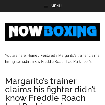
Skip
Skip
Skip
Skip
MENU
to
to
to
to
main
primary
secondary
footer
content
sidebar
sidebar
You are here:
Home
/
Featured
/
Margarito’s trainer claims
his fighter didn’t know Freddie Roach had Parkinson’s
Margarito’s trainer
claims his fighter didn’t
know Freddie Roach