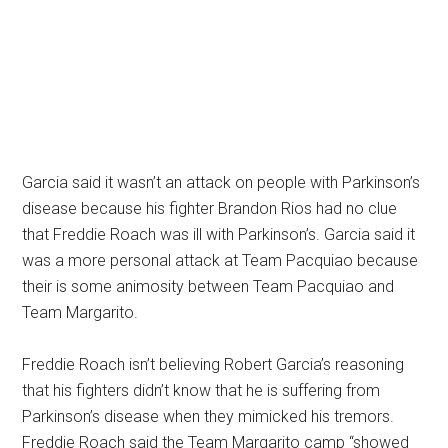
Garcia said it wasn’t an attack on people with Parkinson’s
disease because his fighter Brandon Rios had no clue
that Freddie Roach was ill with Parkinson’s. Garcia said it
was a more personal attack at Team Pacquiao because
their is some animosity between Team Pacquiao and
Team Margarito.
Freddie Roach isn’t believing Robert Garcia’s reasoning
that his fighters didn’t know that he is suffering from
Parkinson’s disease when they mimicked his tremors.
Freddie Roach said the Team Margarito camp “showed