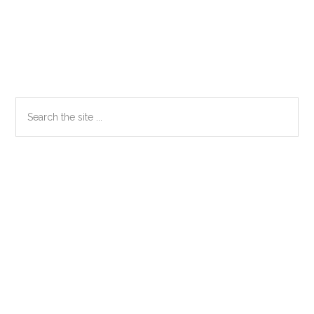
Primary
Search
the
Sidebar
site
...
Secondary
Sidebar