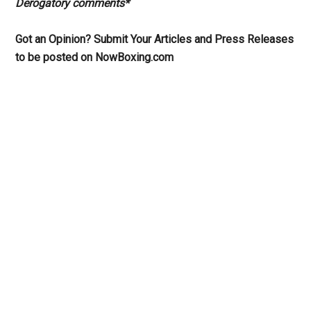
Derogatory comments*
Got an Opinion? Submit Your Articles and Press Releases
to be posted on NowBoxing.com