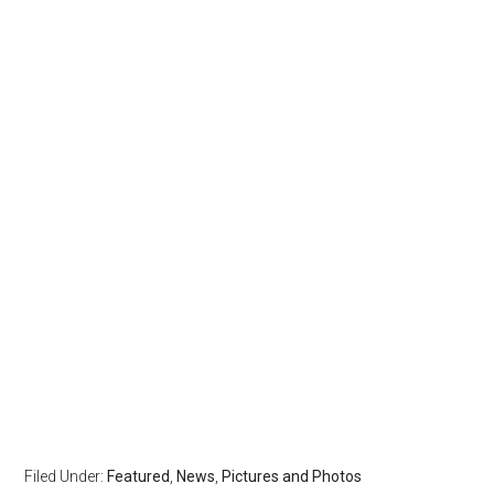
Filed Under:
Featured
,
News
,
Pictures and Photos