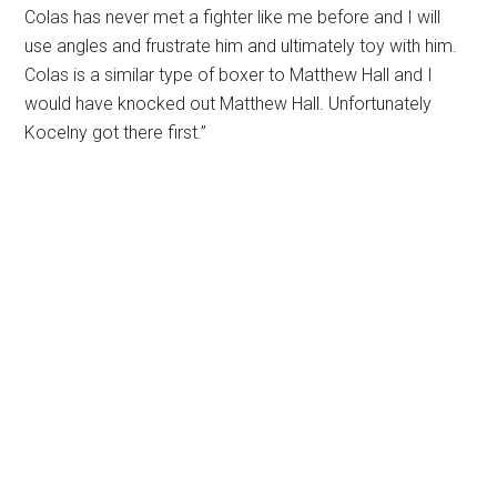
Colas has never met a fighter like me before and I will
use angles and frustrate him and ultimately toy with him.
Colas is a similar type of boxer to Matthew Hall and I
would have knocked out Matthew Hall. Unfortunately
Kocelny got there first.”