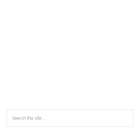
Primary
Search
the
Sidebar
site
...