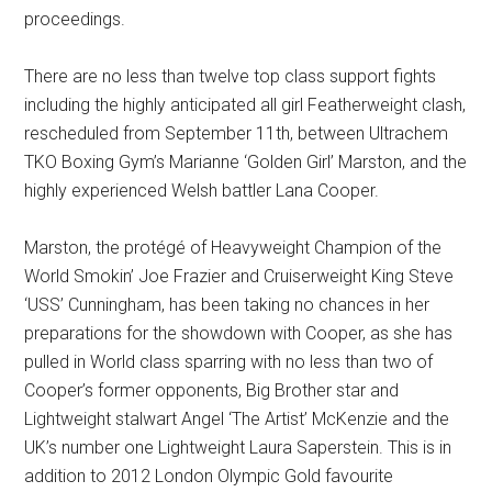
proceedings.
There are no less than twelve top class support fights
including the highly anticipated all girl Featherweight clash,
rescheduled from September 11th, between Ultrachem
TKO Boxing Gym’s Marianne ‘Golden Girl’ Marston, and the
highly experienced Welsh battler Lana Cooper.
Marston, the protégé of Heavyweight Champion of the
World Smokin’ Joe Frazier and Cruiserweight King Steve
‘USS’ Cunningham, has been taking no chances in her
preparations for the showdown with Cooper, as she has
pulled in World class sparring with no less than two of
Cooper’s former opponents, Big Brother star and
Lightweight stalwart Angel ‘The Artist’ McKenzie and the
UK’s number one Lightweight Laura Saperstein. This is in
addition to 2012 London Olympic Gold favourite