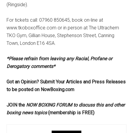
(Ringside).
For tickets call: 07960 850645, book on-line at
www.tkoboxoffice.com or in person at The Ultrachem
TKO Gym, Gillian House, Stephenson Street, Canning
Town, London E16 4SA.
*Please refrain from leaving any Racial, Profane or
Derogatory comments*
Got an Opinion? Submit Your Articles and Press Releases
to be posted on NowBoxing.com
JOIN the
NOW BOXING FORUM to discuss this and other
boxing news topics
(membership is FREE)