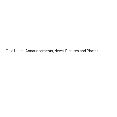
Filed Under:
Announcements
,
News
,
Pictures and Photos