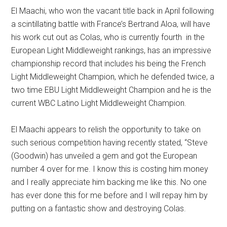
El Maachi, who won the vacant title back in April following
a scintillating battle with France’s Bertrand Aloa, will have
his work cut out as Colas, who is currently fourth in the
European Light Middleweight rankings, has an impressive
championship record that includes his being the French
Light Middleweight Champion, which he defended twice, a
two time EBU Light Middleweight Champion and he is the
current WBC Latino Light Middleweight Champion.
El Maachi appears to relish the opportunity to take on
such serious competition having recently stated, “Steve
(Goodwin) has unveiled a gem and got the European
number 4 over for me. I know this is costing him money
and I really appreciate him backing me like this. No one
has ever done this for me before and I will repay him by
putting on a fantastic show and destroying Colas.