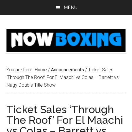
Skip
Skip
Skip
Skip
MENU
to
to
to
to
main
primary
secondary
footer
content
sidebar
sidebar
You are here:
Home
/
Announcements
/
Ticket Sales
‘Through The Roof’ For El Maachi vs Colas – Barrett vs
Nagy Double Title Show
Ticket Sales ‘Through
The Roof’ For El Maachi
vs Colas – Barrett vs