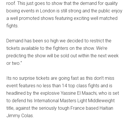
roof. This just goes to show that the demand for quality
boxing events in London is still strong and the public enjoy
a well promoted shows featuring exciting well matched
fights.
Demand has been so high we decided to restrict the
tickets available to the fighters on the show. We’re
predicting the show will be sold out within the next week
or two.“
Its no surprise tickets are going fast as this don’t miss
event features no less than 14 top class fights and is
headlined by the explosive Yassine El Maachi, who is set
to defend his International Masters Light Middleweight
title, against the seriously tough France based Haitian
Jimmy Colas.