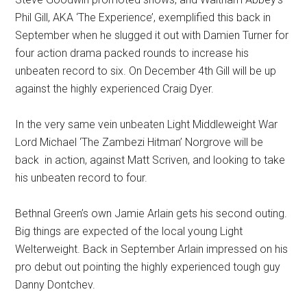
Phil Gill, AKA ‘The Experience’, exemplified this back in
September when he slugged it out with Damien Turner for
four action drama packed rounds to increase his
unbeaten record to six. On December 4th Gill will be up
against the highly experienced Craig Dyer.
In the very same vein unbeaten Light Middleweight War
Lord Michael ‘The Zambezi Hitman’ Norgrove will be
back in action, against Matt Scriven, and looking to take
his unbeaten record to four.
Bethnal Green’s own Jamie Arlain gets his second outing.
Big things are expected of the local young Light
Welterweight. Back in September Arlain impressed on his
pro debut out pointing the highly experienced tough guy
Danny Dontchev.