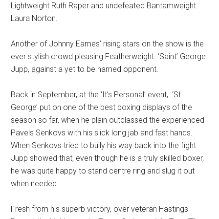
Lightweight Ruth Raper and undefeated Bantamweight
Laura Norton.
Another of Johnny Eames’ rising stars on the show is the
ever stylish crowd pleasing Featherweight ‘Saint’ George
Jupp, against a yet to be named opponent.
Back in September, at the ‘It’s Personal’ event, ‘St
George’ put on one of the best boxing displays of the
season so far, when he plain outclassed the experienced
Pavels Senkovs with his slick long jab and fast hands.
When Senkovs tried to bully his way back into the fight
Jupp showed that, even though he is a truly skilled boxer,
he was quite happy to stand centre ring and slug it out
when needed.
Fresh from his superb victory, over veteran Hastings