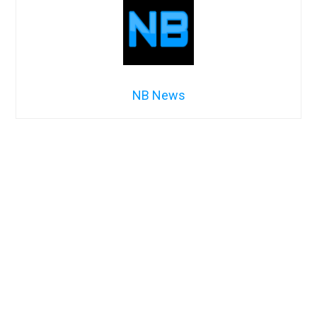
NB News