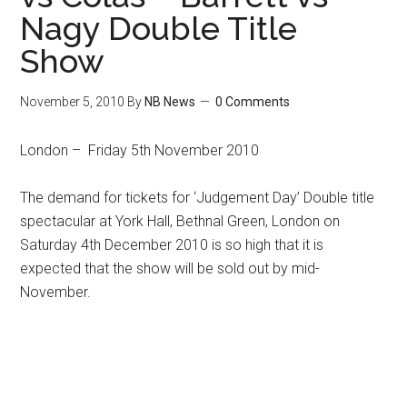
Nagy Double Title
Show
November 5, 2010
By
NB News
0 Comments
London – Friday 5th November 2010
The demand for tickets for ‘Judgement Day’ Double title
spectacular at York Hall, Bethnal Green, London on
Saturday 4th December 2010 is so high that it is
expected that the show will be sold out by mid-
November.