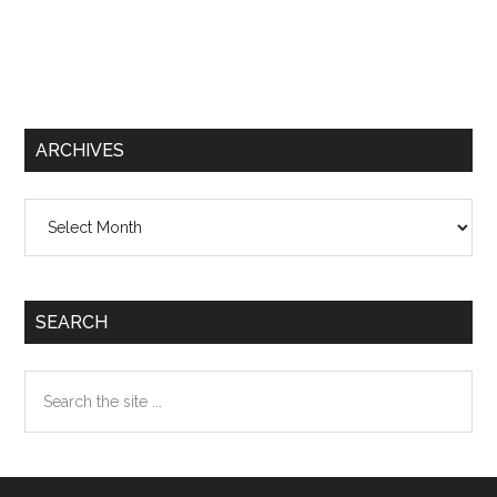
ARCHIVES
Archives
SEARCH
Search
the
site
...