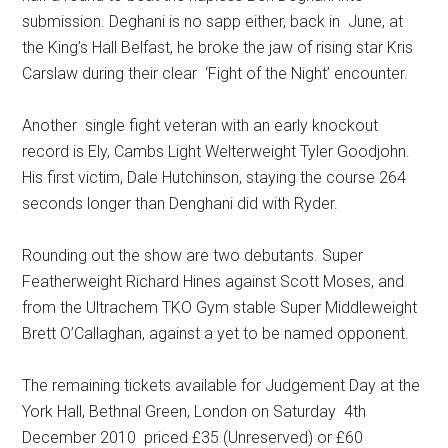
submission. Deghani is no sapp either, back in June, at
the King’s Hall Belfast, he broke the jaw of rising star Kris
Carslaw during their clear ‘Fight of the Night’ encounter.
Another single fight veteran with an early knockout
record is Ely, Cambs Light Welterweight Tyler Goodjohn.
His first victim, Dale Hutchinson, staying the course 264
seconds longer than Denghani did with Ryder.
Rounding out the show are two debutants. Super
Featherweight Richard Hines against Scott Moses, and
from the Ultrachem TKO Gym stable Super Middleweight
Brett O’Callaghan, against a yet to be named opponent.
The remaining tickets available for Judgement Day at the
York Hall, Bethnal Green, London on Saturday 4th
December 2010 priced £35 (Unreserved) or £60