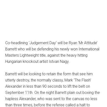
Co-headlining ‘Judgement Day’ will be Ryan ‘Mr Attitude’
Barrett who will be defending his newly won International
Masters Lightweight title, against the heavy hitting
Hungarian knockout artist Istvan Nagy.
Barrett will be looking to retain the form that see him
utterly destroy, the normally classy, Mark ‘The Flash’
Alexander in less than 90 seconds to lift the belt on
September 11th. On the night Barrett plain out boxing the
hapless Alexander, who was sent to the canvas no less
than three times, before the referee called a halt to