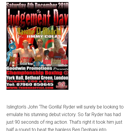
Islington’s John ‘The Gorilla’ Ryder will surely be looking to
emulate his stunning debut victory. So far Ryder has had
just 90 seconds of ring action. That’s right it took him just
half a round to beat the hapless Ben Deghani into