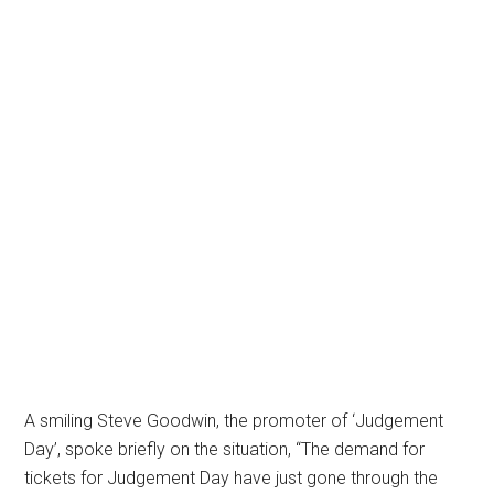
A smiling Steve Goodwin, the promoter of ‘Judgement
Day’, spoke briefly on the situation, “The demand for
tickets for Judgement Day have just gone through the