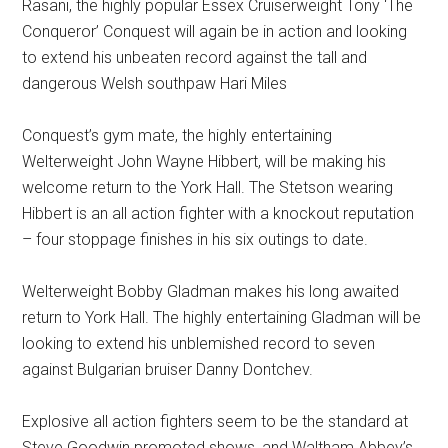
Rasani, the highly popular Essex Cruiserweight Tony ‘The
Conqueror’ Conquest will again be in action and looking
to extend his unbeaten record against the tall and
dangerous Welsh southpaw Hari Miles
Conquest’s gym mate, the highly entertaining
Welterweight John Wayne Hibbert, will be making his
welcome return to the York Hall. The Stetson wearing
Hibbert is an all action fighter with a knockout reputation
– four stoppage finishes in his six outings to date.
Welterweight Bobby Gladman makes his long awaited
return to York Hall. The highly entertaining Gladman will be
looking to extend his unblemished record to seven
against Bulgarian bruiser Danny Dontchev.
Explosive all action fighters seem to be the standard at
Steve Goodwin promoted shows, and Waltham Abbey’s