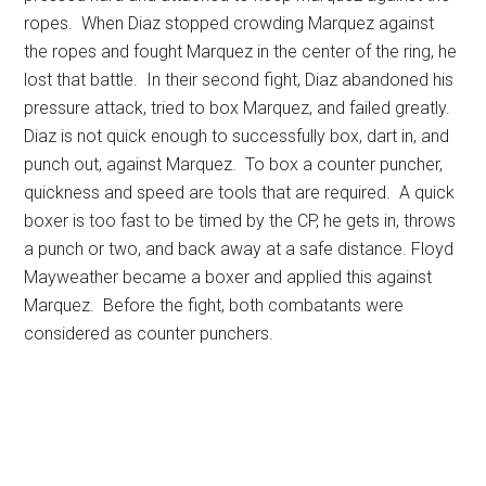
ropes. When Diaz stopped crowding Marquez against
the ropes and fought Marquez in the center of the ring, he
lost that battle. In their second fight, Diaz abandoned his
pressure attack, tried to box Marquez, and failed greatly.
Diaz is not quick enough to successfully box, dart in, and
punch out, against Marquez. To box a counter puncher,
quickness and speed are tools that are required. A quick
boxer is too fast to be timed by the CP, he gets in, throws
a punch or two, and back away at a safe distance. Floyd
Mayweather became a boxer and applied this against
Marquez. Before the fight, both combatants were
considered as counter punchers.