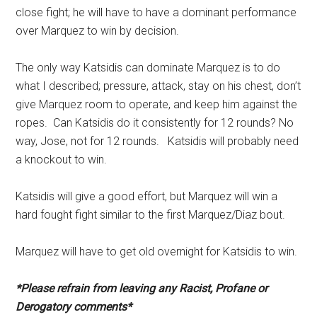
close fight; he will have to have a dominant performance
over Marquez to win by decision.
The only way Katsidis can dominate Marquez is to do
what I described; pressure, attack, stay on his chest, don’t
give Marquez room to operate, and keep him against the
ropes. Can Katsidis do it consistently for 12 rounds? No
way, Jose, not for 12 rounds. Katsidis will probably need
a knockout to win.
Katsidis will give a good effort, but Marquez will win a
hard fought fight similar to the first Marquez/Diaz bout.
Marquez will have to get old overnight for Katsidis to win.
*Please refrain from leaving any Racist, Profane or
Derogatory comments*