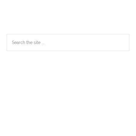
Primary
Search
the
Sidebar
site
...
Secondary
Sidebar