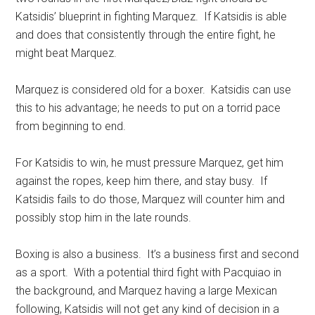
Katsidis’ blueprint in fighting Marquez. If Katsidis is able
and does that consistently through the entire fight, he
might beat Marquez.
Marquez is considered old for a boxer. Katsidis can use
this to his advantage; he needs to put on a torrid pace
from beginning to end.
For Katsidis to win, he must pressure Marquez, get him
against the ropes, keep him there, and stay busy. If
Katsidis fails to do those, Marquez will counter him and
possibly stop him in the late rounds.
Boxing is also a business. It’s a business first and second
as a sport. With a potential third fight with Pacquiao in
the background, and Marquez having a large Mexican
following, Katsidis will not get any kind of decision in a