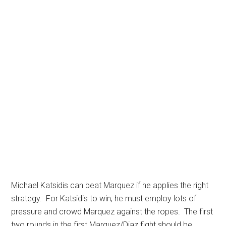
Michael Katsidis can beat Marquez if he applies the right
strategy. For Katsidis to win, he must employ lots of
pressure and crowd Marquez against the ropes. The first
two rounds in the first Marquez/Diaz fight should be