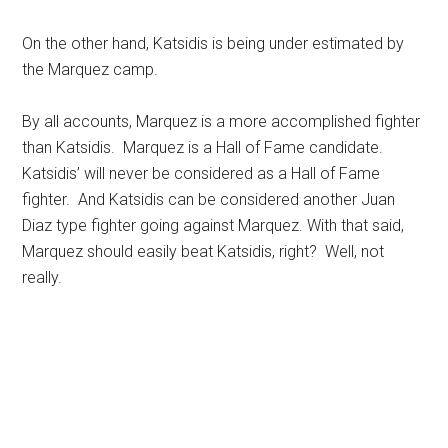
On the other hand, Katsidis is being under estimated by
the Marquez camp.
By all accounts, Marquez is a more accomplished fighter
than Katsidis. Marquez is a Hall of Fame candidate.
Katsidis’ will never be considered as a Hall of Fame
fighter. And Katsidis can be considered another Juan
Diaz type fighter going against Marquez. With that said,
Marquez should easily beat Katsidis, right? Well, not
really.