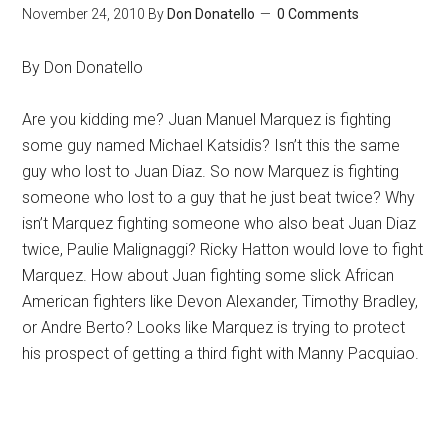
November 24, 2010
By
Don Donatello
0 Comments
By Don Donatello
Are you kidding me? Juan Manuel Marquez is fighting
some guy named Michael Katsidis? Isn’t this the same
guy who lost to Juan Diaz. So now Marquez is fighting
someone who lost to a guy that he just beat twice? Why
isn’t Marquez fighting someone who also beat Juan Diaz
twice, Paulie Malignaggi? Ricky Hatton would love to fight
Marquez. How about Juan fighting some slick African
American fighters like Devon Alexander, Timothy Bradley,
or Andre Berto? Looks like Marquez is trying to protect
his prospect of getting a third fight with Manny Pacquiao.