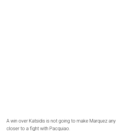
A win over Katsidis is not going to make Marquez any
closer to a fight with Pacquiao.