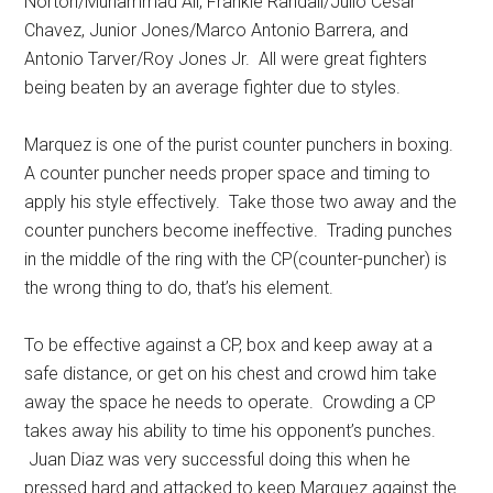
Norton/Muhammad Ali, Frankie Randall/Julio Cesar
Chavez, Junior Jones/Marco Antonio Barrera, and
Antonio Tarver/Roy Jones Jr. All were great fighters
being beaten by an average fighter due to styles.
Marquez is one of the purist counter punchers in boxing.
A counter puncher needs proper space and timing to
apply his style effectively. Take those two away and the
counter punchers become ineffective. Trading punches
in the middle of the ring with the CP(counter-puncher) is
the wrong thing to do, that’s his element.
To be effective against a CP, box and keep away at a
safe distance, or get on his chest and crowd him take
away the space he needs to operate. Crowding a CP
takes away his ability to time his opponent’s punches.
Juan Diaz was very successful doing this when he
pressed hard and attacked to keep Marquez against the