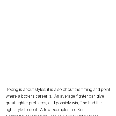
Boxing is about styles; it is also about the timing and point
where a boxer’s career is. An average fighter can give
great fighter problems, and possibly win, if he had the
right style to do it. A few examples are Ken