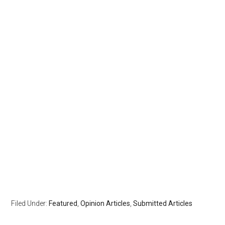
Filed Under:
Featured
,
Opinion Articles
,
Submitted Articles