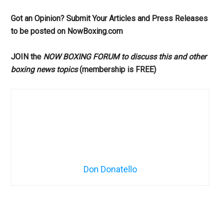
Got an Opinion? Submit Your Articles and Press Releases
to be posted on NowBoxing.com
JOIN the
NOW BOXING FORUM to discuss this and other
boxing news topics
(membership is FREE)
Don Donatello