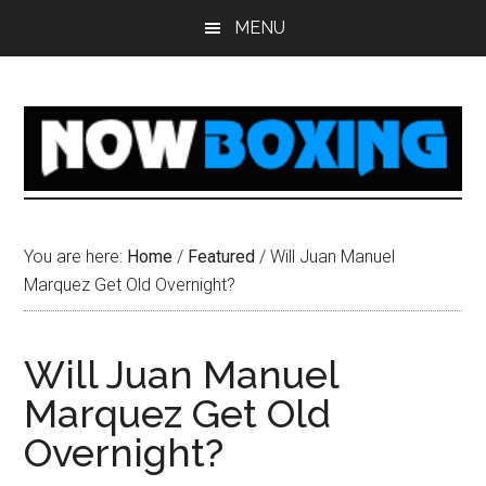
Skip
Skip
Skip
Skip
MENU
to
to
to
to
main
primary
secondary
footer
content
sidebar
sidebar
You are here:
Home
/
Featured
/
Will Juan Manuel
Marquez Get Old Overnight?
Will Juan Manuel
Marquez Get Old
Overnight?