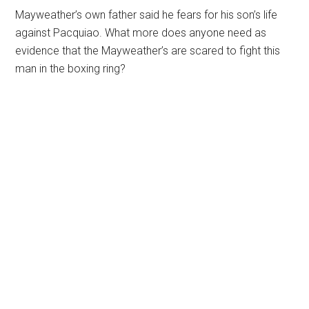
Mayweather’s own father said he fears for his son’s life
against Pacquiao. What more does anyone need as
evidence that the Mayweather’s are scared to fight this
man in the boxing ring?