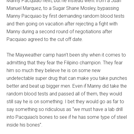
Manny Pacquiao next, but he instead went from a Juan
Manuel Marquez, to a Sugar Shane Mosley, bypassing
Manny Pacquiao by first demanding random blood tests
and then going on vacation after rejecting a fight with
Manny during a second round of negotiations after
Pacquiao agreed to the cut off date.
The Mayweather camp hasn’t been shy when it comes to
admitting that they fear the Filipino champion. They fear
him so much they believe he is on some new
undetectable super drug that can make you take punches
better and beat up bigger men. Even if Manny did take the
random blood tests and passed all of them, they would
still say he is on something. I bet they would go as far to
say something so ridiculous as “we must have a lab drill
into Pacquiao’s bones to see if he has some type of steel
inside his bones”.