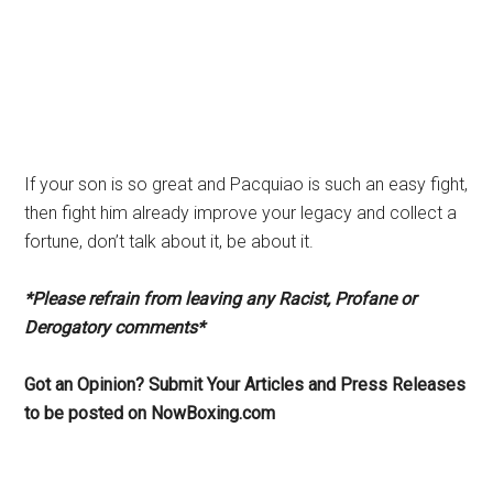
If your son is so great and Pacquiao is such an easy fight,
then fight him already improve your legacy and collect a
fortune, don’t talk about it, be about it.
*Please refrain from leaving any Racist, Profane or
Derogatory comments*
Got an Opinion? Submit Your Articles and Press Releases
to be posted on NowBoxing.com