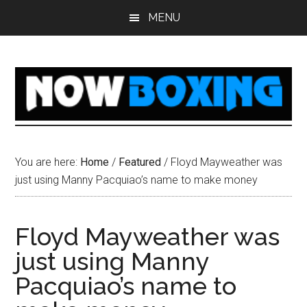
Skip
Skip
Skip
Skip
MENU
to
to
to
to
main
primary
secondary
footer
content
sidebar
sidebar
You are here:
Home
/
Featured
/
Floyd Mayweather was
just using Manny Pacquiao’s name to make money
Floyd Mayweather was
just using Manny
Pacquiao’s name to