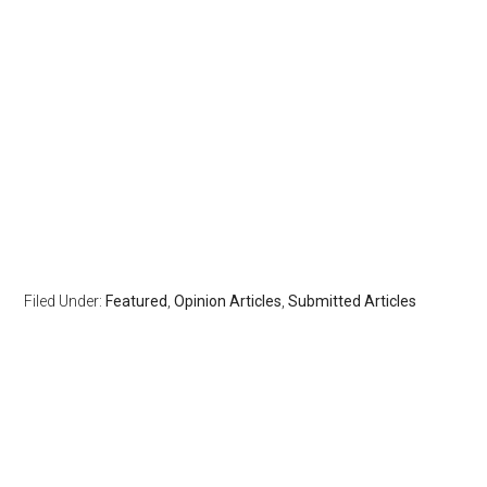
Filed Under:
Featured
,
Opinion Articles
,
Submitted Articles