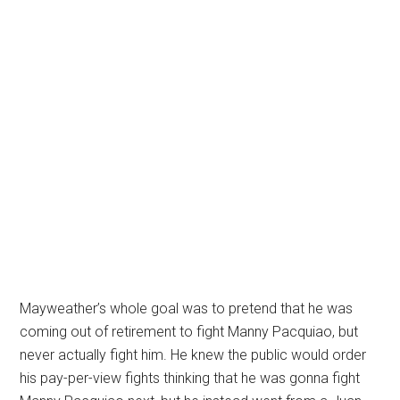
Mayweather’s whole goal was to pretend that he was
coming out of retirement to fight Manny Pacquiao, but
never actually fight him. He knew the public would order
his pay-per-view fights thinking that he was gonna fight