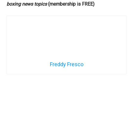
boxing news topics
(membership is FREE)
Freddy Fresco