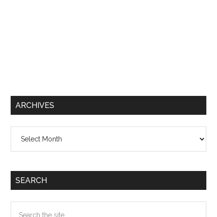
ARCHIVES
Archives
SEARCH
Search