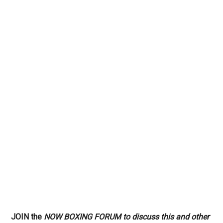
JOIN the
NOW BOXING FORUM to discuss this and other