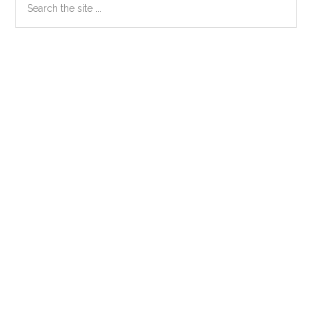
Primary
the
Sidebar
site
...
Secondary
Sidebar