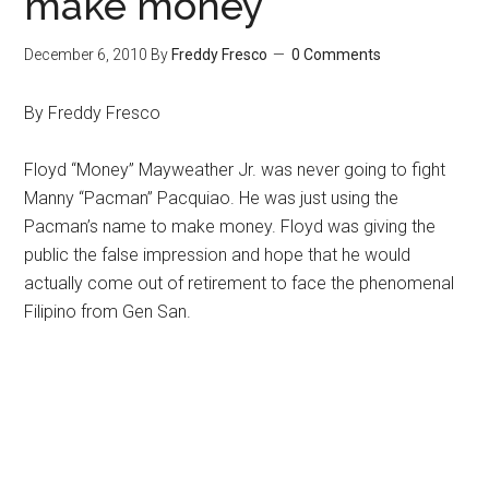
make money
December 6, 2010
By
Freddy Fresco
0 Comments
By Freddy Fresco
Floyd “Money” Mayweather Jr. was never going to fight
Manny “Pacman” Pacquiao. He was just using the
Pacman’s name to make money. Floyd was giving the
public the false impression and hope that he would
actually come out of retirement to face the phenomenal
Filipino from Gen San.