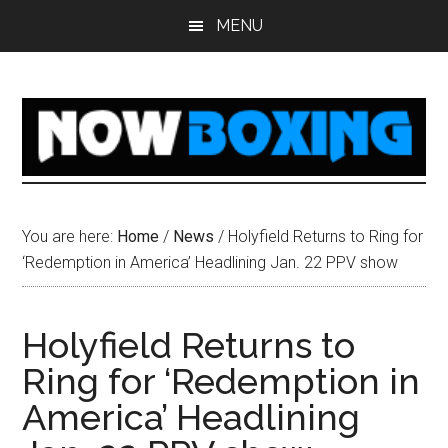
Skip
Skip
Skip
Skip
MENU
to
to
to
to
main
primary
secondary
footer
content
sidebar
sidebar
You are here:
Home
/
News
/
Holyfield Returns to Ring for
‘Redemption in America’ Headlining Jan. 22 PPV show
Holyfield Returns to
Ring for ‘Redemption in
America’ Headlining