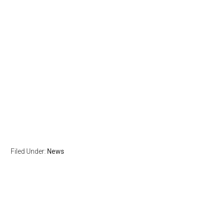
Filed Under:
News