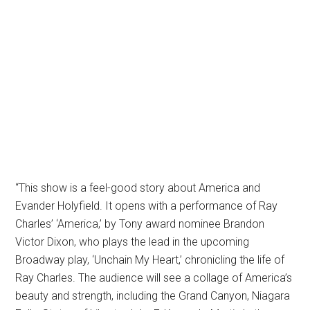
“This show is a feel-good story about America and
Evander Holyfield. It opens with a performance of Ray
Charles’ ‘America,’ by Tony award nominee Brandon
Victor Dixon, who plays the lead in the upcoming
Broadway play, ‘Unchain My Heart,’ chronicling the life of
Ray Charles. The audience will see a collage of America’s
beauty and strength, including the Grand Canyon, Niagara