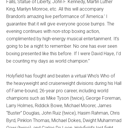
Falls, Statue of Liberty, John F. Kennedy, Martin Luther
King, Marilyn Monroe, etc. All this will accompany
Brandon’s amazing live performance of ‘America.’ I
guarantee that it will give everyone goose bumps. The
evening continues with non-stop boxing action,
complimented by high-energy musical entertainment. It’s
going to be a night to remember. No one has ever seen
boxing presented like this before. If I were David Haye, I’d
be counting my days as world champion.”
Holyfield has fought and beaten a virtual Who’s Who of
the heavyweight and cruiserweight divisions during his Hall
of Fame-bound, 26-year pro career, including world
champions such as Mike Tyson (twice), George Foreman,
Larry Holmes, Riddick Bowe, Michael Moorer, James
“Buster” Douglas, John Ruiz (twice), Hasim Rahman, Chris
Byrd, Pinklon Thomas, Michael Dokes, Dwight Muhammad
Qawi (twice), and Carlos De Leon. Holyfield’s last fight