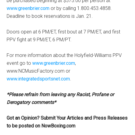
be purchased beginning at $575.00 per person at
www.greenbrier.com
or by calling 1.800.453.4858.
Deadline to book reservations is Jan. 21.
Doors open at 6 PM/ET, first bout at 7 PM/ET, and first
PPV fight at 9 PM/ET, 6 PM/PT.
For more information about the Holyfield-Williams PPV
event go to
www.greenbrier.com
,
www.NCMusicFactory.com or
www.integratedsportsnet.com
.
*Please refrain from leaving any Racist, Profane or
Derogatory comments*
Got an Opinion? Submit Your Articles and Press Releases
to be posted on NowBoxing.com