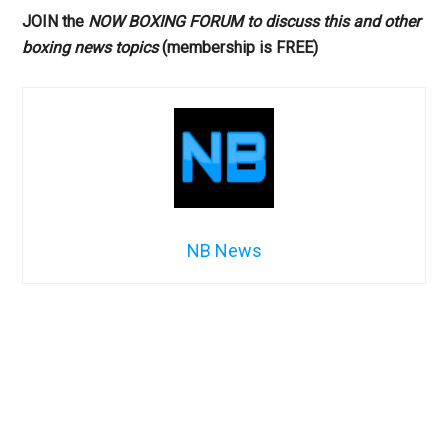
JOIN the
NOW BOXING FORUM to discuss this and other
boxing news topics
(membership is FREE)
NB News