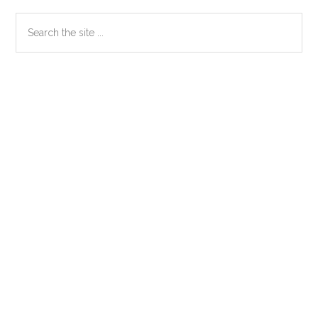
Primary
Search
the
Sidebar
site
...
Secondary
Sidebar