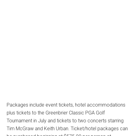
Packages include event tickets, hotel accommodations
plus tickets to the Greenbrier Classic PGA Golf
Tournament in July and tickets to two concerts starring
Tim McGraw and Keith Urban. Ticket/hotel packages can