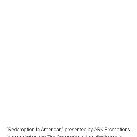
“Redemption In American,” presented by ARK Promotions