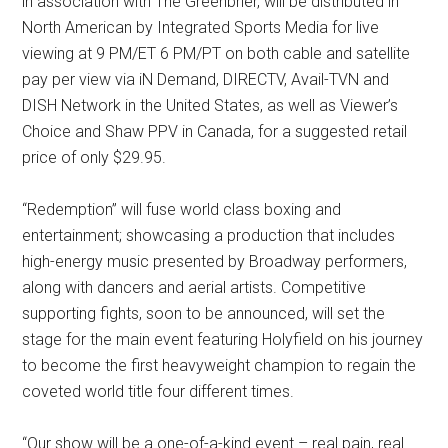
in association with The Greenbrier, will be distributed in
North American by Integrated Sports Media for live
viewing at 9 PM/ET 6 PM/PT on both cable and satellite
pay per view via iN Demand, DIRECTV, Avail-TVN and
DISH Network in the United States, as well as Viewer’s
Choice and Shaw PPV in Canada, for a suggested retail
price of only $29.95.
“Redemption” will fuse world class boxing and
entertainment; showcasing a production that includes
high-energy music presented by Broadway performers,
along with dancers and aerial artists. Competitive
supporting fights, soon to be announced, will set the
stage for the main event featuring Holyfield on his journey
to become the first heavyweight champion to regain the
coveted world title four different times.
“Our show will be a one-of-a-kind event – real pain, real