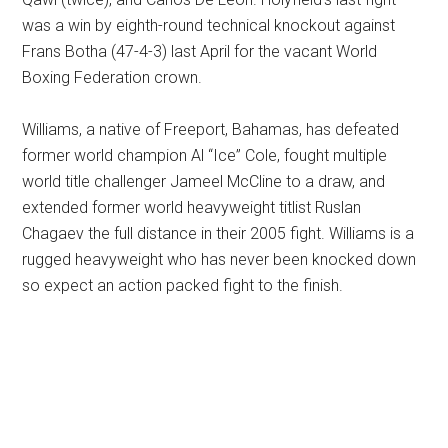
was a win by eighth-round technical knockout against
Frans Botha (47-4-3) last April for the vacant World
Boxing Federation crown.
Williams, a native of Freeport, Bahamas, has defeated
former world champion Al “Ice” Cole, fought multiple
world title challenger Jameel McCline to a draw, and
extended former world heavyweight titlist Ruslan
Chagaev the full distance in their 2005 fight. Williams is a
rugged heavyweight who has never been knocked down
so expect an action packed fight to the finish.