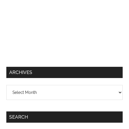
ARCHIVES
Archives
SEARCH