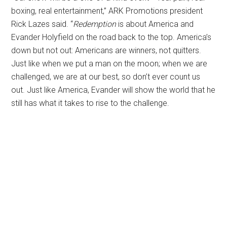
boxing, real entertainment,” ARK Promotions president
Rick Lazes said. “
Redemption
is about America and
Evander Holyfield on the road back to the top. America’s
down but not out: Americans are winners, not quitters.
Just like when we put a man on the moon; when we are
challenged, we are at our best, so don’t ever count us
out. Just like America, Evander will show the world that he
still has what it takes to rise to the challenge.