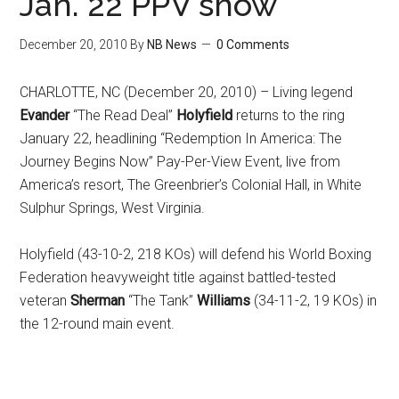
Jan. 22 PPV show
December 20, 2010
By
NB News
0 Comments
CHARLOTTE, NC (December 20, 2010) – Living legend
Evander
“The Read Deal”
Holyfield
returns to the ring
January 22, headlining “Redemption In America: The
Journey Begins Now” Pay-Per-View Event, live from
America’s resort, The Greenbrier’s Colonial Hall, in White
Sulphur Springs, West Virginia.
Holyfield (43-10-2, 218 KOs) will defend his World Boxing
Federation heavyweight title against battled-tested
veteran
Sherman
“The Tank”
Williams
(34-11-2, 19 KOs) in
the 12-round main event.