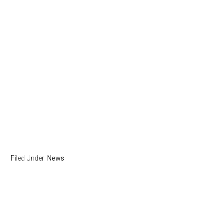
Filed Under:
News