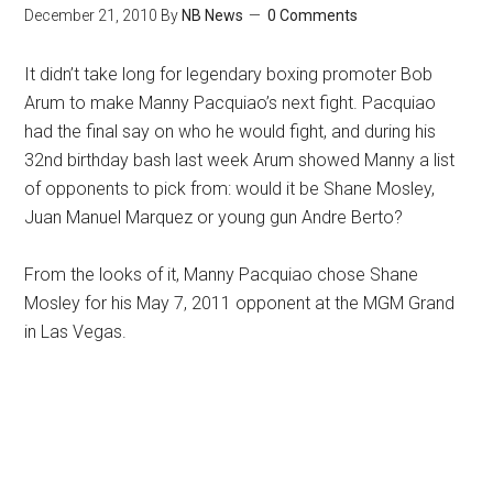
December 21, 2010
By
NB News
0 Comments
It didn’t take long for legendary boxing promoter Bob
Arum to make Manny Pacquiao’s next fight. Pacquiao
had the final say on who he would fight, and during his
32nd birthday bash last week Arum showed Manny a list
of opponents to pick from: would it be Shane Mosley,
Juan Manuel Marquez or young gun Andre Berto?
From the looks of it, Manny Pacquiao chose Shane
Mosley for his May 7, 2011 opponent at the MGM Grand
in Las Vegas.