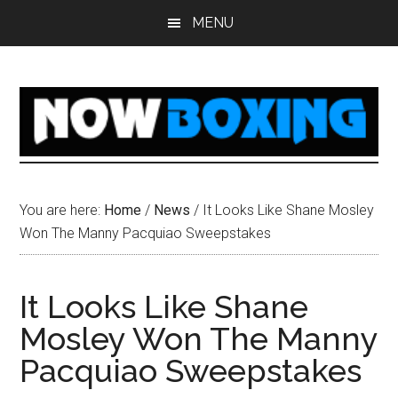
Skip
Skip
Skip
Skip
MENU
to
to
to
to
main
primary
secondary
footer
content
sidebar
sidebar
You are here:
Home
/
News
/
It Looks Like Shane Mosley
Won The Manny Pacquiao Sweepstakes
It Looks Like Shane
Mosley Won The Manny
Pacquiao Sweepstakes