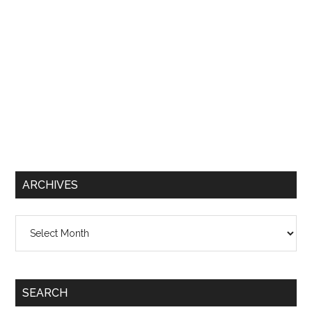
ARCHIVES
Archives
SEARCH