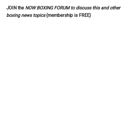
JOIN the
NOW BOXING FORUM to discuss this and other
boxing news topics
(membership is FREE)