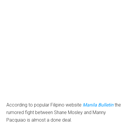
According to popular Filipino website
Manila Bulletin
the
rumored fight between Shane Mosley and Manny
Pacquiao is almost a done deal.