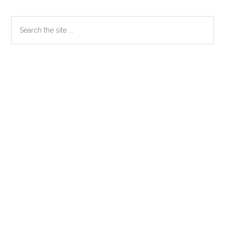
Primary
Search
the
Sidebar
site
...
Secondary
Sidebar