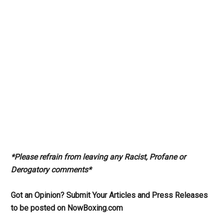
*Please refrain from leaving any Racist, Profane or
Derogatory comments*
Got an Opinion? Submit Your Articles and Press Releases
to be posted on NowBoxing.com