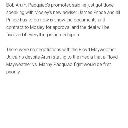
Bob Arum, Pacquiao’s promoter, said he just got done
speaking with Mosley’s new adviser James Prince and all
Prince has to do now is show the documents and
contract to Mosley for approval and the deal will be
finalized if everything is agreed upon.
There were no negotiations with the Floyd Mayweather
Jr. camp despite Arum stating to the media that a Floyd
Mayweather vs. Manny Pacquiao fight would be first
priority.