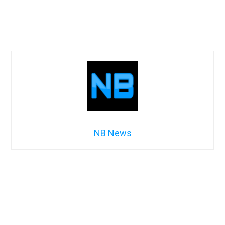
NB News