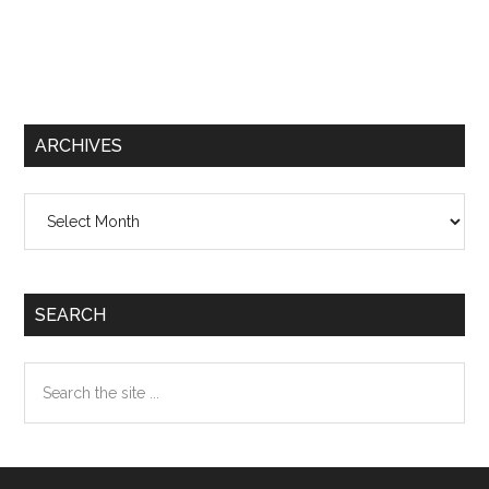
ARCHIVES
Archives
SEARCH
Search
the
site
...