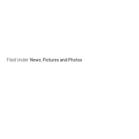
Filed Under:
News
,
Pictures and Photos