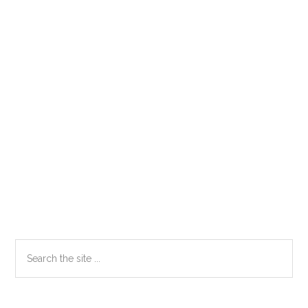
Primary
Search
the
Sidebar
site
...