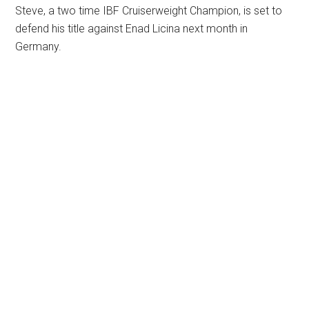
Steve, a two time IBF Cruiserweight Champion, is set to
defend his title against Enad Licina next month in
Germany.