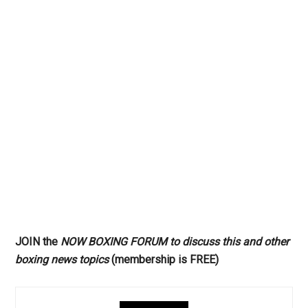
JOIN the
NOW BOXING FORUM to discuss this and other
boxing news topics
(membership is FREE)