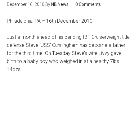
December 16, 2010
By
NB News
0 Comments
Philadelphia, PA – 16th December 2010
Just a month ahead of his pending IBF Cruiserweight title
defense Steve ‘USS’ Cunningham has become a father
for the third time. On Tuesday Steve’s wife Livvy gave
birth to a baby boy who weighed in at a healthy 7lbs
14ozs.