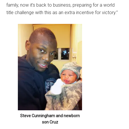
family, now it’s back to business, preparing for a world
title challenge with this as an extra incentive for victory.”
Steve Cunningham and newborn
son Cruz