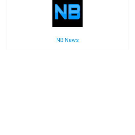
NB News