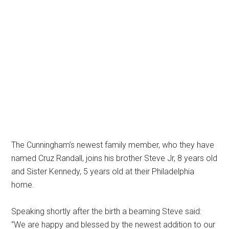
The Cunningham’s newest family member, who they have
named Cruz Randall, joins his brother Steve Jr, 8 years old
and Sister Kennedy, 5 years old at their Philadelphia
home.
Speaking shortly after the birth a beaming Steve said:
“We are happy and blessed by the newest addition to our