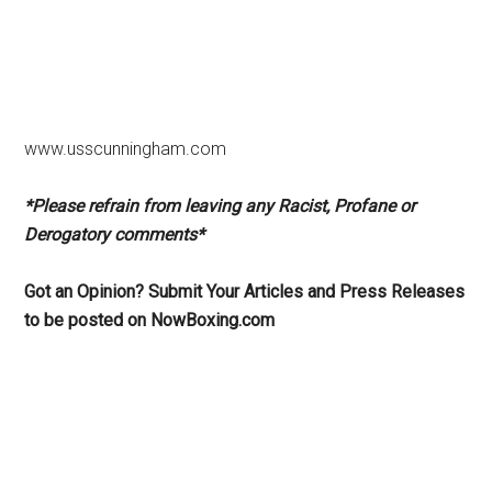
www.usscunningham.com
*Please refrain from leaving any Racist, Profane or
Derogatory comments*
Got an Opinion? Submit Your Articles and Press Releases
to be posted on NowBoxing.com