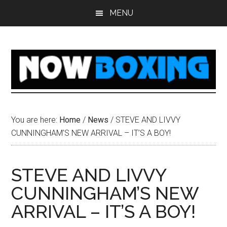
Skip
Skip
Skip
Skip
MENU
to
to
to
to
main
primary
secondary
footer
content
sidebar
sidebar
You are here:
Home
/
News
/
STEVE AND LIVVY
CUNNINGHAM’S NEW ARRIVAL – IT’S A BOY!
STEVE AND LIVVY
CUNNINGHAM’S NEW
ARRIVAL – IT’S A BOY!