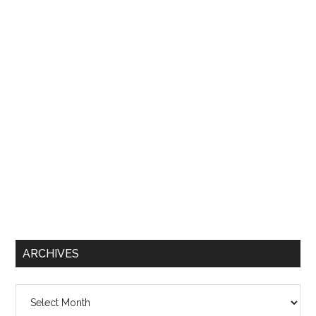
ARCHIVES
Archives