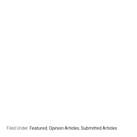
Filed Under:
Featured
,
Opinion Articles
,
Submitted Articles