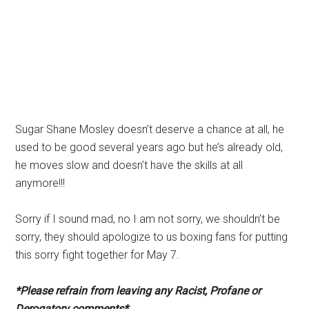
Sugar Shane Mosley doesn’t deserve a chance at all, he
used to be good several years ago but he’s already old,
he moves slow and doesn’t have the skills at all
anymore!!!
Sorry if I sound mad, no I am not sorry, we shouldn’t be
sorry, they should apologize to us boxing fans for putting
this sorry fight together for May 7.
*Please refrain from leaving any Racist, Profane or
Derogatory comments*