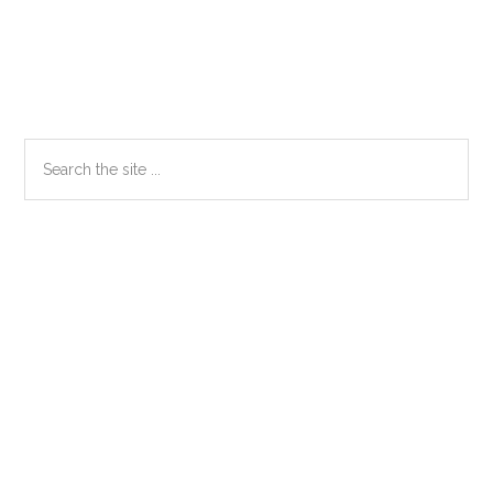
Primary
Search
the
Sidebar
site
...
Secondary
Sidebar