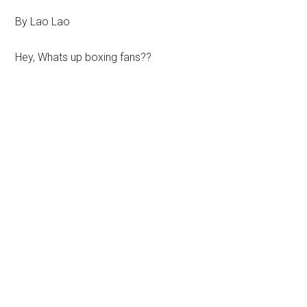
By Lao Lao
Hey, Whats up boxing fans??