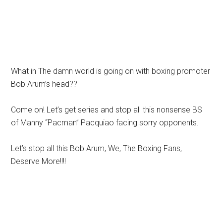
What in The damn world is going on with boxing promoter
Bob Arum’s head??
Come on! Let’s get series and stop all this nonsense BS
of Manny “Pacman” Pacquiao facing sorry opponents.
Let’s stop all this Bob Arum, We, The Boxing Fans,
Deserve More!!!!