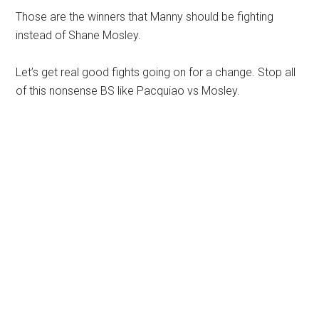
Those are the winners that Manny should be fighting
instead of Shane Mosley.
Let’s get real good fights going on for a change. Stop all
of this nonsense BS like Pacquiao vs Mosley.