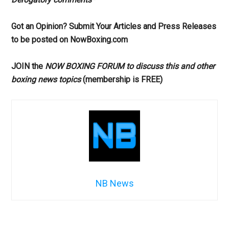
Got an Opinion? Submit Your Articles and Press Releases
to be posted on NowBoxing.com
JOIN the
NOW BOXING FORUM to discuss this and other
boxing news topics
(membership is FREE)
NB News