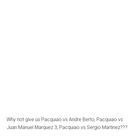
Why not give us Pacquiao vs Andre Berto, Pacquiao vs
Juan Manuel Marquez 3, Pacquiao vs Sergio Martinez???