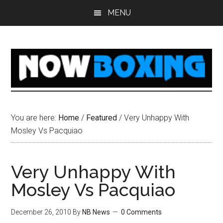
Skip
Skip
Skip
Skip
MENU
to
to
to
to
main
primary
secondary
footer
content
sidebar
sidebar
You are here:
Home
/
Featured
/
Very Unhappy With
Mosley Vs Pacquiao
Very Unhappy With
Mosley Vs Pacquiao
December 26, 2010
By
NB News
0 Comments