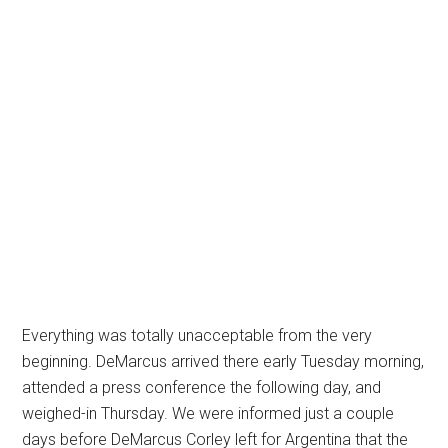
Everything was totally unacceptable from the very
beginning. DeMarcus arrived there early Tuesday morning,
attended a press conference the following day, and
weighed-in Thursday. We were informed just a couple
days before DeMarcus Corley left for Argentina that the