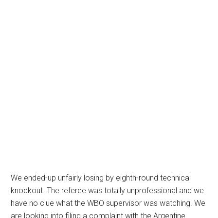
We ended-up unfairly losing by eighth-round technical
knockout. The referee was totally unprofessional and we
have no clue what the WBO supervisor was watching. We
are looking into filing a complaint with the Argentine