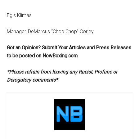
Egis Klimas
Manager, DeMarcus “Chop Chop” Corley
Got an Opinion? Submit Your Articles and Press Releases
to be posted on NowBoxing.com
*Please refrain from leaving any Racist, Profane or
Derogatory comments*