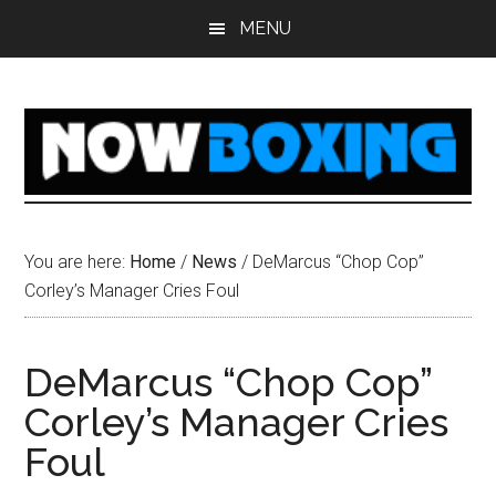
Skip
Skip
Skip
Skip
MENU
to
to
to
to
main
primary
secondary
footer
content
sidebar
sidebar
You are here:
Home
/
News
/
DeMarcus “Chop Cop”
Corley’s Manager Cries Foul
DeMarcus “Chop Cop”
Corley’s Manager Cries
Foul