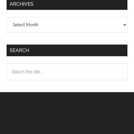
ARCHIVES
Archives
SEARCH
Search
the
site
...
Footer