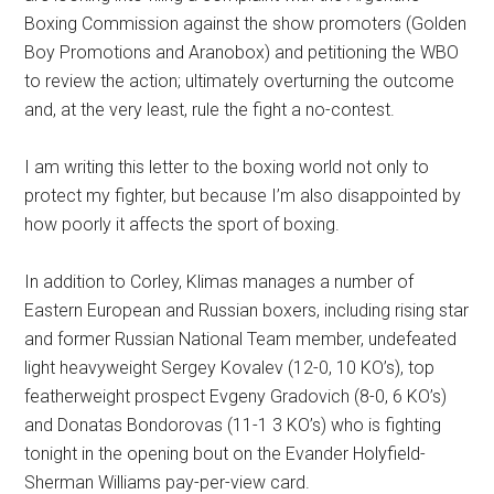
Boxing Commission against the show promoters (Golden
Boy Promotions and Aranobox) and petitioning the WBO
to review the action; ultimately overturning the outcome
and, at the very least, rule the fight a no-contest.
I am writing this letter to the boxing world not only to
protect my fighter, but because I’m also disappointed by
how poorly it affects the sport of boxing.
In addition to Corley, Klimas manages a number of
Eastern European and Russian boxers, including rising star
and former Russian National Team member, undefeated
light heavyweight Sergey Kovalev (12-0, 10 KO’s), top
featherweight prospect Evgeny Gradovich (8-0, 6 KO’s)
and Donatas Bondorovas (11-1 3 KO’s) who is fighting
tonight in the opening bout on the Evander Holyfield-
Sherman Williams pay-per-view card.