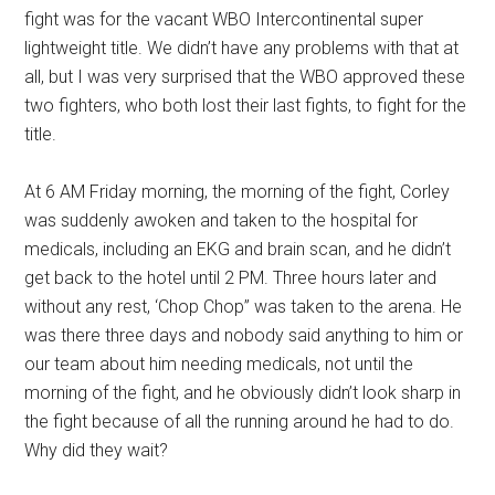
fight was for the vacant WBO Intercontinental super
lightweight title. We didn’t have any problems with that at
all, but I was very surprised that the WBO approved these
two fighters, who both lost their last fights, to fight for the
title.
At 6 AM Friday morning, the morning of the fight, Corley
was suddenly awoken and taken to the hospital for
medicals, including an EKG and brain scan, and he didn’t
get back to the hotel until 2 PM. Three hours later and
without any rest, ‘Chop Chop” was taken to the arena. He
was there three days and nobody said anything to him or
our team about him needing medicals, not until the
morning of the fight, and he obviously didn’t look sharp in
the fight because of all the running around he had to do.
Why did they wait?