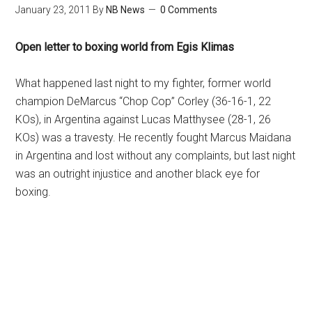
January 23, 2011
By
NB News
0 Comments
Open letter to boxing world from Egis Klimas
What happened last night to my fighter, former world
champion DeMarcus “Chop Cop” Corley (36-16-1, 22
KOs), in Argentina against Lucas Matthysee (28-1, 26
KOs) was a travesty. He recently fought Marcus Maidana
in Argentina and lost without any complaints, but last night
was an outright injustice and another black eye for
boxing.