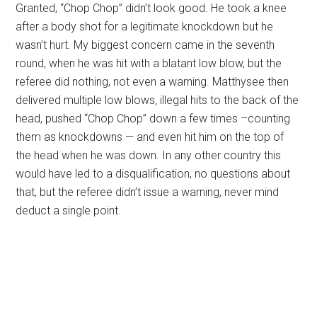
Granted, “Chop Chop” didn’t look good. He took a knee
after a body shot for a legitimate knockdown but he
wasn’t hurt. My biggest concern came in the seventh
round, when he was hit with a blatant low blow, but the
referee did nothing, not even a warning. Matthysee then
delivered multiple low blows, illegal hits to the back of the
head, pushed “Chop Chop” down a few times –counting
them as knockdowns — and even hit him on the top of
the head when he was down. In any other country this
would have led to a disqualification, no questions about
that, but the referee didn’t issue a warning, never mind
deduct a single point.