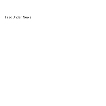
Filed Under:
News