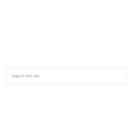
Primary
Search
the
Sidebar
site
...
Secondary
Sidebar