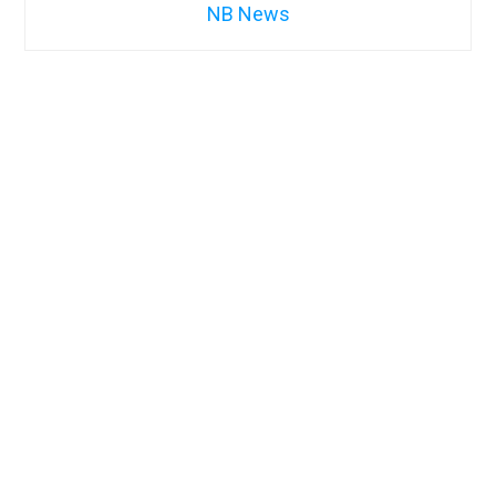
NB News