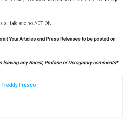
s all talk and no ACTION.
bmit Your Articles and Press Releases to be posted on
om leaving any Racist, Profane or Derogatory comments*
Freddy Fresco