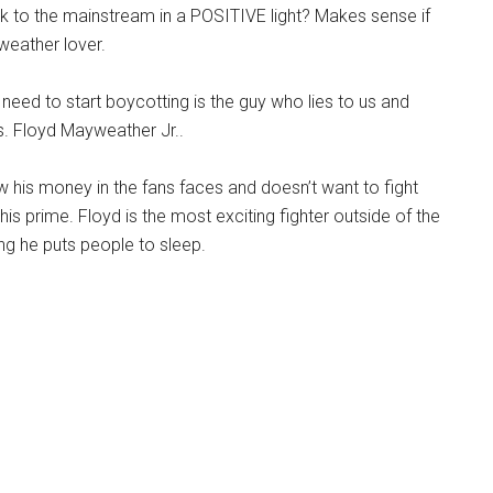
k to the mainstream in a POSITIVE light? Makes sense if
weather lover.
need to start boycotting is the guy who lies to us and
s. Floyd Mayweather Jr..
w his money in the fans faces and doesn’t want to fight
is prime. Floyd is the most exciting fighter outside of the
ring he puts people to sleep.