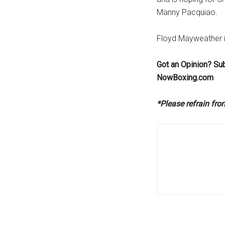
Manny Pacquiao.
Floyd Mayweather i
Got an Opinion? Su
NowBoxing.com
*Please refrain fr