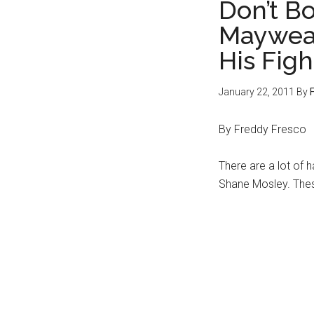
Don’t B
Mayweat
His Figh
January 22, 2011
By
By Freddy Fresco
There are a lot of 
Shane Mosley. Thes