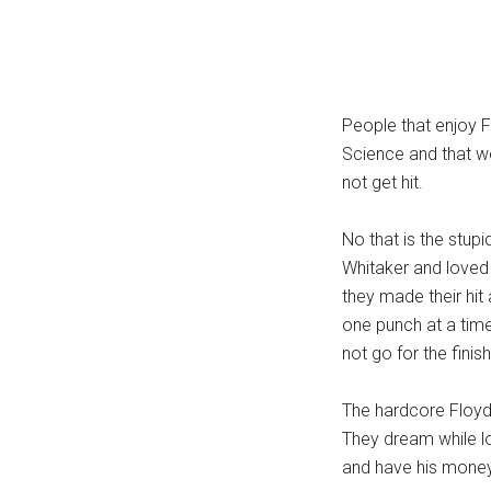
People that enjoy F
Science and that we
not get hit.
No that is the stup
Whitaker and love
they made their hit 
one punch at a time
not go for the finis
The hardcore Floyd 
They dream while lo
and have his money 