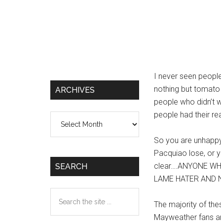
I never seen people
nothing but tomato 
ARCHIVES
people who didn’t w
people had their re
Archives
So you are unhapp
Pacquiao lose, or yo
clear….ANYONE W
SEARCH
LAME HATER AND N
Search
The majority of the
the
Mayweather fans ar
site