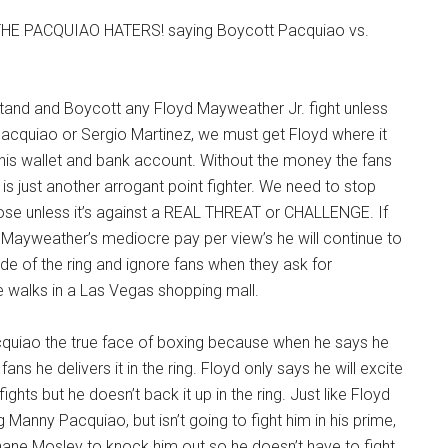
HE PACQUIAO HATERS! saying Boycott Pacquiao vs.
 stand and Boycott any Floyd Mayweather Jr. fight unless
Pacquiao or Sergio Martinez, we must get Floyd where it
his wallet and bank account. Without the money the fans
 is just another arrogant point fighter. We need to stop
lose unless it’s against a REAL THREAT or CHALLENGE. If
 Mayweather’s mediocre pay per view’s he will continue to
ide of the ring and ignore fans when they ask for
e walks in a Las Vegas shopping mall.
uiao the true face of boxing because when he says he
fans he delivers it in the ring. Floyd only says he will excite
fights but he doesn’t back it up in the ring. Just like Floyd
 Manny Pacquiao, but isn’t going to fight him in his prime,
hane Mosley to knock him out so he doesn’t have to fight