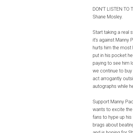
DON’T LISTEN TO T
Shane Mosley.
Start taking a real
it’s against Manny 
hurts him the most 
put in his pocket he
paying to see him 
we continue to buy
act arrogantly outs
autographs while h
Support Manny Pacq
wants to excite the 
fans to hype up his 
brags about beating
and is hoping for S