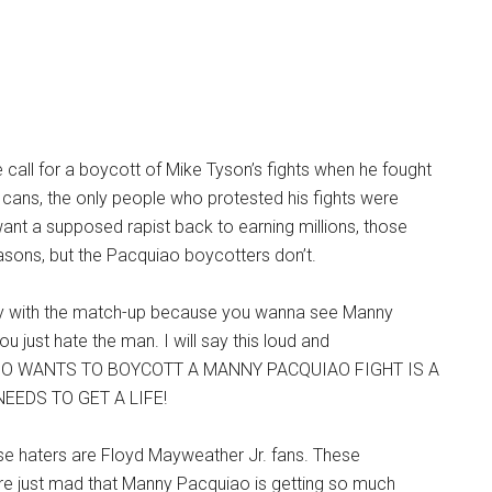
 call for a boycott of Mike Tyson’s fights when he fought
cans, the only people who protested his fights were
ant a supposed rapist back to earning millions, those
asons, but the Pacquiao boycotters don’t.
y with the match-up because you wanna see Manny
u just hate the man. I will say this loud and
HO WANTS TO BOYCOTT A MANNY PACQUIAO FIGHT IS A
EEDS TO GET A LIFE!
se haters are Floyd Mayweather Jr. fans. These
e just mad that Manny Pacquiao is getting so much