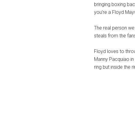
bringing boxing bac
you’re a Floyd May
The real person we 
steals from the fan
Floyd loves to thro
Manny Pacquiao in h
ring but inside the 