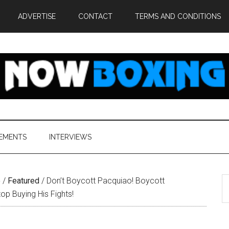
ADVERTISE
CONTACT
TERMS AND CONDITIONS
EMENTS
INTERVIEWS
S
e
/
Featured
/
Don’t Boycott Pacquiao! Boycott
th
p Buying His Fights!
si
...