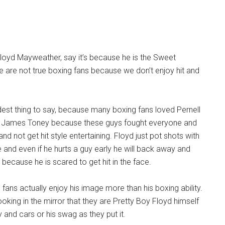
loyd Mayweather, say it’s because he is the Sweet
 are not true boxing fans because we don’t enjoy hit and
idest thing to say, because many boxing fans loved Pernell
d James Toney because these guys fought everyone and
and not get hit style entertaining. Floyd just pot shots with
 and even if he hurts a guy early he will back away and
h because he is scared to get hit in the face.
fans actually enjoy his image more than his boxing ability.
oking in the mirror that they are Pretty Boy Floyd himself
and cars or his swag as they put it.