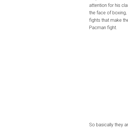
attention for his cl
...
the face of boxing,
fights that make th
Pacman fight.
So basically they 