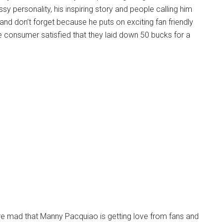
assy personality, his inspiring story and people calling him
 and don’t forget because he puts on exciting fan friendly
e consumer satisfied that they laid down 50 bucks for a
are mad that Manny Pacquiao is getting love from fans and