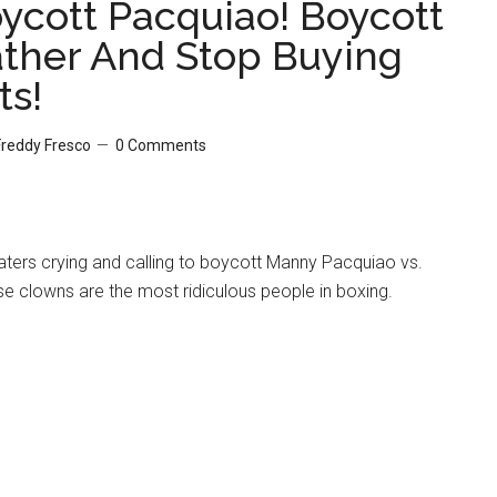
oycott Pacquiao! Boycott
her And Stop Buying
ts!
Freddy Fresco
0 Comments
haters crying and calling to boycott Manny Pacquiao vs.
e clowns are the most ridiculous people in boxing.