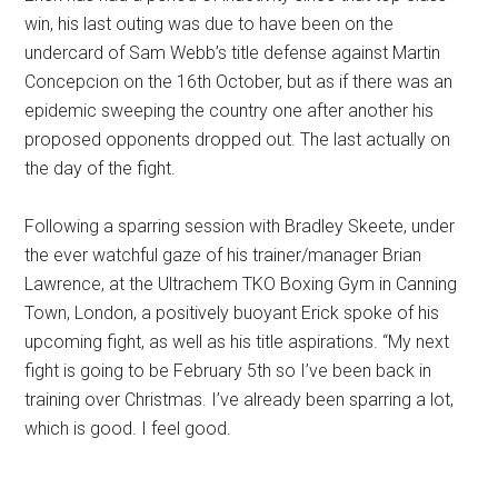
win, his last outing was due to have been on the
undercard of Sam Webb’s title defense against Martin
Concepcion on the 16th October, but as if there was an
epidemic sweeping the country one after another his
proposed opponents dropped out. The last actually on
the day of the fight.
Following a sparring session with Bradley Skeete, under
the ever watchful gaze of his trainer/manager Brian
Lawrence, at the Ultrachem TKO Boxing Gym in Canning
Town, London, a positively buoyant Erick spoke of his
upcoming fight, as well as his title aspirations. “My next
fight is going to be February 5th so I’ve been back in
training over Christmas. I’ve already been sparring a lot,
which is good. I feel good.