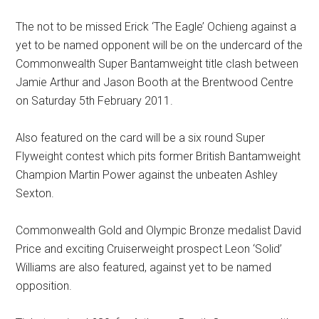
The not to be missed Erick ‘The Eagle’ Ochieng against a
yet to be named opponent will be on the undercard of the
Commonwealth Super Bantamweight title clash between
Jamie Arthur and Jason Booth at the Brentwood Centre
on Saturday 5th February 2011.
Also featured on the card will be a six round Super
Flyweight contest which pits former British Bantamweight
Champion Martin Power against the unbeaten Ashley
Sexton.
Commonwealth Gold and Olympic Bronze medalist David
Price and exciting Cruiserweight prospect Leon ‘Solid’
Williams are also featured, against yet to be named
opposition.