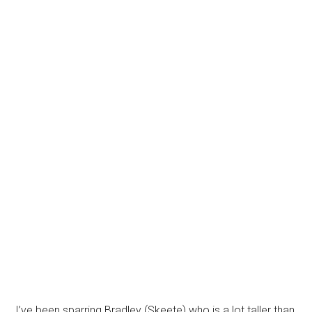
I’ve been sparring Bradley (Skeete) who is a lot taller than