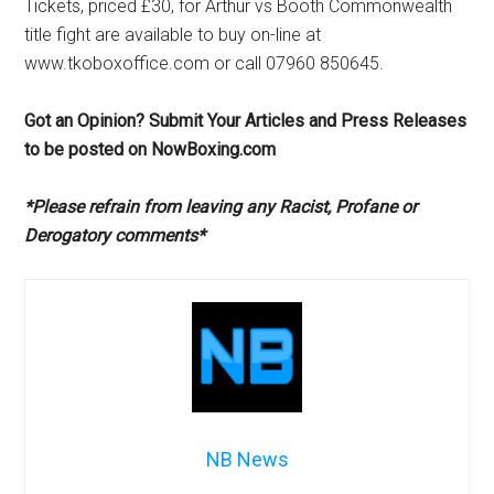
Tickets, priced £30, for Arthur vs Booth Commonwealth
title fight are available to buy on-line at
www.tkoboxoffice.com or call 07960 850645.
Got an Opinion? Submit Your Articles and Press Releases
to be posted on NowBoxing.com
*Please refrain from leaving any Racist, Profane or
Derogatory comments*
NB News