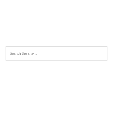
Primary
Search
the
Sidebar
site
...
Secondary
Sidebar