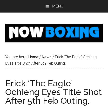
Skip
Skip
Skip
Skip
MENU
to
to
to
to
main
primary
secondary
footer
content
sidebar
sidebar
You are here:
Home
/
News
/
Erick ‘The Eagle’ Ochieng
Eyes Title Shot After 5th Feb Outing.
Erick ‘The Eagle’
Ochieng Eyes Title Shot
After 5th Feb Outing.