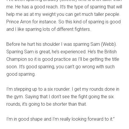
me. He has a good reach. It’s the type of sparring that will
help me as at my weight you can get much taller people.
Prince Arron for instance. So this kind of sparring is good
and I like sparring lots of different fighters.
Before he hurt his shoulder I was sparring Sam (Webb).
Sparring Sam is great, he’s experienced. He’s the British
Champion so it is good practice as I’ll be getting the title
soon. It’s good sparring, you can’t go wrong with such
good sparring.
I’m stepping up to a six rounder. I get my rounds done in
the gym. Saying that I don’t see the fight going the six
rounds, it’s going to be shorter than that.
I’m in good shape and I’m really looking forward to it.”