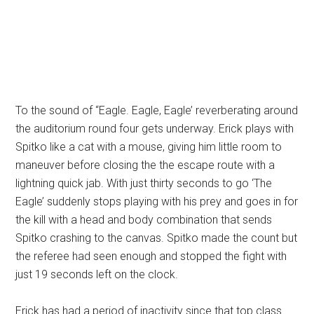
To the sound of “Eagle. Eagle, Eagle’ reverberating around
the auditorium round four gets underway. Erick plays with
Spitko like a cat with a mouse, giving him little room to
maneuver before closing the the escape route with a
lightning quick jab. With just thirty seconds to go ‘The
Eagle’ suddenly stops playing with his prey and goes in for
the kill with a head and body combination that sends
Spitko crashing to the canvas. Spitko made the count but
the referee had seen enough and stopped the fight with
just 19 seconds left on the clock.
Erick has had a period of inactivity since that top class