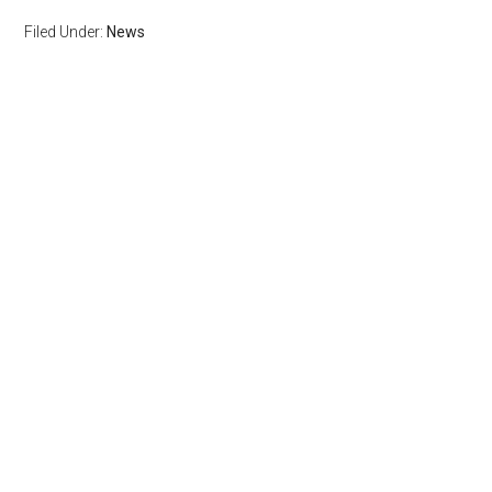
Filed Under:
News