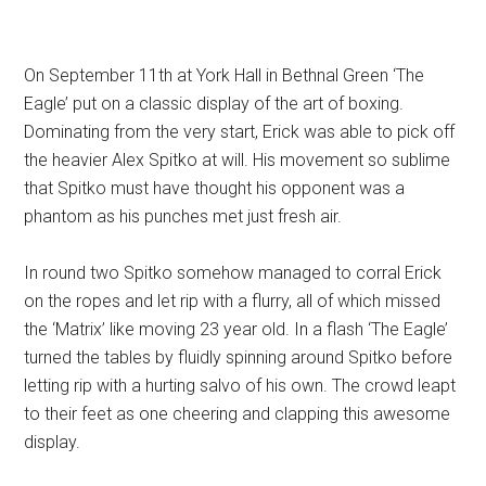
On September 11th at York Hall in Bethnal Green ‘The
Eagle’ put on a classic display of the art of boxing.
Dominating from the very start, Erick was able to pick off
the heavier Alex Spitko at will. His movement so sublime
that Spitko must have thought his opponent was a
phantom as his punches met just fresh air.
In round two Spitko somehow managed to corral Erick
on the ropes and let rip with a flurry, all of which missed
the ‘Matrix’ like moving 23 year old. In a flash ‘The Eagle’
turned the tables by fluidly spinning around Spitko before
letting rip with a hurting salvo of his own. The crowd leapt
to their feet as one cheering and clapping this awesome
display.