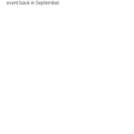
event back in September.