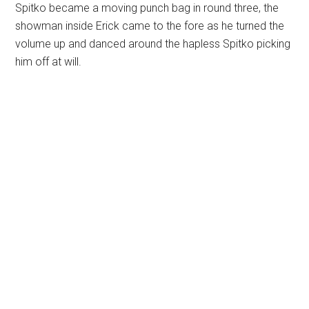
Spitko became a moving punch bag in round three, the
showman inside Erick came to the fore as he turned the
volume up and danced around the hapless Spitko picking
him off at will.