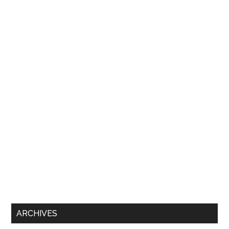
ARCHIVES