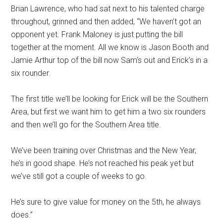
Brian Lawrence, who had sat next to his talented charge
throughout, grinned and then added, “We haven’t got an
opponent yet. Frank Maloney is just putting the bill
together at the moment. All we know is Jason Booth and
Jamie Arthur top of the bill now Sam’s out and Erick’s in a
six rounder.
The first title we’ll be looking for Erick will be the Southern
Area, but first we want him to get him a two six rounders
and then we’ll go for the Southern Area title.
We’ve been training over Christmas and the New Year,
he’s in good shape. He’s not reached his peak yet but
we’ve still got a couple of weeks to go.
He’s sure to give value for money on the 5th, he always
does.”