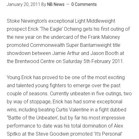
January 20, 2011
By
NB News
0 Comments
Stoke Newington’s exceptional Light Middleweight
prospect Erick ‘The Eagle’ Ochieng gets his first outing of
the new year on the undercard of the Frank Maloney
promoted Commonwealth Super Bantamweight title
showdown between Jamie Arthur and Jason Booth at
the Brentwood Centre on Saturday 5th February 2011.
Young Erick has proved to be one of the most exciting
and talented young fighters to emerge over the past
couple of seasons. Currently unbeaten in five outings, two
by way of stoppage, Erick has had some exceptional
wins, including beating Curtis Valentine in a fight dubbed
“Battle of the Unbeaten’, but by far his most impressive
performance to date was his total domination of Alex
Spitko at the Steve Goodwin promoted ‘It’s Personal’