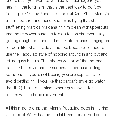
ahead but if you want to wind up with damage to your
health in the long term that is the best way to do it by
fighting like Manny Pacquiao. Look at Amir Khan, Manny’s
training partner and friend, Khan was trying that stupid
stuff letting Marcos Maidana hit him clean with uppercuts
and those power punches took a toll on him eventually
getting caught bad and hurt in the later rounds hanging on
for dear life. Khan made a mistake because he tried to
use the Pacquiao style of hopping around in and out and
letting guys hit him. That shows you proof that no one
can use that style and be successful because letting
someone hit you is not boxing, you are supposed to
avoid getting hit. If you like that barbaric style go watch
the UFC (Ultimate Fighting) where guys swing for the
fences with no head movement.
All this macho crap that Manny Pacquiao does in the ring
is not cool. When has getting hit been considered cool or