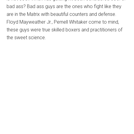
bad ass? Bad ass guys are the ones who fight like they
are in the Matrix with beautiful counters and defense.
Floyd Mayweather Jr., Pernell Whitaker come to mind,
these guys were true skilled boxers and practitioners of
the sweet science.