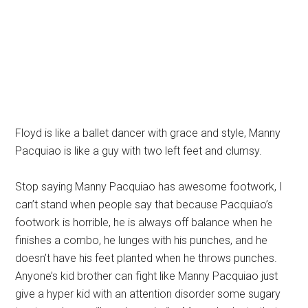
Floyd is like a ballet dancer with grace and style, Manny
Pacquiao is like a guy with two left feet and clumsy.
Stop saying Manny Pacquiao has awesome footwork, I
can’t stand when people say that because Pacquiao’s
footwork is horrible, he is always off balance when he
finishes a combo, he lunges with his punches, and he
doesn’t have his feet planted when he throws punches.
Anyone’s kid brother can fight like Manny Pacquiao just
give a hyper kid with an attention disorder some sugary