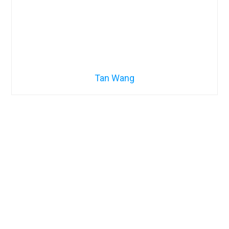
Tan Wang