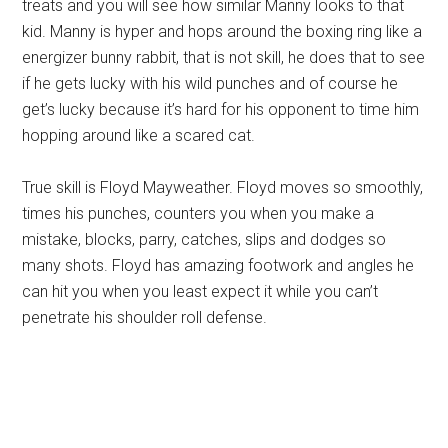
treats and you will see how similar Manny looks to that
kid. Manny is hyper and hops around the boxing ring like a
energizer bunny rabbit, that is not skill, he does that to see
if he gets lucky with his wild punches and of course he
get’s lucky because it’s hard for his opponent to time him
hopping around like a scared cat.
True skill is Floyd Mayweather. Floyd moves so smoothly,
times his punches, counters you when you make a
mistake, blocks, parry, catches, slips and dodges so
many shots. Floyd has amazing footwork and angles he
can hit you when you least expect it while you can’t
penetrate his shoulder roll defense.