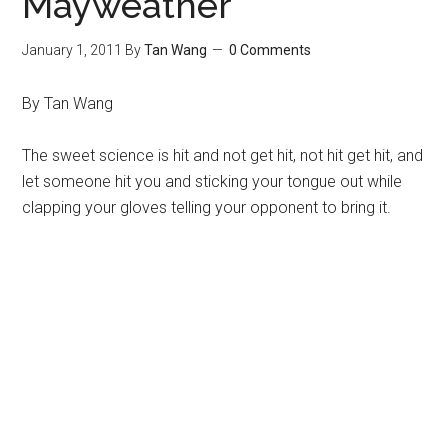
Mayweather
January 1, 2011
By
Tan Wang
0 Comments
By Tan Wang
The sweet science is hit and not get hit, not hit get hit, and
let someone hit you and sticking your tongue out while
clapping your gloves telling your opponent to bring it.