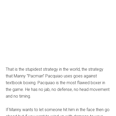
That is the stupidest strategy in the world, the strategy
that Manny “Pacman” Pacquiao uses goes against
textbook boxing. Pacquiao is the most flawed boxer in
the game. He has no jab, no defense, no head movement
and no timing.
If Manny wants to let someone hit him in the face then go