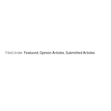
Filed Under:
Featured
,
Opinion Articles
,
Submitted Articles