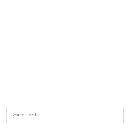
Primary
Search
the
Sidebar
site