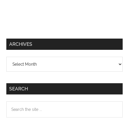
ARCHIVES
Archives
SEARCH
Search
the
site
...