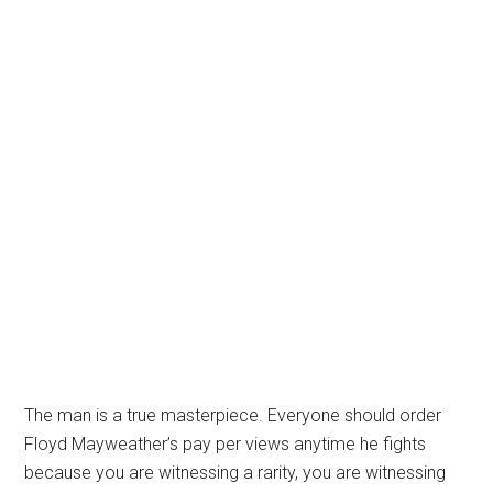
The man is a true masterpiece. Everyone should order
Floyd Mayweather’s pay per views anytime he fights
because you are witnessing a rarity, you are witnessing