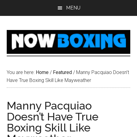
Skip
Skip
Skip
Skip
MENU
to
to
to
to
main
primary
secondary
footer
content
sidebar
sidebar
You are here:
Home
/
Featured
/
Manny Pacquiao Doesn’t
Have True Boxing Skill Like Mayweather
Manny Pacquiao
Doesn’t Have True
Boxing Skill Like