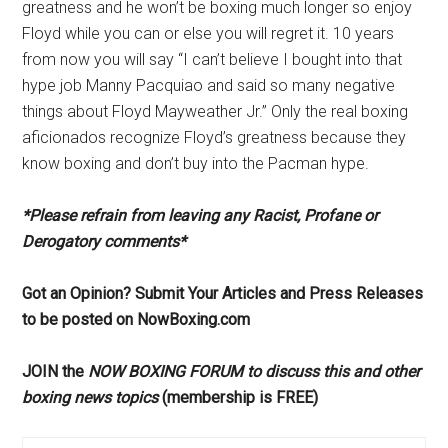
greatness and he won’t be boxing much longer so enjoy
Floyd while you can or else you will regret it. 10 years
from now you will say “I can’t believe I bought into that
hype job Manny Pacquiao and said so many negative
things about Floyd Mayweather Jr.” Only the real boxing
aficionados recognize Floyd’s greatness because they
know boxing and don’t buy into the Pacman hype.
*Please refrain from leaving any Racist, Profane or
Derogatory comments*
Got an Opinion? Submit Your Articles and Press Releases
to be posted on NowBoxing.com
JOIN the
NOW BOXING FORUM to discuss this and other
boxing news topics
(membership is FREE)