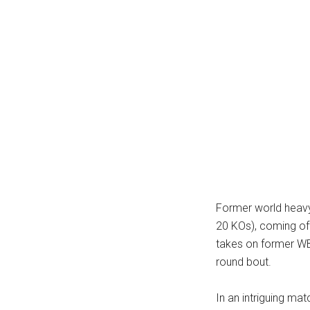
Former world heavy
20 KOs), coming of
takes on former W
round bout.
In an intriguing ma