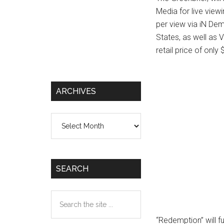
Media for live view
per view via iN De
States, as well as
retail price of only
ARCHIVES
Archives
SEARCH
Search
the
“Redemption” will 
site