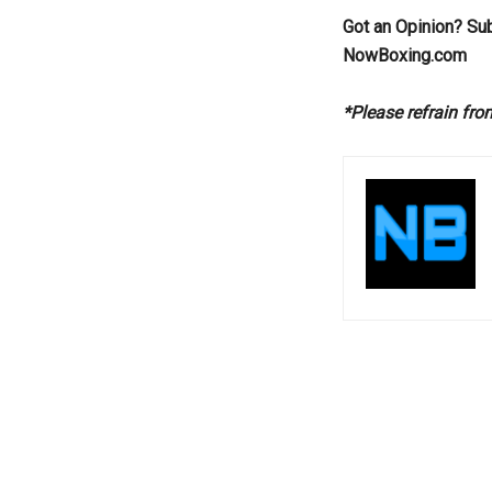
Got an Opinion? Su
NowBoxing.com
*Please refrain fr