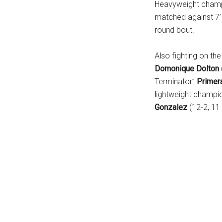
Heavyweight cham
matched against 7’
round bout.
Also fighting on th
Domonique Dolton
Terminator”
Primer
lightweight champio
Gonzalez
(12-2, 11