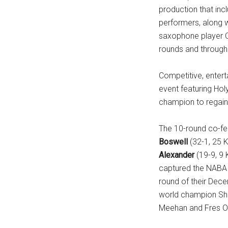
production that in
...
performers, along w
saxophone player C
rounds and througho
Competitive, enterta
event featuring Hol
champion to regain 
The 10-round co-f
Boswell
(32-1, 25 K
Alexander
(19-9, 9 
captured the NABA c
round of their Dece
world champion Sha
Meehan and Fres 