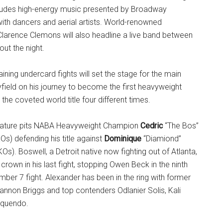
cludes high-energy music presented by Broadway
ith dancers and aerial artists. World-renowned
larence Clemons will also headline a live band between
ut the night.
ining undercard fights will set the stage for the main
yfield on his journey to become the first heavyweight
the coveted world title four different times.
eature pits NABA Heavyweight Champion
Cedric
“The Bos”
Os) defending his title against
Dominique
“Diamiond”
KOs). Boswell, a Detroit native now fighting out of Atlanta,
rown in his last fight, stopping Owen Beck in the ninth
mber 7 fight. Alexander has been in the ring with former
nnon Briggs and top contenders Odlanier Solis, Kali
Oquendo.