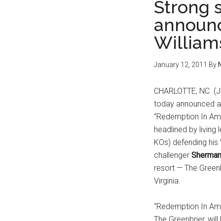
Strong 
announc
William
January 12, 2011
By
CHARLOTTE, NC (Ja
today announced a 
“Redemption In Ame
headlined by living
KOs) defending his 
challenger
Sherma
resort — The Greenb
Virginia.
“Redemption In Ame
The Greenbrier, wil