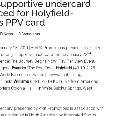
supportive undercard
ed for Holyfield-
s PPV card
NB News
0 Comments
nuary 13, 2011) – ARK Promotions president Rick Lazes
nd
strong, supportive undercard for the January 22
rica: The Journey Begins Now” Pay-Per-View Event,
 legend
Evander
“The Real Deal”
Holyfield
(43-10-2, 28
World Boxing Federation heavyweight title against
n
“Tank”
Williams
(34-11-2, 19 KOs), live from America’s
rier’s Colonial Hall — in White Sulphur Springs, West
rican,” presented by ARK Promotions in association with
l be distributed in North American by Integrated Sports