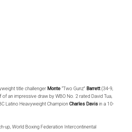
weight title challenger
Monte
“Two Gunz”
Barrett
(34-9,
f of an impressive draw by WBO No. 2 rated David Tua,
BC Latino Heavyweight Champion
Charles Davis
in a 10-
tch-up, World Boxing Federation Intercontinental