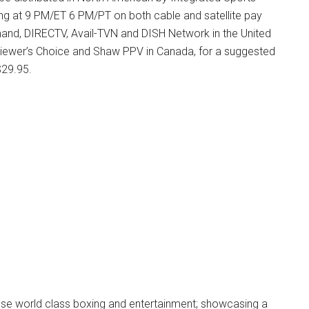
ing at 9 PM/ET 6 PM/PT on both cable and satellite pay
mand, DIRECTV, Avail-TVN and DISH Network in the United
 Viewer’s Choice and Shaw PPV in Canada, for a suggested
 $29.95.
fuse world class boxing and entertainment; showcasing a