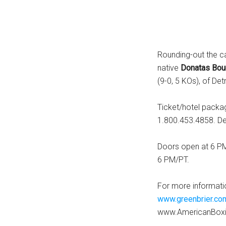
Rounding-out the ca
native
Donatas Bou
(9-0, 5 KOs), of Det
Ticket/hotel pack
1.800.453.4858. Dea
Doors open at 6 PM/
6 PM/PT.
For more informati
www.greenbrier.co
www.AmericanBox