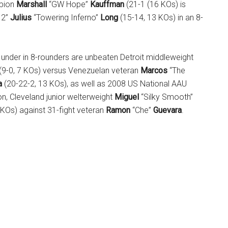
pion
Marshall
“GW Hope”
Kauffman
(21-1 (16 KOs) is
 2”
Julius
“Towering Inferno”
Long
(15-14, 13 KOs) in an 8-
e under in 8-rounders are unbeaten Detroit middleweight
(9-0, 7 KOs) versus Venezuelan veteran
Marcos
“The
a
(20-22-2, 13 KOs), as well as 2008 US National AAU
n, Cleveland junior welterweight
Miguel
“Silky Smooth”
 KOs) against 31-fight veteran
Ramon
“Che”
Guevara
.