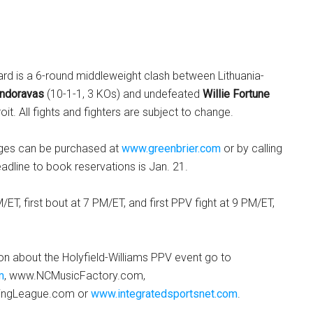
rd is a 6-round middleweight clash between Lithuania-
ndoravas
(10-1-1, 3 KOs) and undefeated
Willie Fortune
roit. All fights and fighters are subject to change.
ages can be purchased at
www.greenbrier.com
or by calling
dline to book reservations is Jan. 21.
ET, first bout at 7 PM/ET, and first PPV fight at 9 PM/ET,
on about the Holyfield-Williams PPV event go to
m
, www.NCMusicFactory.com,
ingLeague.com or
www.integratedsportsnet.com
.