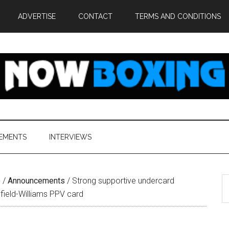
ADVERTISE
CONTACT
TERMS AND CONDITIONS
EMENTS
INTERVIEWS
S
e
/
Announcements
/
Strong supportive undercard
th
field-Williams PPV card
si
...