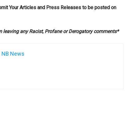
bmit Your Articles and Press Releases to be posted on
om leaving any Racist, Profane or Derogatory comments*
NB News