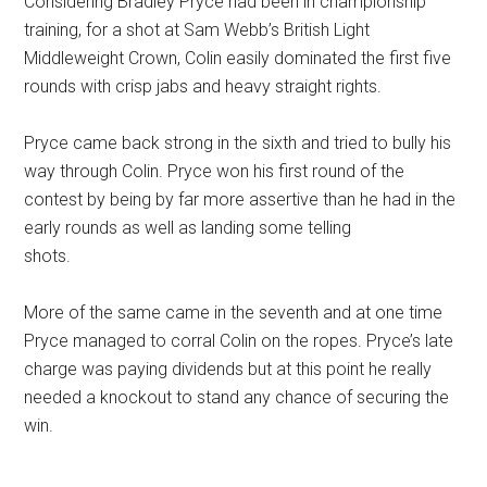
Considering Bradley Pryce had been in championship
training, for a shot at Sam Webb’s British Light
Middleweight Crown, Colin easily dominated the first five
rounds with crisp jabs and heavy straight rights.
Pryce came back strong in the sixth and tried to bully his
way through Colin. Pryce won his first round of the
contest by being by far more assertive than he had in the
early rounds as well as landing some telling
shots.
More of the same came in the seventh and at one time
Pryce managed to corral Colin on the ropes. Pryce’s late
charge was paying dividends but at this point he really
needed a knockout to stand any chance of securing the
win.