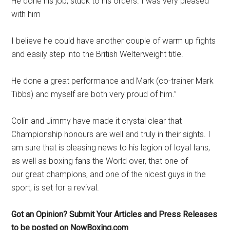
He done his job, stuck to his orders. I was very pleased
with him
I believe he could have another couple of warm up fights
and easily step into the British Welterweight title.
He done a great performance and Mark (co-trainer Mark
Tibbs) and myself are both very proud of him.”
Colin and Jimmy have made it crystal clear that
Championship honours are well and truly in their sights. I
am sure that is pleasing news to his legion of loyal fans,
as well as boxing fans the World over, that one of
our great champions, and one of the nicest guys in the
sport, is set for a revival.
Got an Opinion? Submit Your Articles and Press Releases
to be posted on NowBoxing.com