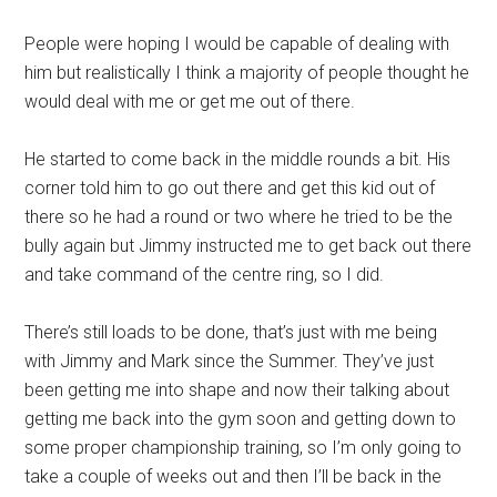
People were hoping I would be capable of dealing with
him but realistically I think a majority of people thought he
would deal with me or get me out of there.
He started to come back in the middle rounds a bit. His
corner told him to go out there and get this kid out of
there so he had a round or two where he tried to be the
bully again but Jimmy instructed me to get back out there
and take command of the centre ring, so I did.
There’s still loads to be done, that’s just with me being
with Jimmy and Mark since the Summer. They’ve just
been getting me into shape and now their talking about
getting me back into the gym soon and getting down to
some proper championship training, so I’m only going to
take a couple of weeks out and then I’ll be back in the