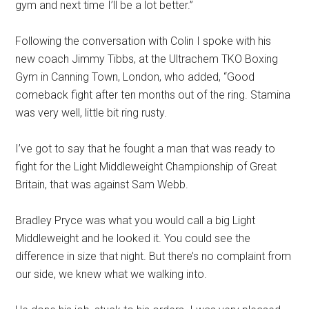
gym and next time I’ll be a lot better.”
Following the conversation with Colin I spoke with his
new coach Jimmy Tibbs, at the Ultrachem TKO Boxing
Gym in Canning Town, London, who added, “Good
comeback fight after ten months out of the ring. Stamina
was very well, little bit ring rusty.
I’ve got to say that he fought a man that was ready to
fight for the Light Middleweight Championship of Great
Britain, that was against Sam Webb.
Bradley Pryce was what you would call a big Light
Middleweight and he looked it. You could see the
difference in size that night. But there’s no complaint from
our side, we knew what we walking into.