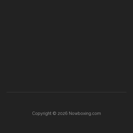
Copyright © 2026 Nowboxing.com