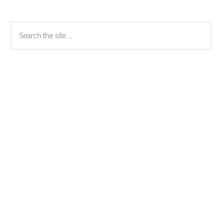
Primary
Search
the
Sidebar
site
...
Secondary
Sidebar