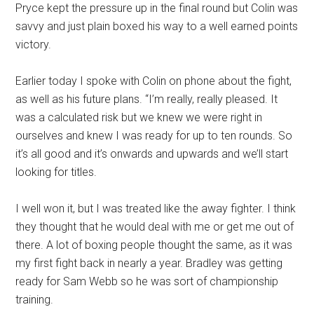
Pryce kept the pressure up in the final round but Colin was
savvy and just plain boxed his way to a well earned points
victory.
Earlier today I spoke with Colin on phone about the fight,
as well as his future plans. “I’m really, really pleased. It
was a calculated risk but we knew we were right in
ourselves and knew I was ready for up to ten rounds. So
it’s all good and it’s onwards and upwards and we’ll start
looking for titles.
I well won it, but I was treated like the away fighter. I think
they thought that he would deal with me or get me out of
there. A lot of boxing people thought the same, as it was
my first fight back in nearly a year. Bradley was getting
ready for Sam Webb so he was sort of championship
training.