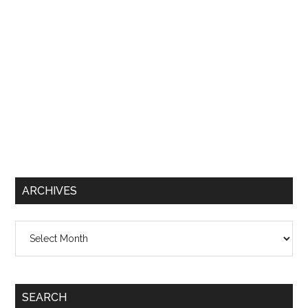
ARCHIVES
Archives
SEARCH