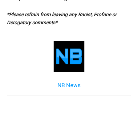
*Please refrain from leaving any Racist, Profane or
Derogatory comments*
NB News