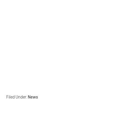
Filed Under:
News