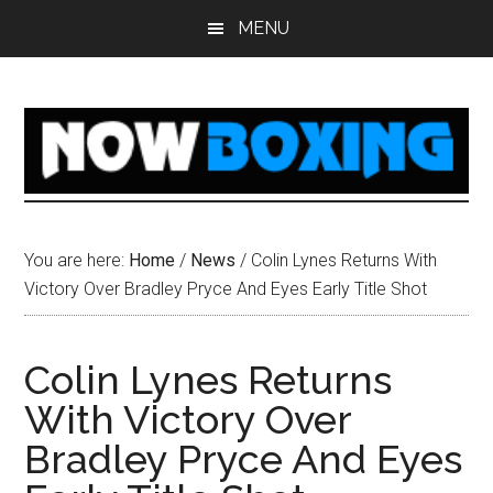
Skip
Skip
Skip
Skip
MENU
to
to
to
to
main
primary
secondary
footer
content
sidebar
sidebar
You are here:
Home
/
News
/
Colin Lynes Returns With
Victory Over Bradley Pryce And Eyes Early Title Shot
Colin Lynes Returns
With Victory Over
Bradley Pryce And Eyes