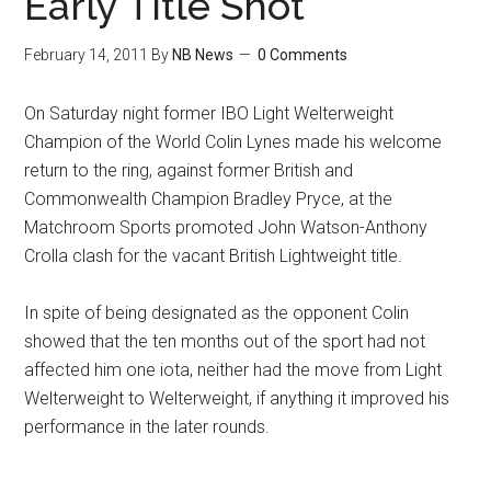
Early Title Shot
February 14, 2011
By
NB News
0 Comments
On Saturday night former IBO Light Welterweight
Champion of the World Colin Lynes made his welcome
return to the ring, against former British and
Commonwealth Champion Bradley Pryce, at the
Matchroom Sports promoted John Watson-Anthony
Crolla clash for the vacant British Lightweight title.
In spite of being designated as the opponent Colin
showed that the ten months out of the sport had not
affected him one iota, neither had the move from Light
Welterweight to Welterweight, if anything it improved his
performance in the later rounds.