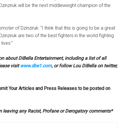
 Dzinziruk will be the next middleweight champion of the
omoter of Dzinziruk: “I think that this is going to be a great
Dzinziruk are two of the best fighters in the world fighting
 lives.”
n about DiBella Entertainment, including a list of all
ease visit
www.dbe1.com
, or follow Lou DiBella on twitter,
bmit Your Articles and Press Releases to be posted on
om leaving any Racist, Profane or Derogatory comments*