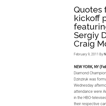
Quotes 
kickoff
featurin
Sergiy D
Craig 
February 9, 2011
By
N
NEW YORK, NY (Feb
Diamond Champions
Dzinziruk was form
Wednesday afternoo
attendance were An
in the HBO-televise
their respective ca