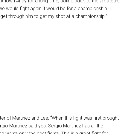
ve known Andy for a long time, dating back to the amateurs.
 we would fight again it would be for a championship. I
o get through him to get my shot at a championship.”
ter of Martinez and Lee
: “
When this fight was first brought
rgio Martinez said yes. Sergio Martinez has all the
nd wants only the best fights. This is a great fight for