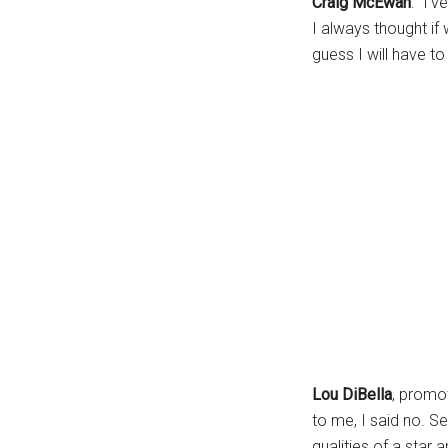
Craig McEwan
: “I’
I always thought if
guess I will have t
Lou DiBella
, promo
to me, I said no. Se
qualities of a star a