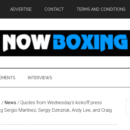
ADVERTISE
CONTACT
TERMS AND CONDITIONS
EMENTS
INTERVIEWS
S
e
/
News
/
Quotes from Wednesday’s kickoff press
th
g Sergio Martinez, Sergiy Dzinziruk, Andy Lee, and Craig
si
...