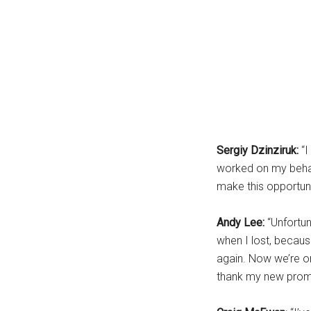
Sergiy Dzinziruk:
“
worked on my behalf
make this opportunit
Andy Lee:
“Unfortu
when I lost, becaus
again. Now we’re o
thank my new promot