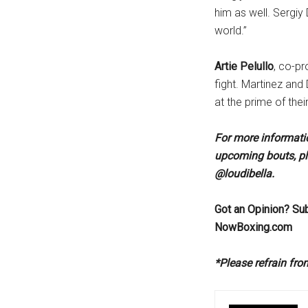
him as well. Sergiy
world.”
Artie Pelullo
, co-pr
fight. Martinez and 
at the prime of their
For more informatio
upcoming bouts, pl
@loudibella.
Got an Opinion? Su
NowBoxing.com
*Please refrain fr