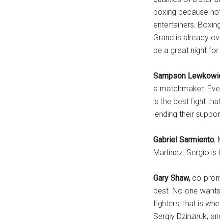
boxing because not 
entertainers. Boxin
Grand is already ove
be a great night for
Sampson Lewkowi
a matchmaker. Ever
is the best fight t
lending their suppor
Gabriel Sarmiento
,
Martinez. Sergio is 
Gary Shaw,
co-promo
best. No one wants 
fighters, that is w
Sergiy Dzinziruk, a