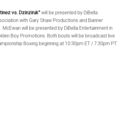
tinez vs. Dzinziruk”
will be presented by DiBella
ssociation with Gary Shaw Productions and Banner
 McEwan will be presented by DiBella Entertainment in
olden Boy Promotions. Both bouts will be broadcast live
mpionship Boxing beginning at 10:30pm ET / 7:30pm PT.