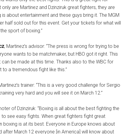
only are Martinez and Dzinziruk great fighters, they are
g is about entertainment and these guys bring it. The MGM
r half sold out for this event. Get your tickets for what will
 the sport of boxing.”
cz
, Martinez’s advisor: “The press is wrong for trying to be
yone wants to be matchmaker, but HBO got it right. This
hat can be made at this time. Thanks also to the WBC for
t to a tremendous fight like this.”
 Martinez’s trainer: “This is a very good challenge for Sergio
training very hard and you will see it on March 12.”
ter of Dzinziruk: “Boxing is all about the best fighting the
to see easy fights. When great fighters fight great
hen boxing is at its best. Everyone in Europe knows about
nd after March 12 everyone [in America] will know about