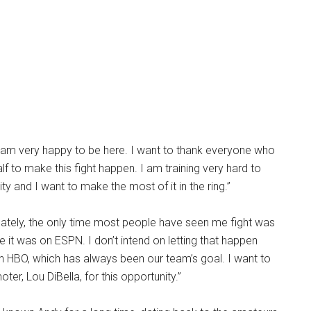
I am very happy to be here. I want to thank everyone who
 to make this fight happen. I am training very hard to
y and I want to make the most of it in the ring.”
nately, the only time most people have seen me fight was
e it was on ESPN. I don’t intend on letting that happen
n HBO, which has always been our team’s goal. I want to
er, Lou DiBella, for this opportunity.”