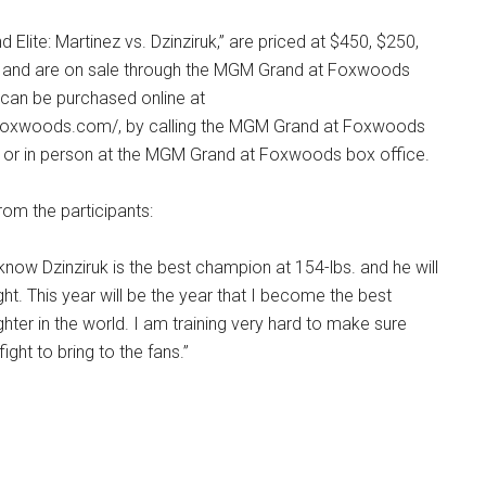
 Elite: Martinez vs. Dzinziruk,” are priced at $450, $250,
0 and are on sale through the MGM Grand at Foxwoods
 can be purchased online at
oxwoods.com/, by calling the MGM Grand at Foxwoods
 or in person at the MGM Grand at Foxwoods box office.
om the participants:
 know Dzinziruk is the best champion at 154-lbs. and he will
ght. This year will be the year that I become the best
hter in the world. I am training very hard to make sure
 fight to bring to the fans.”