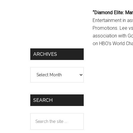
“Diamond Elite: Mar
Entertainment in a
Promotions. Lee vs.
association with G
on HBO’s World Cha
ARCHIVES
Archives
SEARCH
Search
the
site