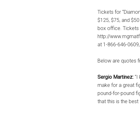
...
Tickets for “Diamond
$125, $75, and $5
box office. Tickets
http://www.mgmatf
at 1-866-646-0609,
Below are quotes fr
Sergio Martinez:
“I
make for a great fi
pound-for-pound fig
that this is the best