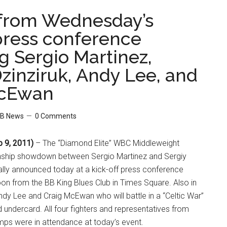
from Wednesday’s
 press conference
g Sergio Martinez,
zinziruk, Andy Lee, and
McEwan
B News
0 Comments
 9, 2011)
– The “Diamond Elite” WBC Middleweight
hip showdown between Sergio Martinez and Sergiy
ally announced today at a kick-off press conference
n from the BB King Blues Club in Times Square. Also in
dy Lee and Craig McEwan who will battle in a “Celtic War”
d undercard. All four fighters and representatives from
mps were in attendance at today’s event.