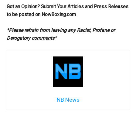
Got an Opinion? Submit Your Articles and Press Releases
to be posted on NowBoxing.com
*Please refrain from leaving any Racist, Profane or
Derogatory comments*
NB News