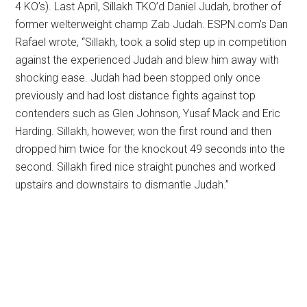
4 KO’s). Last April, Sillakh TKO’d Daniel Judah, brother of
former welterweight champ Zab Judah. ESPN.com’s Dan
Rafael wrote, “Sillakh, took a solid step up in competition
against the experienced Judah and blew him away with
shocking ease. Judah had been stopped only once
previously and had lost distance fights against top
contenders such as Glen Johnson, Yusaf Mack and Eric
Harding. Sillakh, however, won the first round and then
dropped him twice for the knockout 49 seconds into the
second. Sillakh fired nice straight punches and worked
upstairs and downstairs to dismantle Judah.”