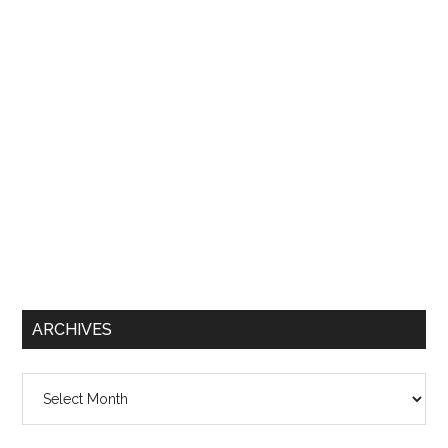
ARCHIVES
Archives