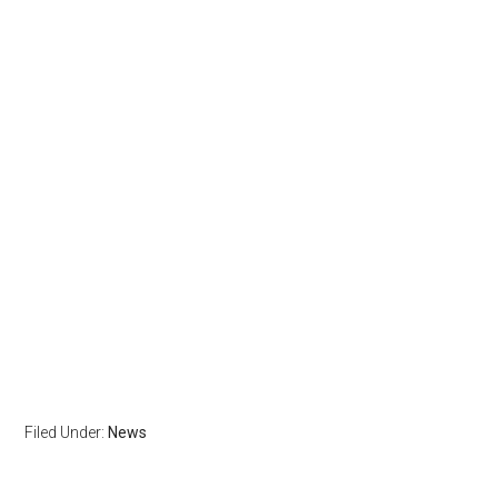
Filed Under:
News