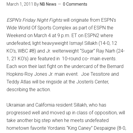
March 1, 2011
By
NB News
0 Comments
ESPN’s Friday Night Fights
will originate from ESPN’s
Wide World Of Sports Complex as part of ESPN the
Weekend on March 4 at 9 p.m. ET on ESPN2 where
undefeated, light heavyweight Ismayl Sillakh (14-0, 12
KO’s, WBC #8) and Jr. welterweight “Sugar” Ray Narh (24-
1, 21 KO’s) are featured in 10-round co- main events.
Each won their last fight on the undercard of the Bernard
Hopkins-Roy Jones Jr. main event. Joe Tessitore and
Teddy Atlas will be ringside at the Josten’s Center,
describing the action.
Ukrainian and California resident Sillakh, who has
progressed well and moved up in class of opposition, will
take another big step when he meets undefeated
hometown favorite Yordanis “King Caney” Despaigne (8-0,