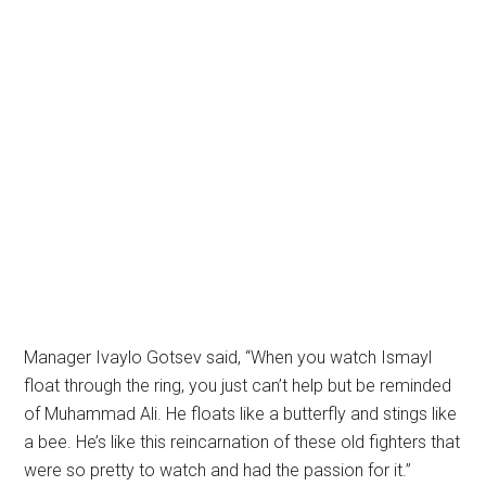
Manager Ivaylo Gotsev said, “When you watch Ismayl
float through the ring, you just can’t help but be reminded
of Muhammad Ali. He floats like a butterfly and stings like
a bee. He’s like this reincarnation of these old fighters that
were so pretty to watch and had the passion for it.”