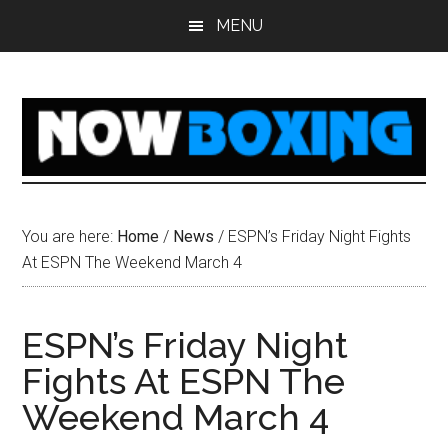
Skip
Skip
Skip
Skip
MENU
to
to
to
to
main
primary
secondary
footer
content
sidebar
sidebar
You are here:
Home
/
News
/
ESPN’s Friday Night Fights
At ESPN The Weekend March 4
ESPN’s Friday Night
Fights At ESPN The
Weekend March 4