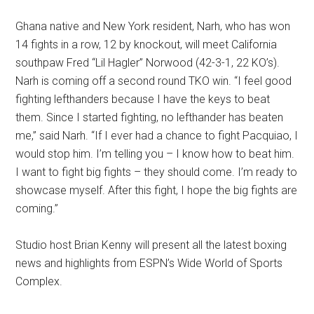
Ghana native and New York resident, Narh, who has won
14 fights in a row, 12 by knockout, will meet California
southpaw Fred “Lil Hagler” Norwood (42-3-1, 22 KO’s).
Narh is coming off a second round TKO win. “I feel good
fighting lefthanders because I have the keys to beat
them. Since I started fighting, no lefthander has beaten
me,” said Narh. “If I ever had a chance to fight Pacquiao, I
would stop him. I’m telling you – I know how to beat him.
I want to fight big fights – they should come. I’m ready to
showcase myself. After this fight, I hope the big fights are
coming.”
Studio host Brian Kenny will present all the latest boxing
news and highlights from ESPN’s Wide World of Sports
Complex.