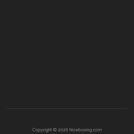
Copyright © 2026 Nowboxing.com