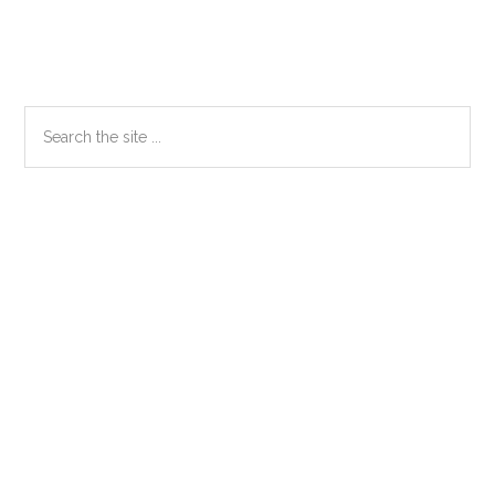
Primary
Search
the
Sidebar
site
...
Secondary
Sidebar