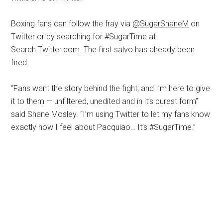
Boxing fans can follow the fray via
@SugarShaneM
on
Twitter or by searching for #SugarTime at
Search.Twitter.com. The first salvo has already been
fired.
“Fans want the story behind the fight, and I’m here to give
it to them — unfiltered, unedited and in it’s purest form”
said Shane Mosley. “I’m using Twitter to let my fans know
exactly how I feel about Pacquiao… It’s #SugarTime.”