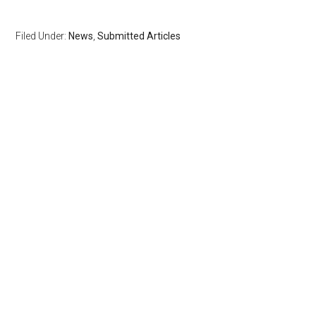
Filed Under:
News
,
Submitted Articles