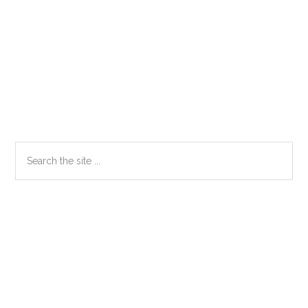
Primary
Search
the
Sidebar
site
...
Secondary
Sidebar