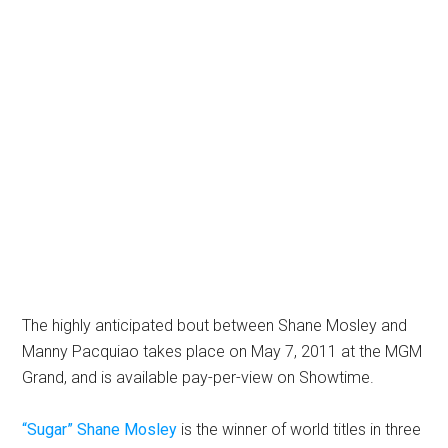
The highly anticipated bout between Shane Mosley and
Manny Pacquiao takes place on May 7, 2011 at the MGM
Grand, and is available pay-per-view on Showtime.
“Sugar” Shane Mosley
is the winner of world titles in three