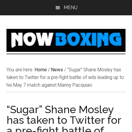
Skip
Skip
Skip
Skip
MENU
to
to
to
to
main
primary
secondary
footer
content
sidebar
sidebar
You are here:
Home
/
News
/
“Sugar” Shane Mosley has
taken to Twitter for a pre-fight battle of wits leading up to
his May 7 match against Manny Pacquiao
“Sugar” Shane Mosley
has taken to Twitter for
a pre-fight battle of