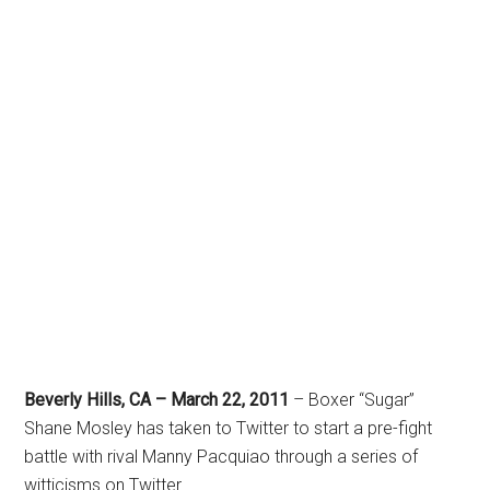
Beverly Hills, CA – March 22, 2011
– Boxer “Sugar”
Shane Mosley has taken to Twitter to start a pre-fight
battle with rival Manny Pacquiao through a series of
witticisms on Twitter.