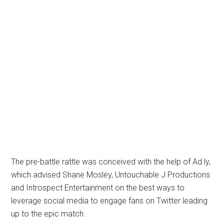
The pre-battle rattle was conceived with the help of Ad.ly,
which advised Shane Mosley, Untouchable J Productions
and Introspect Entertainment on the best ways to
leverage social media to engage fans on Twitter leading
up to the epic match.