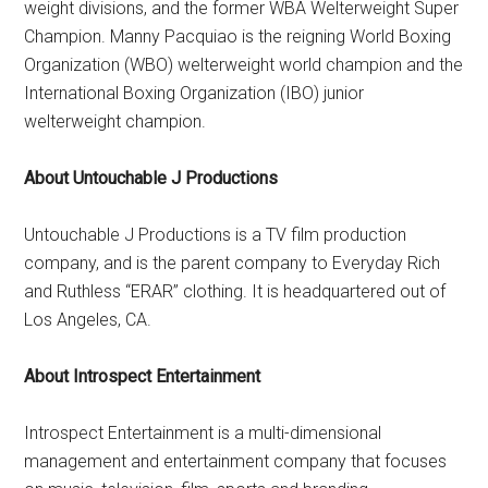
weight divisions, and the former WBA Welterweight Super
Champion. Manny Pacquiao is the reigning World Boxing
Organization (WBO) welterweight world champion and the
International Boxing Organization (IBO) junior
welterweight champion.
About Untouchable J Productions
Untouchable J Productions is a TV film production
company, and is the parent company to Everyday Rich
and Ruthless “ERAR” clothing. It is headquartered out of
Los Angeles, CA.
About Introspect Entertainment
Introspect Entertainment is a multi-dimensional
management and entertainment company that focuses