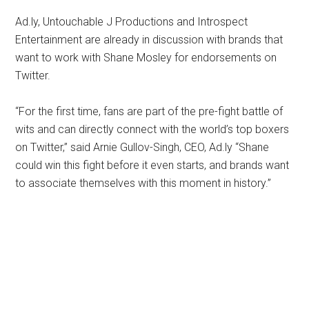
Ad.ly, Untouchable J Productions and Introspect
Entertainment are already in discussion with brands that
want to work with Shane Mosley for endorsements on
Twitter.
“For the first time, fans are part of the pre-fight battle of
wits and can directly connect with the world’s top boxers
on Twitter,” said Arnie Gullov-Singh, CEO, Ad.ly “Shane
could win this fight before it even starts, and brands want
to associate themselves with this moment in history.”