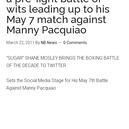
wits leading up to his
May 7 match against
Manny Pacquiao
March 22, 2011
By
NB News
0 Comments
“SUGAR” SHANE MOSLEY BRINGS THE BOXING BATTLE
OF THE DECADE TO TWITTER
Sets the Social Media Stage for His May 7th Battle
Against Manny Pacquiao