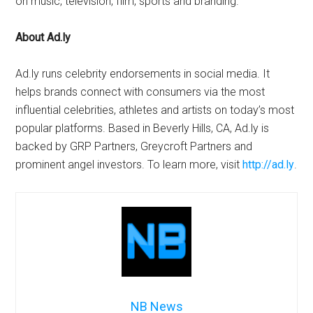
on music, television, film, sports and branding.
About Ad.ly
Ad.ly runs celebrity endorsements in social media. It
helps brands connect with consumers via the most
influential celebrities, athletes and artists on today’s most
popular platforms. Based in Beverly Hills, CA, Ad.ly is
backed by GRP Partners, Greycroft Partners and
prominent angel investors. To learn more, visit
http://ad.ly
.
NB News