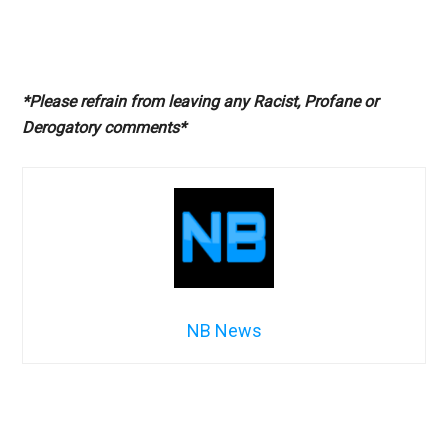
*Please refrain from leaving any Racist, Profane or
Derogatory comments*
NB News