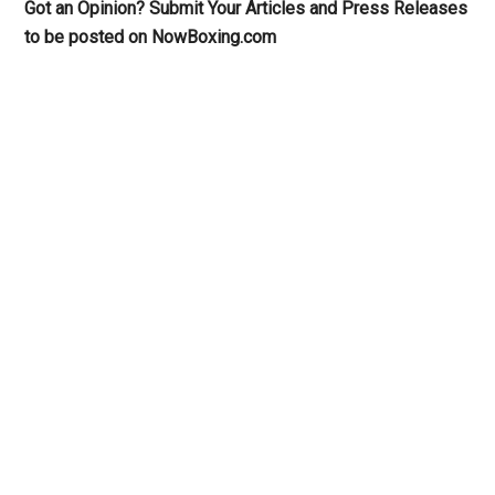
Got an Opinion? Submit Your Articles and Press Releases
to be posted on NowBoxing.com