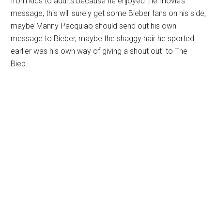
from kids to adults because he enjoyed the movie’s
message, this will surely get some Bieber fans on his side,
maybe Manny Pacquiao should send out his own
message to Bieber, maybe the shaggy hair he sported
earlier was his own way of giving a shout out to The
Bieb.