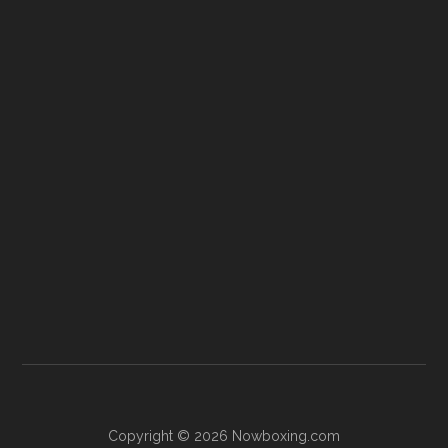
Copyright © 2026 Nowboxing.com