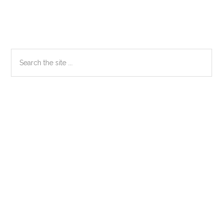
Primary
Search
the
Sidebar
site
...
Secondary
Sidebar