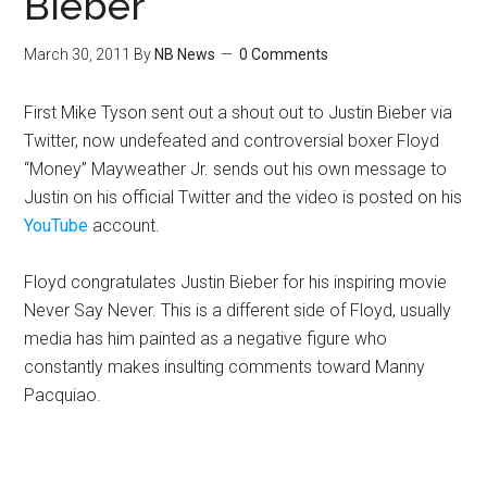
Bieber
March 30, 2011
By
NB News
0 Comments
First Mike Tyson sent out a shout out to Justin Bieber via
Twitter, now undefeated and controversial boxer Floyd
“Money” Mayweather Jr. sends out his own message to
Justin on his official Twitter and the video is posted on his
YouTube
account.
Floyd congratulates Justin Bieber for his inspiring movie
Never Say Never. This is a different side of Floyd, usually
media has him painted as a negative figure who
constantly makes insulting comments toward Manny
Pacquiao.