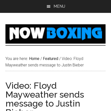
Skip
Skip
Skip
Skip
MENU
to
to
to
to
main
primary
secondary
footer
content
sidebar
sidebar
You are here:
Home
/
Featured
/
Video: Floyd
Mayweather sends message to Justin Bieber
Video: Floyd
Mayweather sends
message to Justin