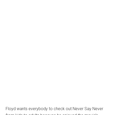
Floyd wants everybody to check out Never Say Never