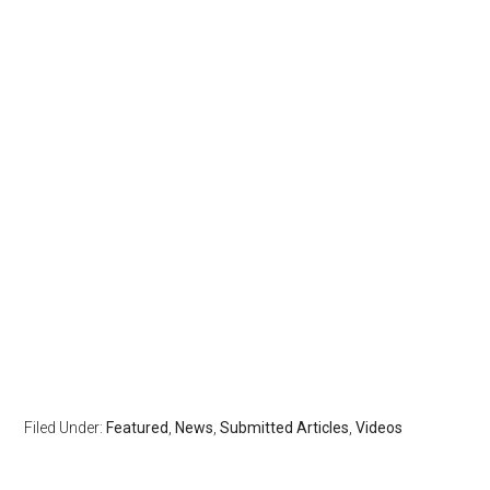
Filed Under:
Featured
,
News
,
Submitted Articles
,
Videos