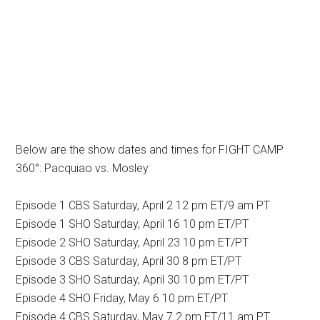
Below are the show dates and times for FIGHT CAMP
360°: Pacquiao vs. Mosley
Episode 1 CBS Saturday, April 2 12 pm ET/9 am PT
Episode 1 SHO Saturday, April 16 10 pm ET/PT
Episode 2 SHO Saturday, April 23 10 pm ET/PT
Episode 3 CBS Saturday, April 30 8 pm ET/PT
Episode 3 SHO Saturday, April 30 10 pm ET/PT
Episode 4 SHO Friday, May 6 10 pm ET/PT
Episode 4 CBS Saturday, May 7 2 pm ET/11 am PT