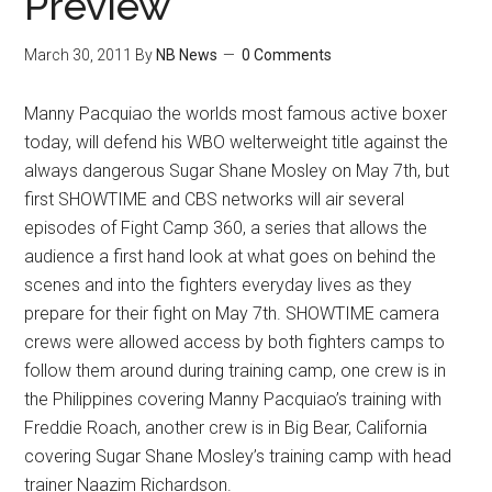
Preview
March 30, 2011
By
NB News
0 Comments
Manny Pacquiao the worlds most famous active boxer
today, will defend his WBO welterweight title against the
always dangerous Sugar Shane Mosley on May 7th, but
first SHOWTIME and CBS networks will air several
episodes of Fight Camp 360, a series that allows the
audience a first hand look at what goes on behind the
scenes and into the fighters everyday lives as they
prepare for their fight on May 7th.
SHOWTIME camera
crews were allowed access by both fighters camps to
follow them around during training camp, one crew is in
the Philippines covering Manny Pacquiao’s training with
Freddie Roach, another crew is in Big Bear, California
covering Sugar Shane Mosley’s training camp with head
trainer Naazim Richardson.