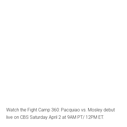
Watch the Fight Camp 360: Pacquiao vs. Mosley debut
live on CBS Saturday April 2 at 9AM PT/ 12PM ET.