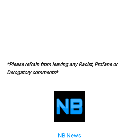
*Please refrain from leaving any Racist, Profane or
Derogatory comments*
NB News