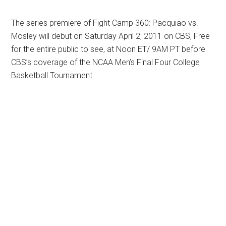
The series premiere of Fight Camp 360: Pacquiao vs.
Mosley will debut on Saturday April 2, 2011 on CBS, Free
for the entire public to see, at Noon ET/ 9AM PT before
CBS’s coverage of the NCAA Men’s Final Four College
Basketball Tournament.