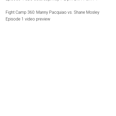
Fight Camp 360: Manny Pacquiao vs. Shane Mosley
Episode 1 video preview