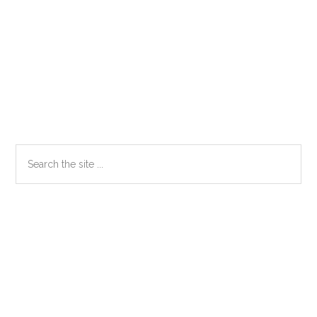
Primary
Search
the
Sidebar
site
...
Secondary
Sidebar