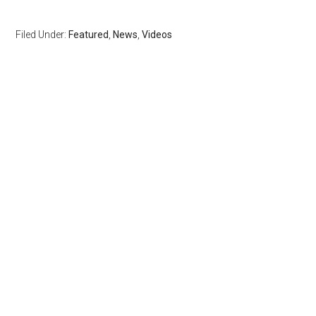
Filed Under:
Featured
,
News
,
Videos