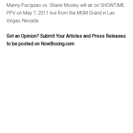
Manny Pacquiao vs. Shane Mosley will air on SHOWTIME
PPV on May 7, 2011 live from the MGM Grand in Las
Vegas, Nevada.
Got an Opinion? Submit Your Articles and Press Releases
to be posted on NowBoxing.com