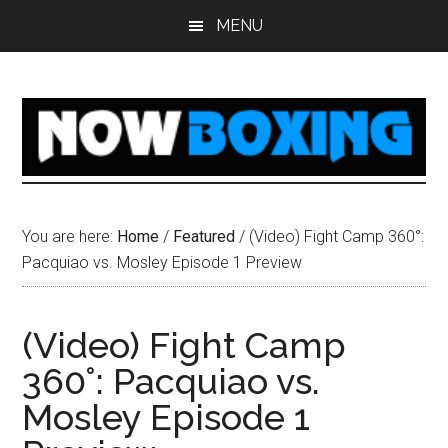
Skip
Skip
Skip
Skip
MENU
to
to
to
to
main
primary
secondary
footer
content
sidebar
sidebar
You are here:
Home
/
Featured
/
(Video) Fight Camp 360°:
Pacquiao vs. Mosley Episode 1 Preview
(Video) Fight Camp
360°: Pacquiao vs.
Mosley Episode 1