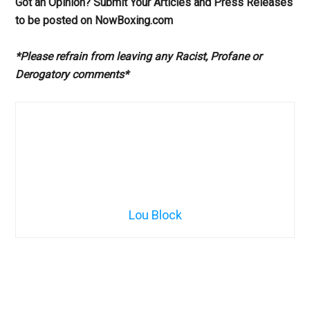
Got an Opinion? Submit Your Articles and Press Releases
to be posted on NowBoxing.com
*Please refrain from leaving any Racist, Profane or
Derogatory comments*
Lou Block