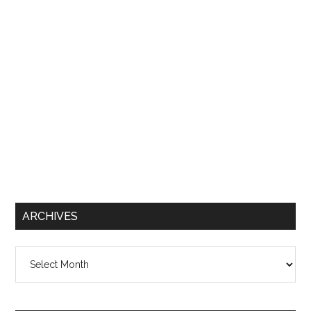
ARCHIVES
Archives