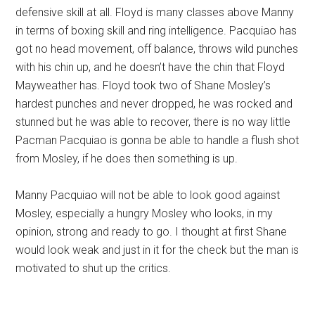
defensive skill at all. Floyd is many classes above Manny
in terms of boxing skill and ring intelligence. Pacquiao has
got no head movement, off balance, throws wild punches
with his chin up, and he doesn’t have the chin that Floyd
Mayweather has. Floyd took two of Shane Mosley’s
hardest punches and never dropped, he was rocked and
stunned but he was able to recover, there is no way little
Pacman Pacquiao is gonna be able to handle a flush shot
from Mosley, if he does then something is up.
Manny Pacquiao will not be able to look good against
Mosley, especially a hungry Mosley who looks, in my
opinion, strong and ready to go. I thought at first Shane
would look weak and just in it for the check but the man is
motivated to shut up the critics.