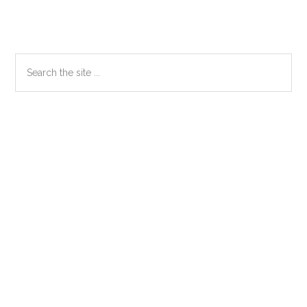
Primary
Search
the
Sidebar
site
...
Secondary
Sidebar