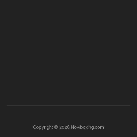
Copyright © 2026 Nowboxing.com