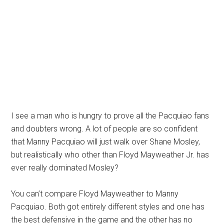
I see a man who is hungry to prove all the Pacquiao fans
and doubters wrong. A lot of people are so confident
that Manny Pacquiao will just walk over Shane Mosley,
but realistically who other than Floyd Mayweather Jr. has
ever really dominated Mosley?
You can’t compare Floyd Mayweather to Manny
Pacquiao. Both got entirely different styles and one has
the best defensive in the game and the other has no