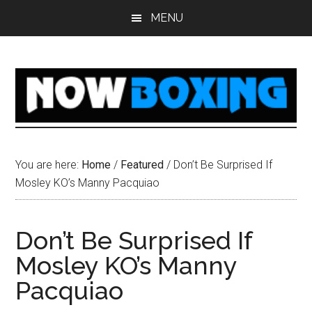
Skip
Skip
Skip
Skip
MENU
to
to
to
to
main
primary
secondary
footer
content
sidebar
sidebar
You are here:
Home
/
Featured
/
Don’t Be Surprised If
Mosley KO’s Manny Pacquiao
Don’t Be Surprised If
Mosley KO’s Manny
Pacquiao