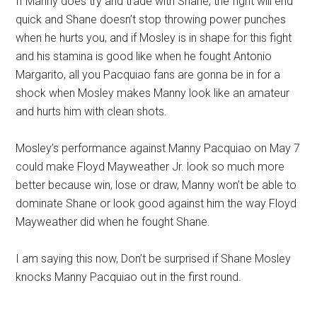
If Manny does try and trade with Shane, the fight will end
quick and Shane doesn’t stop throwing power punches
when he hurts you, and if Mosley is in shape for this fight
and his stamina is good like when he fought Antonio
Margarito, all you Pacquiao fans are gonna be in for a
shock when Mosley makes Manny look like an amateur
and hurts him with clean shots.
Mosley’s performance against Manny Pacquiao on May 7
could make Floyd Mayweather Jr. look so much more
better because win, lose or draw, Manny won’t be able to
dominate Shane or look good against him the way Floyd
Mayweather did when he fought Shane.
I am saying this now, Don’t be surprised if Shane Mosley
knocks Manny Pacquiao out in the first round.