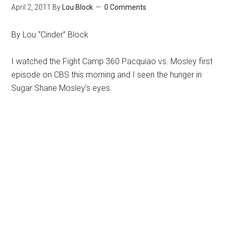
April 2, 2011
By
Lou Block
0 Comments
By Lou “Cinder” Block
I watched the Fight Camp 360 Pacquiao vs. Mosley first
episode on CBS this morning and I seen the hunger in
Sugar Shane Mosley’s eyes.