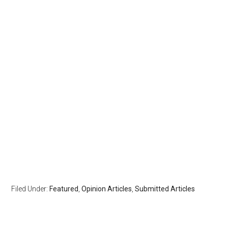
Filed Under:
Featured
,
Opinion Articles
,
Submitted Articles