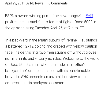
April 23, 2011
By
NB News
0 Comments
ESPN’s award-winning primetime newsmagazine
E:60
profiles the unusual rise to fame of fighter Dada 5000 in
the episode airing Tuesday, April 26, at 7 p.m. ET.
In a backyard in the Miami suburb of Perrine, Fla., stands
a battered 12×12 boxing ring draped with yellow caution
tape. Inside this ring, two men square off without gloves,
no time limits and virtually no rules. Welcome to the world
of Dada 5000, a man who has made his mother’s
backyard a YouTube sensation with its bare-knuckle
bravado.
E:60
presents an unvarnished view of the
emperor and his backyard coliseum.