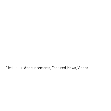
Filed Under:
Announcements
,
Featured
,
News
,
Videos