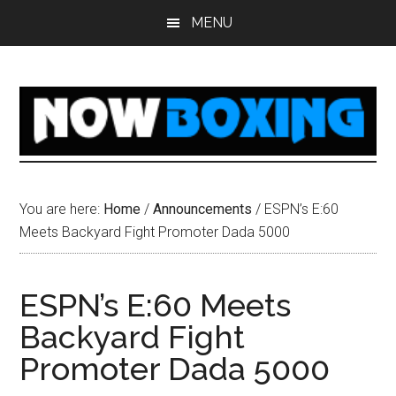
Skip
Skip
Skip
Skip
MENU
to
to
to
to
main
primary
secondary
footer
content
sidebar
sidebar
You are here:
Home
/
Announcements
/
ESPN’s E:60
Meets Backyard Fight Promoter Dada 5000
ESPN’s E:60 Meets
Backyard Fight
Promoter Dada 5000