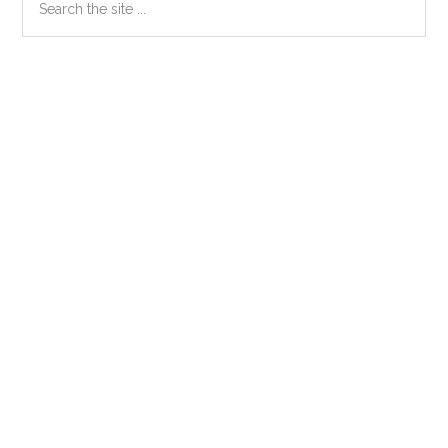
the
Sidebar
site
...
Secondary
Sidebar