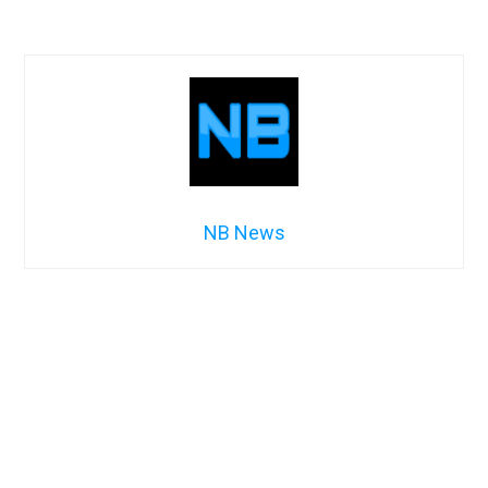
NB News