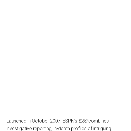
Launched in October 2007, ESPN’s
E:60
combines
investigative reporting, in-depth profiles of intriguing