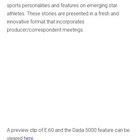
sports personalities and features on emerging star
athletes. These stories are presented in a fresh and
innovative format that incorporates
producer/correspondent meetings.
A preview clip of E:60 and the Dada 5000 feature can be
viewed
here
.