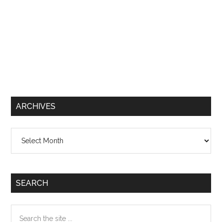
ARCHIVES
Archives
SEARCH
Search