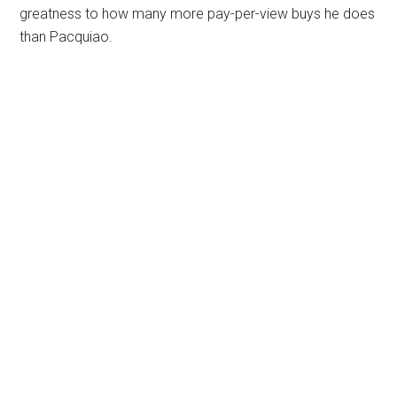
greatness to how many more pay-per-view buys he does
than Pacquiao.