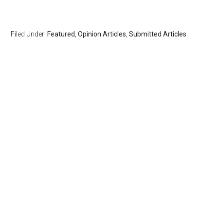
Filed Under:
Featured
,
Opinion Articles
,
Submitted Articles