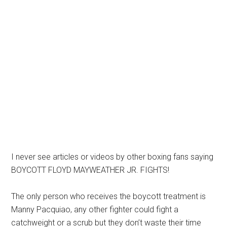
I never see articles or videos by other boxing fans saying
BOYCOTT FLOYD MAYWEATHER JR. FIGHTS!
The only person who receives the boycott treatment is
Manny Pacquiao, any other fighter could fight a
catchweight or a scrub but they don’t waste their time