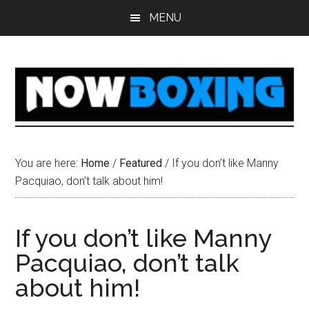
Skip
Skip
Skip
Skip
MENU
to
to
to
to
main
primary
secondary
footer
content
sidebar
sidebar
You are here:
Home
/
Featured
/
If you don’t like Manny
Pacquiao, don’t talk about him!
If you don’t like Manny
Pacquiao, don’t talk
about him!