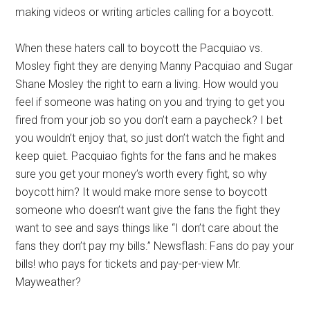
making videos or writing articles calling for a boycott.
When these haters call to boycott the Pacquiao vs.
Mosley fight they are denying Manny Pacquiao and Sugar
Shane Mosley the right to earn a living. How would you
feel if someone was hating on you and trying to get you
fired from your job so you don’t earn a paycheck? I bet
you wouldn’t enjoy that, so just don’t watch the fight and
keep quiet. Pacquiao fights for the fans and he makes
sure you get your money’s worth every fight, so why
boycott him? It would make more sense to boycott
someone who doesn’t want give the fans the fight they
want to see and says things like “I don’t care about the
fans they don’t pay my bills.” Newsflash: Fans do pay your
bills! who pays for tickets and pay-per-view Mr.
Mayweather?