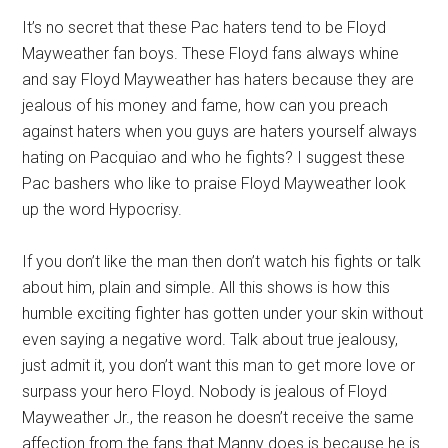
It’s no secret that these Pac haters tend to be Floyd
Mayweather fan boys. These Floyd fans always whine
and say Floyd Mayweather has haters because they are
jealous of his money and fame, how can you preach
against haters when you guys are haters yourself always
hating on Pacquiao and who he fights? I suggest these
Pac bashers who like to praise Floyd Mayweather look
up the word Hypocrisy.
If you don’t like the man then don’t watch his fights or talk
about him, plain and simple. All this shows is how this
humble exciting fighter has gotten under your skin without
even saying a negative word. Talk about true jealousy,
just admit it, you don’t want this man to get more love or
surpass your hero Floyd. Nobody is jealous of Floyd
Mayweather Jr., the reason he doesn’t receive the same
affection from the fans that Manny does is because he is