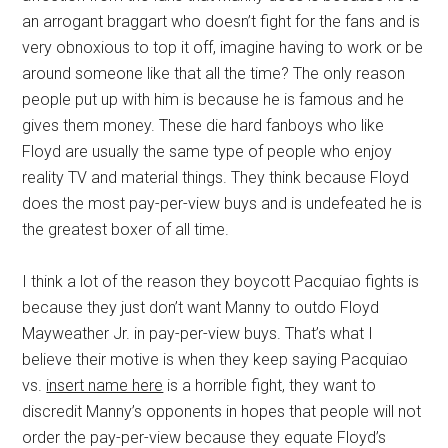
an arrogant braggart who doesn’t fight for the fans and is
very obnoxious to top it off, imagine having to work or be
around someone like that all the time? The only reason
people put up with him is because he is famous and he
gives them money. These die hard fanboys who like
Floyd are usually the same type of people who enjoy
reality TV and material things. They think because Floyd
does the most pay-per-view buys and is undefeated he is
the greatest boxer of all time.
I think a lot of the reason they boycott Pacquiao fights is
because they just don’t want Manny to outdo Floyd
Mayweather Jr. in pay-per-view buys. That’s what I
believe their motive is when they keep saying Pacquiao
vs.
insert name here
is a horrible fight, they want to
discredit Manny’s opponents in hopes that people will not
order the pay-per-view because they equate Floyd’s