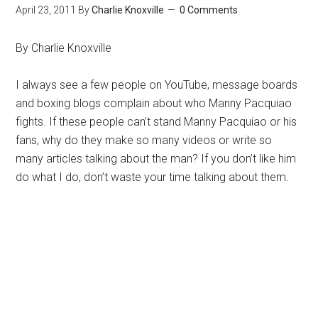
April 23, 2011
By
Charlie Knoxville
0 Comments
By Charlie Knoxville
I always see a few people on YouTube, message boards
and boxing blogs complain about who Manny Pacquiao
fights. If these people can’t stand Manny Pacquiao or his
fans, why do they make so many videos or write so
many articles talking about the man? If you don’t like him
do what I do, don’t waste your time talking about them.