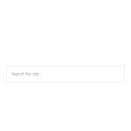
Primary
Search
the
Sidebar
site
...
Secondary
Sidebar