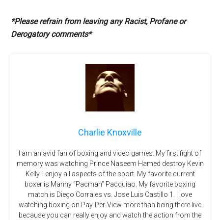
*Please refrain from leaving any Racist, Profane or
Derogatory comments*
Charlie Knoxville
I am an avid fan of boxing and video games. My first fight of
memory was watching Prince Naseem Hamed destroy Kevin
Kelly. I enjoy all aspects of the sport. My favorite current
boxer is Manny “Pacman” Pacquiao. My favorite boxing
match is Diego Corrales vs. Jose Luis Castillo 1. I love
watching boxing on Pay-Per-View more than being there live
because you can really enjoy and watch the action from the