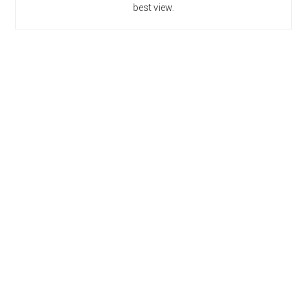
best view.