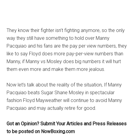
They know their fighter isn’t fighting anymore, so the only
way they still have something to hold over Manny
Pacquiao and his fans are the pay per view numbers, they
like to say Floyd does more pay-per-view numbers than
Manny, if Manny vs Mosley does big numbers it will hurt
them even more and make them more jealous.
Now let’s talk about the reality of the situation, If Manny
Pacquiao beats Sugar Shane Mosley in spectacular
fashion Floyd Mayweather will continue to avoid Manny
Pacquiao and may actually retire for good.
Got an Opinion? Submit Your Articles and Press Releases
to be posted on NowBoxing.com