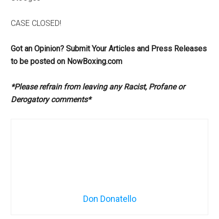
CASE CLOSED!
Got an Opinion? Submit Your Articles and Press Releases
to be posted on NowBoxing.com
*Please refrain from leaving any Racist, Profane or
Derogatory comments*
Don Donatello