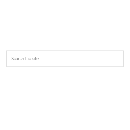
Primary
Search
the
Sidebar
site
...
Secondary
Sidebar