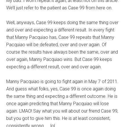
My bad. I won’t repeat it again, at least not on this article.
We’ll just refer to the patient as Case 99 from here on.
Well, anyways, Case 99 keeps doing the same thing over
and over and expecting a different result. In every fight
that Manny Pacquiao has, Case 99 repeats that Manny
Pacquiao will be defeated, over and over again. Of
course the results have always been the same, over and
over again, Manny Pacquiao wins. But Case 99 keeps
expecting a different result, over and over again.
Manny Pacquiao is going to fight again in May 7 of 2011.
And guess what folks, yes, Case 99 is once again doing
the same thing and expecting a different outcome. He is
once again predicting that Manny Pacquiao will lose
again. LMAO! Say what you will about our friend Case 99,
but you got to give him this. He is at least consistent,
consistently wrong. . . lol.