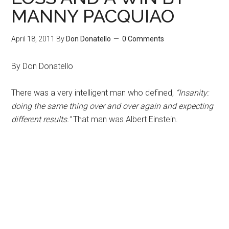
MANNY PACQUIAO
April 18, 2011
By
Don Donatello
0 Comments
By Don Donatello
There was a very intelligent man who defined,
“Insanity:
doing the same thing over and over again and expecting
different results.”
That man was Albert Einstein.