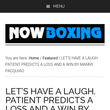
Skip
Skip
Skip
Skip
MENU
to
to
to
to
main
primary
secondary
footer
content
sidebar
sidebar
You are here:
Home
/
Featured
/
LET’S HAVE A LAUGH.
PATIENT PREDICTS A LOSS AND A WIN BY MANNY
PACQUIAO
LET’S HAVE A LAUGH.
PATIENT PREDICTS A
LOSS AND A WIN BY