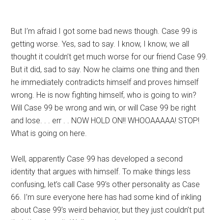
But I’m afraid I got some bad news though. Case 99 is
getting worse. Yes, sad to say. I know, I know, we all
thought it couldn’t get much worse for our friend Case 99.
But it did, sad to say. Now he claims one thing and then
he immediately contradicts himself and proves himself
wrong. He is now fighting himself, who is going to win?
Will Case 99 be wrong and win, or will Case 99 be right
and lose. . . err . . NOW HOLD ON!! WHOOAAAAA! STOP!
What is going on here.
Well, apparently Case 99 has developed a second
identity that argues with himself. To make things less
confusing, let’s call Case 99’s other personality as Case
66. I’m sure everyone here has had some kind of inkling
about Case 99’s weird behavior, but they just couldn’t put