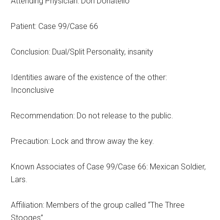
Attending Physician: Don Donatello
Patient: Case 99/Case 66
Conclusion: Dual/Split Personality, insanity
Identities aware of the existence of the other:
Inconclusive
Recommendation: Do not release to the public.
Precaution: Lock and throw away the key.
Known Associates of Case 99/Case 66: Mexican Soldier,
Lars.
Affiliation: Members of the group called “The Three
Stooges”