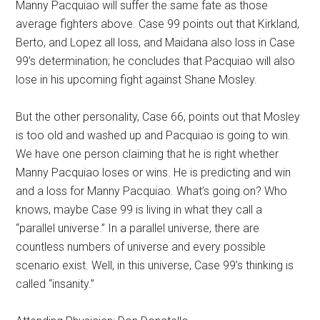
Manny Pacquiao will suffer the same fate as those
average fighters above. Case 99 points out that Kirkland,
Berto, and Lopez all loss, and Maidana also loss in Case
99’s determination; he concludes that Pacquiao will also
lose in his upcoming fight against Shane Mosley.
But the other personality, Case 66, points out that Mosley
is too old and washed up and Pacquiao is going to win.
We have one person claiming that he is right whether
Manny Pacquiao loses or wins. He is predicting and win
and a loss for Manny Pacquiao. What’s going on? Who
knows, maybe Case 99 is living in what they call a
“parallel universe.” In a parallel universe, there are
countless numbers of universe and every possible
scenario exist. Well, in this universe, Case 99’s thinking is
called “insanity.”