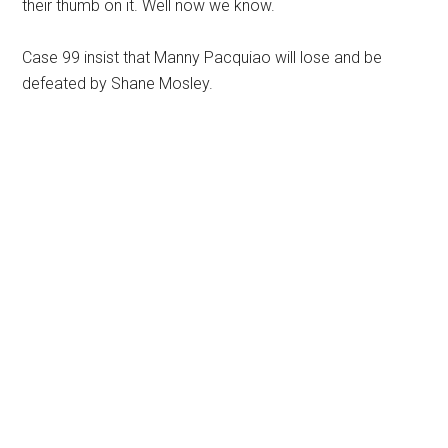
their thumb on it. Well now we know.
Case 99 insist that Manny Pacquiao will lose and be
defeated by Shane Mosley.