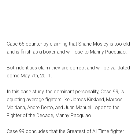
Case 66 counter by claiming that Shane Mosley is too old
and is finish as a boxer and will lose to Manny Pacquiao.
Both identities claim they are correct and will be validated
come May 7th, 2011.
In this case study, the dominant personality, Case 99, is
equating average fighters like James Kirkland, Marcos
Maidana, Andre Berto, and Juan Manuel Lopez to the
Fighter of the Decade, Manny Pacquiao.
Case 99 concludes that the Greatest of All Time fighter