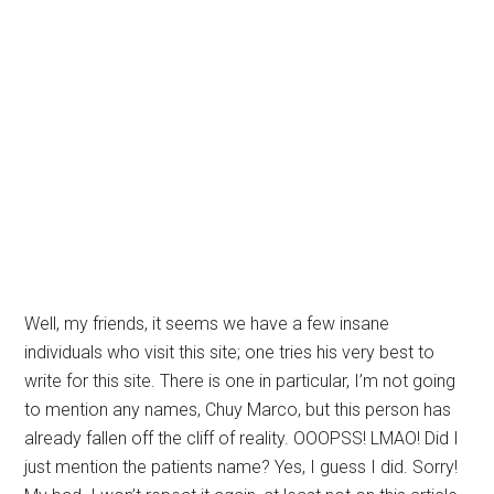
Well, my friends, it seems we have a few insane
individuals who visit this site; one tries his very best to
write for this site. There is one in particular, I’m not going
to mention any names, Chuy Marco, but this person has
already fallen off the cliff of reality. OOOPSS! LMAO! Did I
just mention the patients name? Yes, I guess I did. Sorry!