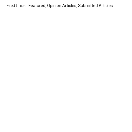
Filed Under:
Featured
,
Opinion Articles
,
Submitted Articles